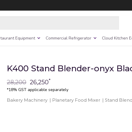
taurant Equipment
Commercial Refrigerator
Cloud Kitchen 
K400 Stand Blender-onyx Bla
*
28,200
26,250
*18% GST applicable separately
Bakery Machinery
|
Planetary Food Mixer
|
Stand Blen