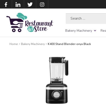
Search
for:
Bakery Machinery
Res
Home
Bakery Machinery
K400 Stand Blender-onyx Black