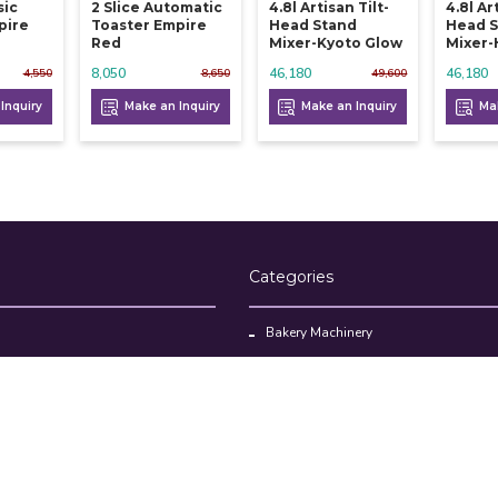
sic
2 Slice Automatic
4.8l Artisan Tilt-
4.8l Ar
pire
Toaster Empire
Head Stand
Head 
Red
Mixer-Kyoto Glow
Mixer-
8,050
46,180
46,180
4,550
8,650
49,600
Inquiry
Make an Inquiry
Make an Inquiry
Mak
Categories
Bakery Machinery
Restaurant Equipment
Commercial Refrigerator
oducts
Cloud Kitchen Equipment
Brands