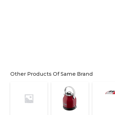
Other Products Of Same Brand