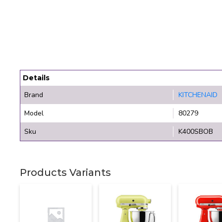
Details
Brand
KITCHENAID
Model
80279
Sku
K400SBOB
Products Variants