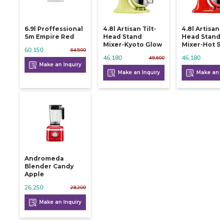
6.9l Proffessional
4.8l Artisan Tilt-
4.8l Artisan
Sm Empire Red
Head Stand
Head Stan
Mixer-Kyoto Glow
Mixer-Hot 
60,150
64,500
46,180
46,180
49,600
Make an Inquiry
Make an Inquiry
Make an 
Andromeda
Blender Candy
Apple
26,250
28,200
Make an Inquiry