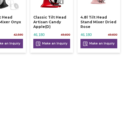
lt Head
Classic Tilt Head
4.8l Tilt Head
Mixer Onyx
Artisan Candy
Stand Mixer Dried
Apple(d)
Rose
46,180
46,180
42,590
49,600
49,600
e an Inquiry
Make an Inquiry
Make an Inquiry