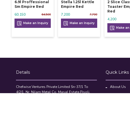
6.9l Proffessional
Stella 1.25l Kettle
2 Slice Clas
Sm Empire Red
Empire Red
Toaster Em
Red
60,150
7,200
64,500
7,700
4,200
Make an Inquiry
Make an Inquiry
Make an 
Details
Quick Links
Chefwise Ventures Private Limited Sn-37/1 To
About Us
4/2/1, Nr. Nilam Metal Co, Masal Estate,Pisoli,
Blog
Pune, Maharashtra, 411060
GST NO: 27AAJCC2314B1Z8
Contact Us
7777888842
Compare Pr
admin@restaurant.store