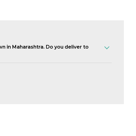
own in Maharashtra. Do you deliver to