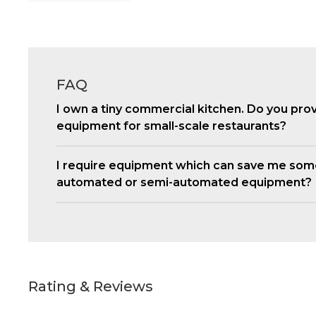
FAQ
I own a tiny commercial kitchen. Do you pro
equipment for small-scale restaurants?
I require equipment which can save me som
automated or semi-automated equipment?
Rating & Reviews