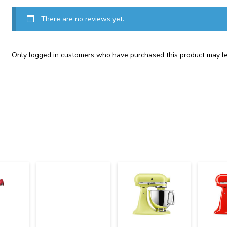
There are no reviews yet.
Only logged in customers who have purchased this product may le