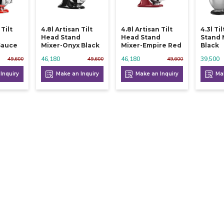
 Tilt
4.8l Artisan Tilt
4.8l Artisan Tilt
4.3l Ti
d
Head Stand
Head Stand
Stand 
Sauce
Mixer-Onyx Black
Mixer-Empire Red
Black
46,180
46,180
39,500
49,600
49,600
49,600
Inquiry
Make an Inquiry
Make an Inquiry
Mak