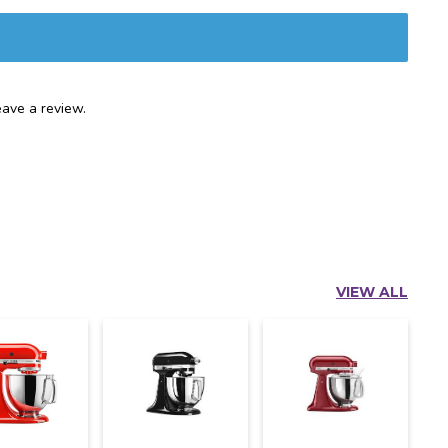
ave a review.
VIEW ALL