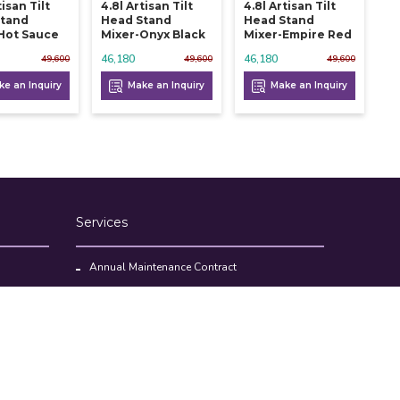
tisan Tilt
4.8l Artisan Tilt
4.8l Artisan Tilt
Stand
Head Stand
Head Stand
Hot Sauce
Mixer-Onyx Black
Mixer-Empire Red
46,180
46,180
49,600
49,600
49,600
e an Inquiry
Make an Inquiry
Make an Inquiry
Services
Annual Maintenance Contract
Kitchen Set Up Consultancy
Location Survey Report
Commercial Kitchen Equipments