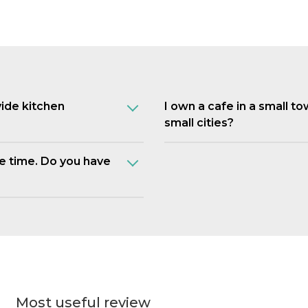
vide kitchen
I own a cafe in a small t
small cities?
e time. Do you have
Most useful review