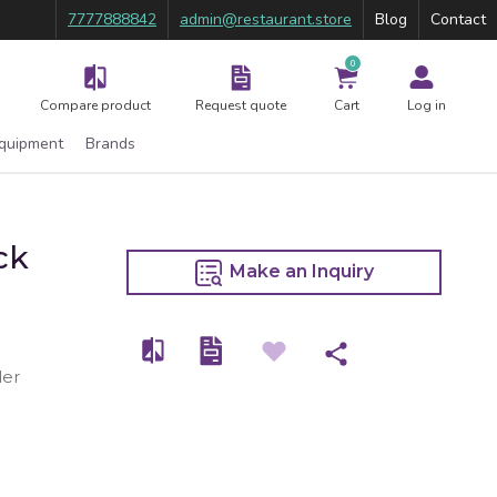
7777888842
admin@restaurant.store
Blog
Contact
0
Compare product
Request quote
Cart
Log in
Equipment
Brands
ck
Make an Inquiry
der