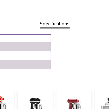
Specifications