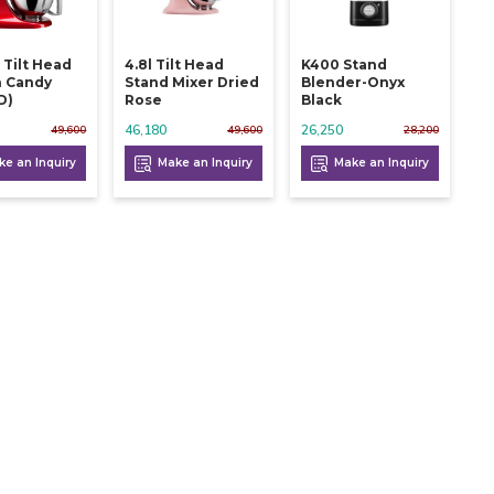
 Tilt Head
4.8l Tilt Head
K400 Stand
n Candy
Stand Mixer Dried
Blender-Onyx
d)
Rose
Black
46,180
26,250
49,600
49,600
28,200
e an Inquiry
Make an Inquiry
Make an Inquiry