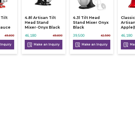
 Tilt
4.8l Artisan Tilt
4.3l Tilt Head
Classic
d
Head Stand
Stand Mixer Onyx
Artisa
Sauce
Mixer-Onyx Black
Black
Apple(
46,180
39,500
46,180
49,600
49,600
42,590
Inquiry
Make an Inquiry
Make an Inquiry
Mak