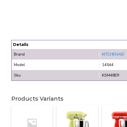
Details
Brand
KITCHENAID
Model
14544
Sku
KSM48ER
Products Variants