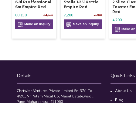
6.9l Proffessional
Stella 1.25l Kettle
2 Slice Clas
Sm Empire Red
Empire Red
Toaster Em
Red
60,150
7,200
64,500
7,700
4,200
Make an Inquiry
Make an Inquiry
Make an 
Details
Quick Links
Chefwise Ventures Private Limited Sn-37/1 To
About Us
4/2/1, Nr. Nilam Metal Co, Masal Estate,Pisoli,
Blog
Pune, Maharashtra, 411060
GST NO: 27AAJCC2314B1Z8
Contact Us
7777888842
Compare Pr
admin@restaurant.store