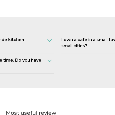
vide kitchen
I own a cafe in a small t
small cities?
e time. Do you have
Most useful review