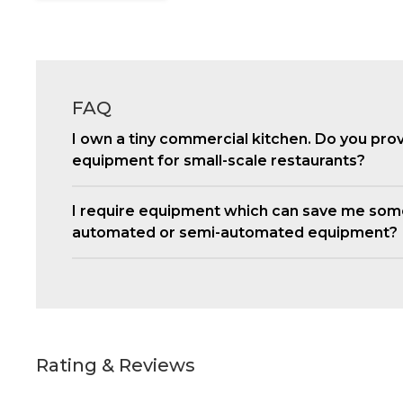
FAQ
I own a tiny commercial kitchen. Do you pro
equipment for small-scale restaurants?
I require equipment which can save me som
automated or semi-automated equipment?
Rating & Reviews