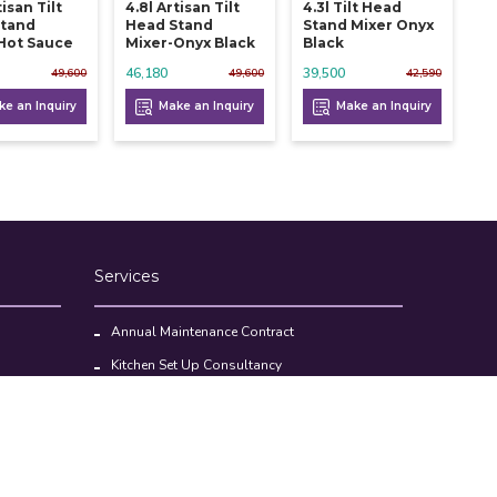
tisan Tilt
4.8l Artisan Tilt
4.3l Tilt Head
Stand
Head Stand
Stand Mixer Onyx
Hot Sauce
Mixer-Onyx Black
Black
46,180
39,500
49,600
49,600
42,590
e an Inquiry
Make an Inquiry
Make an Inquiry
Services
Annual Maintenance Contract
Kitchen Set Up Consultancy
Location Survey Report
Commercial Kitchen Equipments