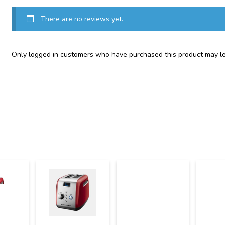
There are no reviews yet.
Only logged in customers who have purchased this product may le