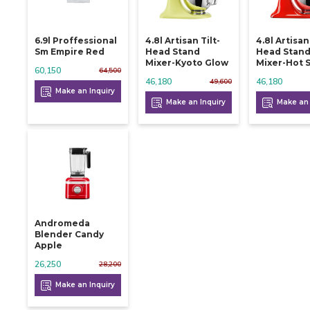
6.9l Proffessional
4.8l Artisan Tilt-
4.8l Artisan
Sm Empire Red
Head Stand
Head Stan
Mixer-Kyoto Glow
Mixer-Hot 
60,150
64,500
46,180
46,180
49,600
Make an Inquiry
Make an Inquiry
Make an 
Andromeda
Blender Candy
Apple
26,250
28,200
Make an Inquiry