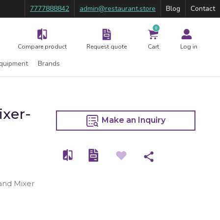
7777888842
admin@restaurant.store
Blog
Contact
0
Compare product
Request quote
Cart
Log in
Equipment
Brands
ixer-
Make an Inquiry
tand Mixer