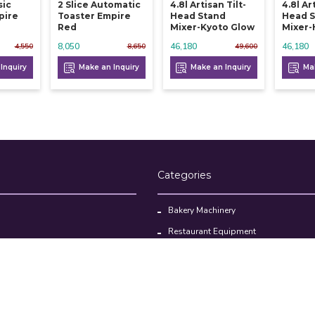
sic
2 Slice Automatic
4.8l Artisan Tilt-
4.8l Ar
pire
Toaster Empire
Head Stand
Head 
Red
Mixer-Kyoto Glow
Mixer-
8,050
46,180
46,180
4,550
8,650
49,600
Inquiry
Make an Inquiry
Make an Inquiry
Mak
Categories
Bakery Machinery
Restaurant Equipment
Commercial Refrigerator
oducts
Cloud Kitchen Equipment
Brands