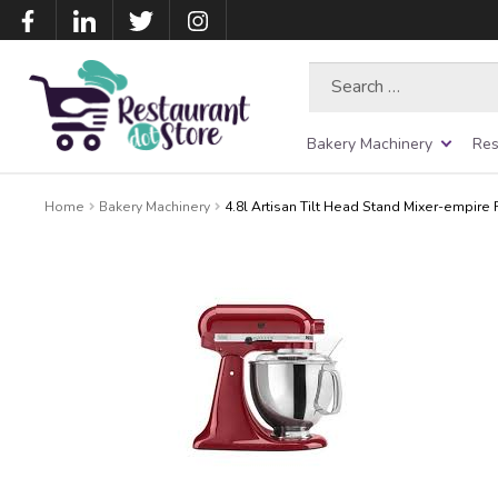
Search
for:
Bakery Machinery
Res
Home
Bakery Machinery
4.8l Artisan Tilt Head Stand Mixer-empire