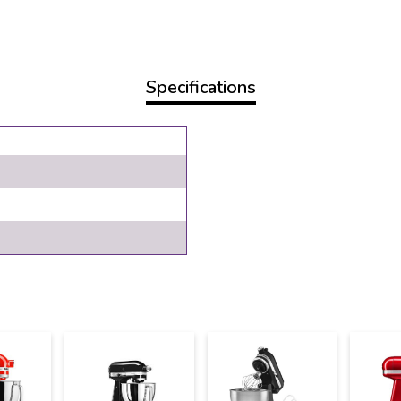
Specifications