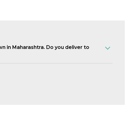
own in Maharashtra. Do you deliver to