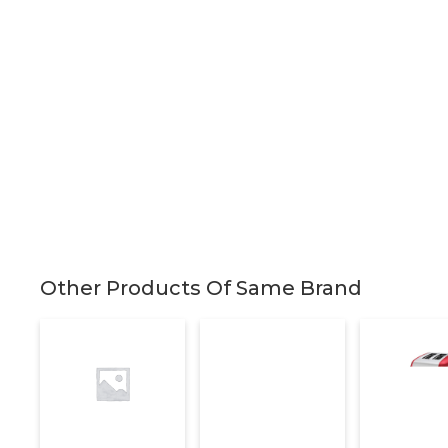
Other Products Of Same Brand