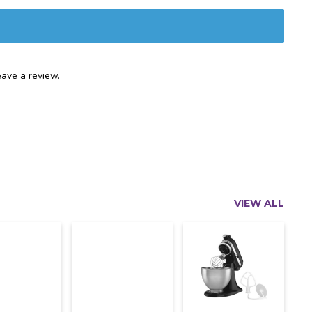
ave a review.
VIEW ALL