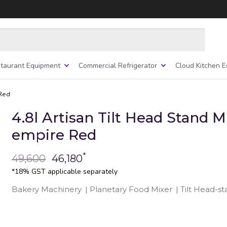
taurant Equipment
Commercial Refrigerator
Cloud Kitchen 
 Red
4.8l Artisan Tilt Head Stand M
empire Red
*
49,600
46,180
*18% GST applicable separately
Bakery Machinery
|
Planetary Food Mixer
|
Tilt Head-s