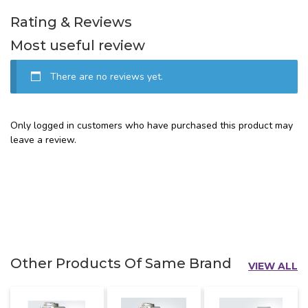
Rating & Reviews
Most useful review
There are no reviews yet.
Only logged in customers who have purchased this product may
leave a review.
Other Products Of Same Brand
VIEW ALL