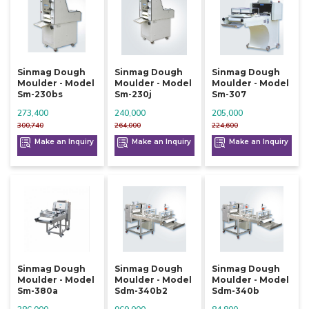
Sinmag Dough
Sinmag Dough
Sinmag Dough
Moulder - Model
Moulder - Model
Moulder - Model
Sm-230bs
Sm-230j
Sm-307
273,400
240,000
205,000
300,740
264,000
224,600
Make an Inquiry
Make an Inquiry
Make an Inquiry
Sinmag Dough
Sinmag Dough
Sinmag Dough
Moulder - Model
Moulder - Model
Moulder - Model
Sm-380a
Sdm-340b2
Sdm-340b