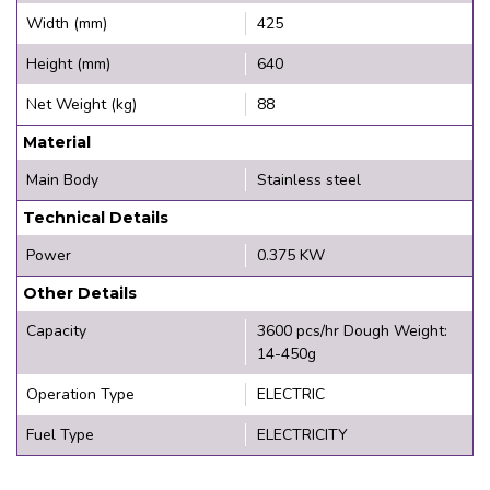
Width (mm)
425
Height (mm)
640
Net Weight (kg)
88
Material
Main Body
Stainless steel
Technical Details
Power
0.375 KW
Other Details
Capacity
3600 pcs/hr Dough Weight:
14-450g
Operation Type
ELECTRIC
Fuel Type
ELECTRICITY