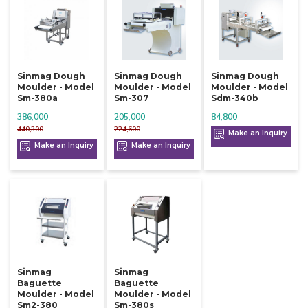
Sinmag Dough
Sinmag Dough
Sinmag Dough
Moulder - Model
Moulder - Model
Moulder - Model
Sm-380a
Sm-307
Sdm-340b
386,000
205,000
84,800
440,300
224,600
Make an Inquiry
Make an Inquiry
Make an Inquiry
Sinmag
Sinmag
Baguette
Baguette
Moulder - Model
Moulder - Model
Sm2-380
Sm-380s