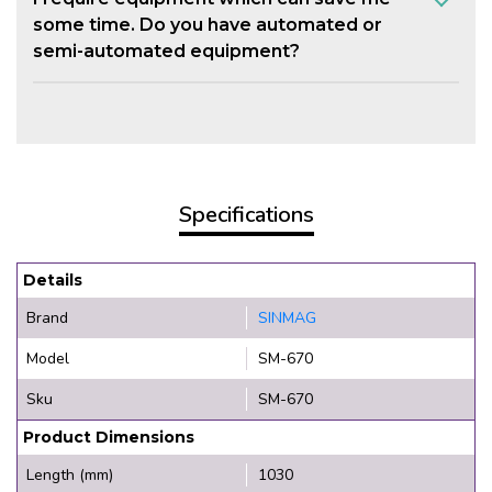
some time. Do you have automated or
semi-automated equipment?
Specifications
Details
Brand
SINMAG
Model
SM-670
Sku
SM-670
Product Dimensions
Length (mm)
1030