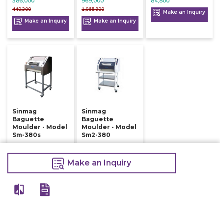
386,000
969,000
84,800
440,300
1,065,900
Make an Inquiry
Make an Inquiry
Make an Inquiry
Sinmag
Sinmag
Baguette
Baguette
Moulder - Model
Moulder - Model
Sm-380s
Sm2-380
410,000
398,000
415,000
420,500
Make an Inquiry
Make an Inquiry
Make an Inquiry