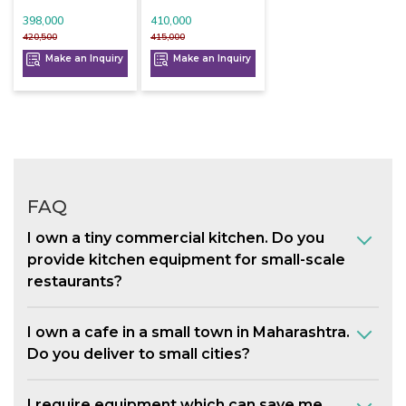
398,000
410,000
420,500
415,000
Make an Inquiry
Make an Inquiry
FAQ
I own a tiny commercial kitchen. Do you
provide kitchen equipment for small-scale
restaurants?
I own a cafe in a small town in Maharashtra.
Do you deliver to small cities?
I require equipment which can save me