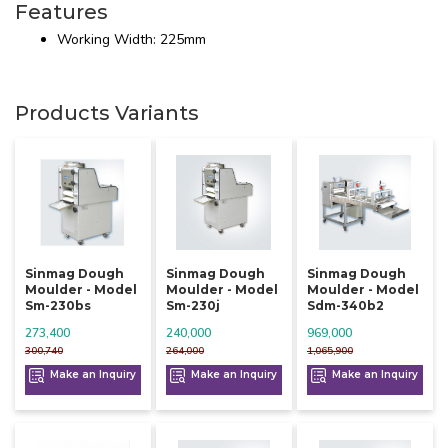
Features
Working Width: 225mm
Products Variants
Sinmag Dough
Sinmag Dough
Sinmag Dough
Moulder - Model
Moulder - Model
Moulder - Model
Sm-230bs
Sm-230j
Sdm-340b2
273,400
240,000
969,000
300,740
264,000
1,065,900
Make an Inquiry
Make an Inquiry
Make an Inquiry