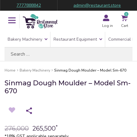
7777888842
admin@restaurant.store
0
Log in
Cart
Bakery Machinery
Restaurant Equipment
Commercial Re
Search
for:
Home
Bakery Machinery
Sinmag Dough Moulder – Model Sm-670
Sinmag Dough Moulder – Model Sm-
670
*
276,000
265,500
*18% GST applicable separately