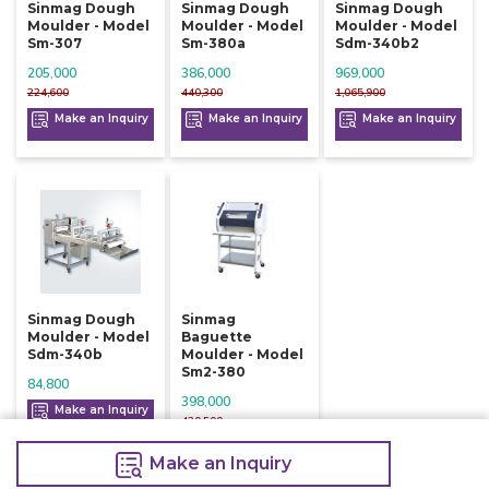
Sinmag Dough
Sinmag Dough
Sinmag Dough
Moulder - Model
Moulder - Model
Moulder - Model
Sm-307
Sm-380a
Sdm-340b2
205,000
386,000
969,000
224,600
440,300
1,065,900
Make an Inquiry
Make an Inquiry
Make an Inquiry
Sinmag Dough
Sinmag
Moulder - Model
Baguette
Sdm-340b
Moulder - Model
Sm2-380
84,800
398,000
Make an Inquiry
420,500
Make an Inquiry
Make an Inquiry