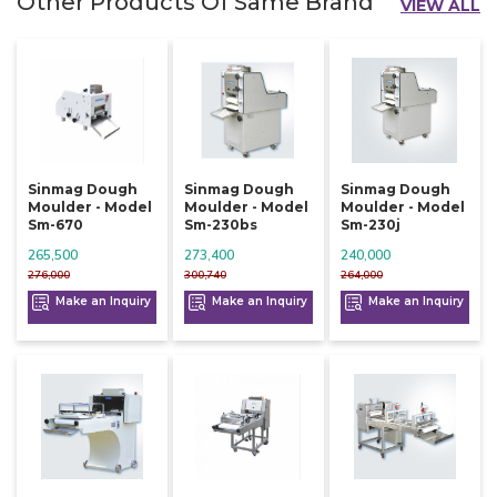
Other Products Of Same Brand
VIEW ALL
Sinmag Dough
Sinmag Dough
Sinmag Dough
Moulder - Model
Moulder - Model
Moulder - Model
Sm-670
Sm-230bs
Sm-230j
265,500
273,400
240,000
276,000
300,740
264,000
Make an Inquiry
Make an Inquiry
Make an Inquiry