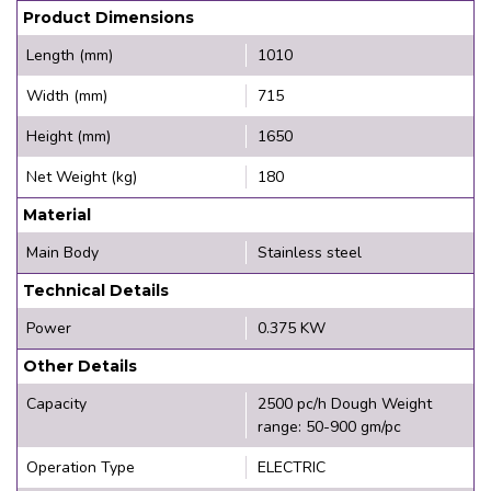
Product Dimensions
Length (mm)
1010
Width (mm)
715
Height (mm)
1650
Net Weight (kg)
180
Material
Main Body
Stainless steel
Technical Details
Power
0.375 KW
Other Details
Capacity
2500 pc/h Dough Weight
range: 50-900 gm/pc
Operation Type
ELECTRIC