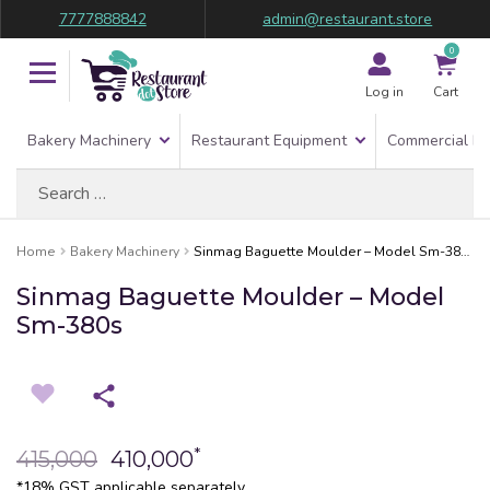
7777888842
admin@restaurant.store
0
Log in
Cart
Bakery Machinery
Restaurant Equipment
Commercial Re
Search
for:
Home
Bakery Machinery
Sinmag Baguette Moulder – Model Sm-380s
Sinmag Baguette Moulder – Model
Sm-380s
*
415,000
410,000
*18% GST applicable separately