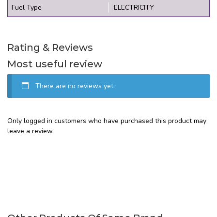
Fuel Type
ELECTRICITY
Rating & Reviews
Most useful review
There are no reviews yet.
Only logged in customers who have purchased this product may
leave a review.