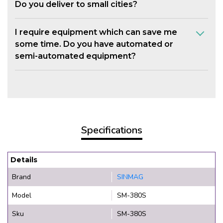
Do you deliver to small cities?
I require equipment which can save me
some time. Do you have automated or
semi-automated equipment?
Specifications
Details
Brand
SINMAG
Model
SM-380S
Sku
SM-380S