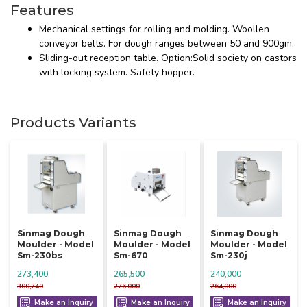
Features
Mechanical settings for rolling and molding. Woollen
conveyor belts. For dough ranges between 50 and 900gm.
Sliding-out reception table. Option:Solid society on castors
with locking system. Safety hopper.
Products Variants
Sinmag Dough
Sinmag Dough
Sinmag Dough
Moulder - Model
Moulder - Model
Moulder - Model
Sm-230bs
Sm-670
Sm-230j
273,400
265,500
240,000
300,740
276,000
264,000
Make an Inquiry
Make an Inquiry
Make an Inquiry