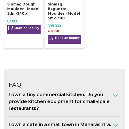
Sinmag Dough
Sinmag
Moulder - Model
Baguette
Sdm-340b
Moulder - Model
Sm2-380
84,800
398,000
Make an Inquiry
420,500
Make an Inquiry
FAQ
I own a tiny commercial kitchen. Do you
provide kitchen equipment for small-scale
restaurants?
I own a cafe in a small town in Maharashtra.