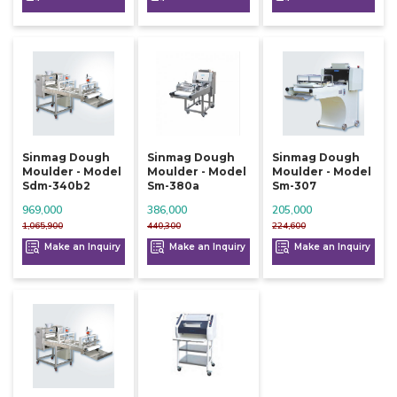
Sinmag Dough
Sinmag Dough
Sinmag Dough
Moulder - Model
Moulder - Model
Moulder - Model
Sdm-340b2
Sm-380a
Sm-307
969,000
386,000
205,000
1,065,900
440,300
224,600
Make an Inquiry
Make an Inquiry
Make an Inquiry