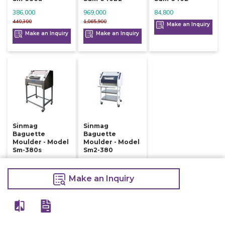
386,000
969,000
84,800
440,300
1,065,900
Make an Inquiry
Make an Inquiry
Make an Inquiry
Sinmag
Sinmag
Baguette
Baguette
Moulder - Model
Moulder - Model
Sm-380s
Sm2-380
410,000
398,000
415,000
420,500
Make an Inquiry
Make an Inquiry
Make an Inquiry