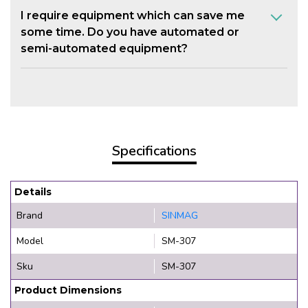
I require equipment which can save me
some time. Do you have automated or
semi-automated equipment?
Specifications
Details
Brand
SINMAG
Model
SM-307
Sku
SM-307
Product Dimensions