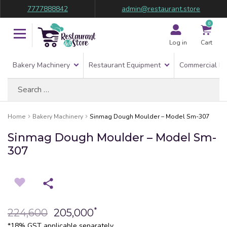
7777888842
admin@restaurant.store
0
Log in
Cart
Bakery Machinery
Restaurant Equipment
Commercial Re
Search
for:
Home
Bakery Machinery
Sinmag Dough Moulder – Model Sm-307
Sinmag Dough Moulder – Model Sm-
307
*
224,600
205,000
*18% GST applicable separately