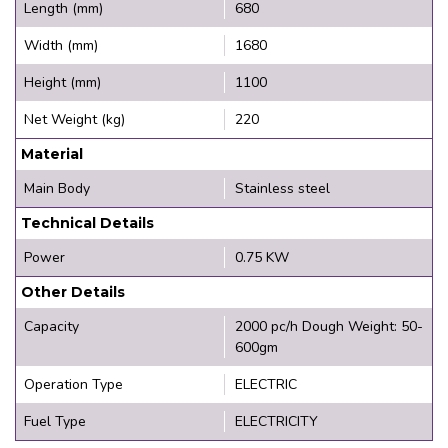
Length (mm)
680
Width (mm)
1680
Height (mm)
1100
Net Weight (kg)
220
Material
Main Body
Stainless steel
Technical Details
Power
0.75 KW
Other Details
Capacity
2000 pc/h Dough Weight: 50-
600gm
Operation Type
ELECTRIC
Fuel Type
ELECTRICITY