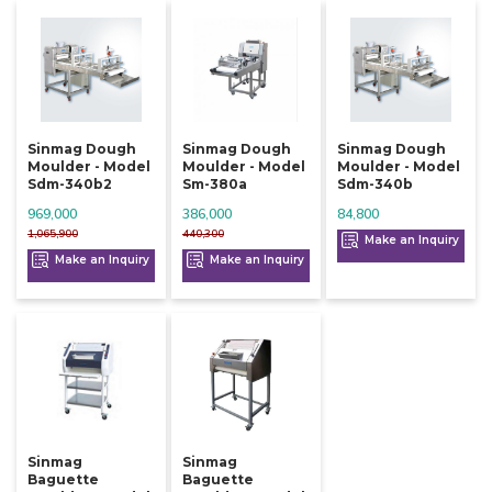
Sinmag Dough
Sinmag Dough
Sinmag Dough
Moulder - Model
Moulder - Model
Moulder - Model
Sdm-340b2
Sm-380a
Sdm-340b
969,000
386,000
84,800
1,065,900
440,300
Make an Inquiry
Make an Inquiry
Make an Inquiry
Sinmag
Sinmag
Baguette
Baguette