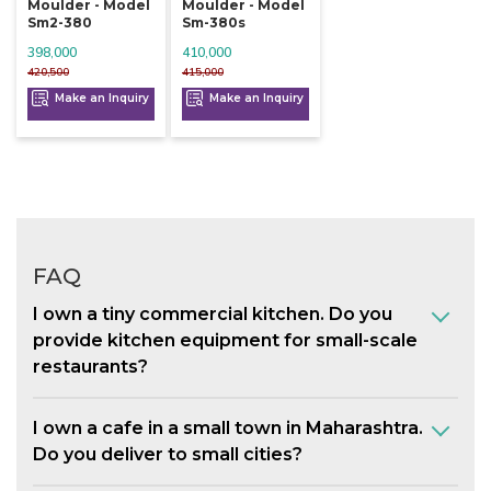
Moulder - Model
Moulder - Model
Sm2-380
Sm-380s
398,000
410,000
420,500
415,000
Make an Inquiry
Make an Inquiry
FAQ
I own a tiny commercial kitchen. Do you
provide kitchen equipment for small-scale
restaurants?
I own a cafe in a small town in Maharashtra.
Do you deliver to small cities?