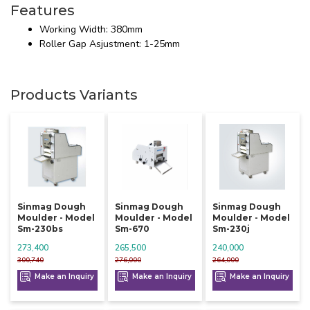
Features
Working Width: 380mm
Roller Gap Asjustment: 1-25mm
Products Variants
Sinmag Dough
Sinmag Dough
Sinmag Dough
Moulder - Model
Moulder - Model
Moulder - Model
Sm-230bs
Sm-670
Sm-230j
273,400
265,500
240,000
300,740
276,000
264,000
Make an Inquiry
Make an Inquiry
Make an Inquiry