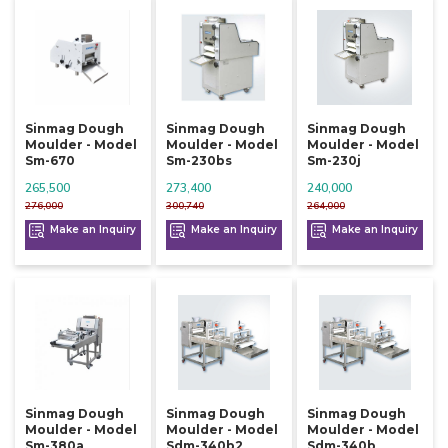
Sinmag Dough
Sinmag Dough
Sinmag Dough
Moulder - Model
Moulder - Model
Moulder - Model
Sm-670
Sm-230bs
Sm-230j
265,500
273,400
240,000
276,000
300,740
264,000
Make an Inquiry
Make an Inquiry
Make an Inquiry
Sinmag Dough
Sinmag Dough
Sinmag Dough
Moulder - Model
Moulder - Model
Moulder - Model
Sm-380a
Sdm-340b2
Sdm-340b