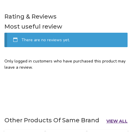
Rating & Reviews
Most useful review
There are no reviews yet.
Only logged in customers who have purchased this product may
leave a review.
Other Products Of Same Brand
VIEW ALL