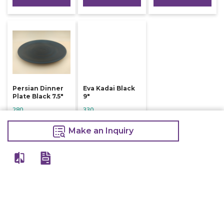
Persian Dinner
Eva Kadai Black
Plate Black 7.5"
9"
280
330
300
335
Make an Inquiry
Make an Inquiry
Make an Inquiry
View All