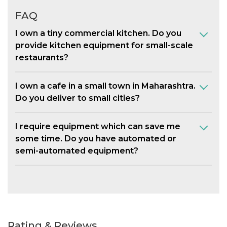
FAQ
I own a tiny commercial kitchen. Do you
provide kitchen equipment for small-scale
restaurants?
I own a cafe in a small town in Maharashtra.
Do you deliver to small cities?
I require equipment which can save me
some time. Do you have automated or
semi-automated equipment?
Rating & Reviews