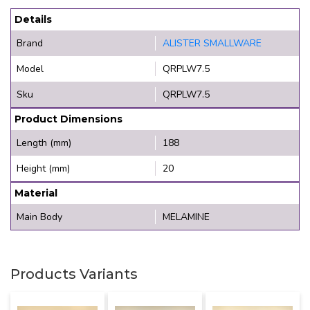
Details
Brand
ALISTER SMALLWARE
Model
QRPLW7.5
Sku
QRPLW7.5
Product Dimensions
Length (mm)
188
Height (mm)
20
Material
Main Body
MELAMINE
Products Variants