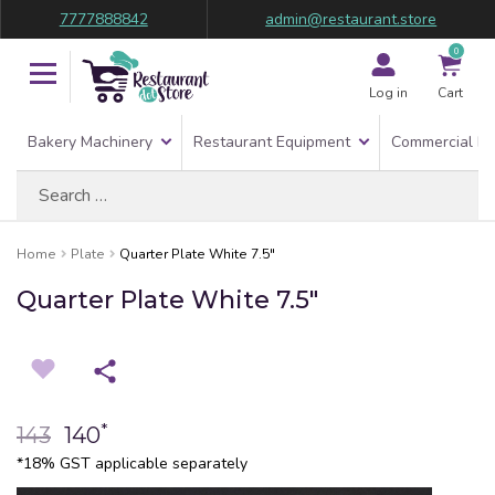
7777888842
admin@restaurant.store
0
Log in
Cart
Bakery Machinery
Restaurant Equipment
Commercial Re
Search
for:
Home
Plate
Quarter Plate White 7.5″
Quarter Plate White 7.5″
*
143
140
*18% GST applicable separately