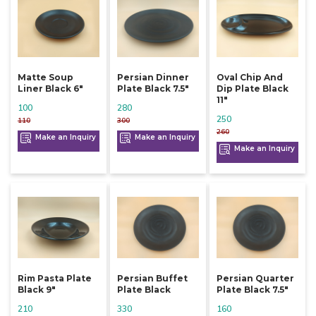
Matte Soup
Persian Dinner
Oval Chip And
Liner Black 6"
Plate Black 7.5"
Dip Plate Black
11"
100
280
250
110
300
260
Make an Inquiry
Make an Inquiry
Make an Inquiry
Rim Pasta Plate
Persian Buffet
Persian Quarter
Black 9"
Plate Black
Plate Black 7.5"
210
330
160