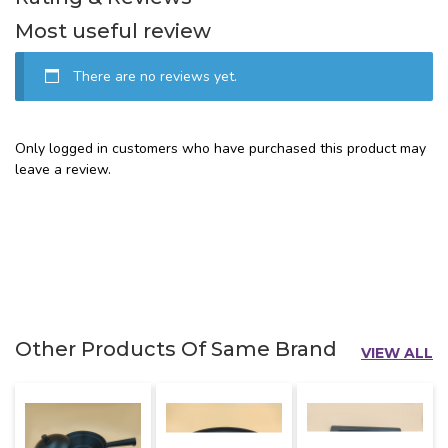
Most useful review
There are no reviews yet.
Only logged in customers who have purchased this product may
leave a review.
Other Products Of Same Brand
VIEW ALL