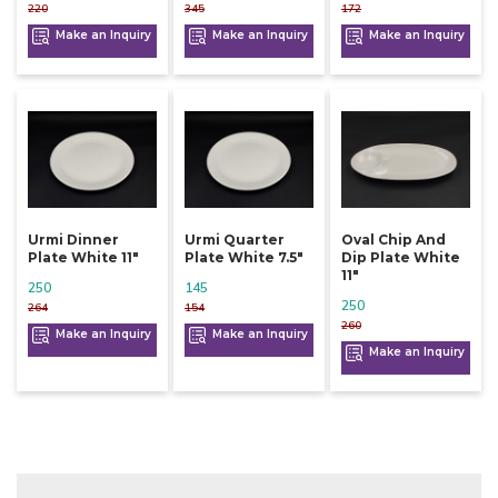
220
345
172
Make an Inquiry
Make an Inquiry
Make an Inquiry
Urmi Dinner
Urmi Quarter
Oval Chip And
Plate White 11"
Plate White 7.5"
Dip Plate White
11"
250
145
250
264
154
260
Make an Inquiry
Make an Inquiry
Make an Inquiry