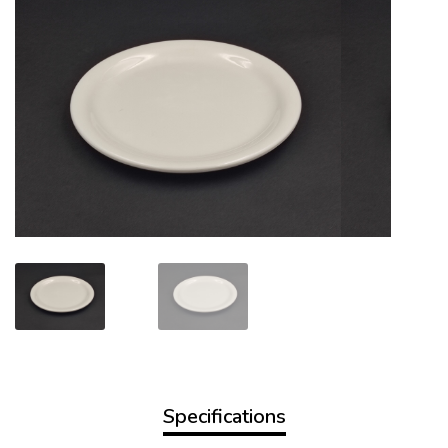
Specifications