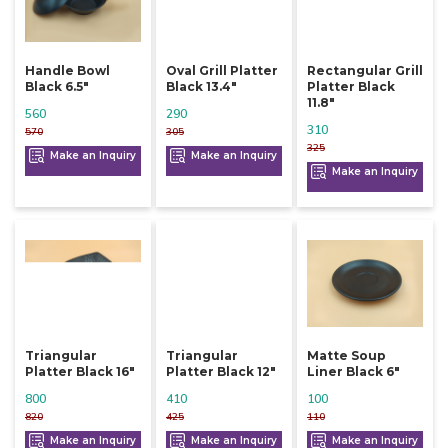
Handle Bowl
Oval Grill Platter
Rectangular Grill
Black 6.5"
Black 13.4"
Platter Black
11.8"
560
290
310
570
305
325
Make an Inquiry
Make an Inquiry
Make an Inquiry
Triangular
Triangular
Matte Soup
Platter Black 16"
Platter Black 12"
Liner Black 6"
800
410
100
820
425
110
Make an Inquiry
Make an Inquiry
Make an Inquiry