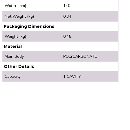
Width (mm)
140
Net Weight (kg)
0.34
Packaging Dimensions
Weight (kg)
0.45
Material
Main Body
POLYCARBONATE
Other Details
Capacity
1 CAVITY