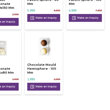
bonate
Mm
Mm
9x150 Mm
5,999
6,999
6,400
7,400
2,000
Make an Inquiry
Make an Inquiry
 an Inquiry
Chocolate Mould
bonate
Hemisphere - 100
4x80 Mm
Mm
1,890
1,500
2,000
 an Inquiry
Make an Inquiry