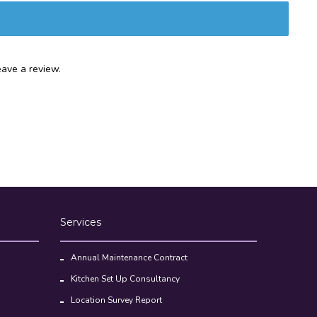
ave a review.
Services
Annual Maintenance Contract
Kitchen Set Up Consultancy
Location Survey Report