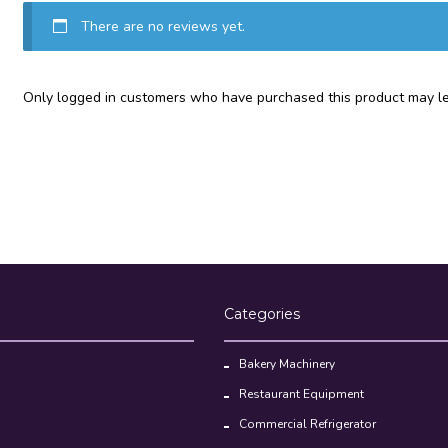
There are no reviews yet.
Only logged in customers who have purchased this product may le
Categories
Bakery Machinery
Restaurant Equipment
Commercial Refrigerator