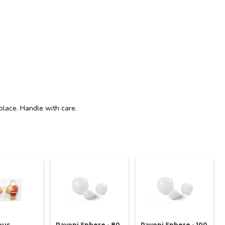
place. Handle with care.
aus
Pavoni Sphere - 80
Pavoni Sphere - 100