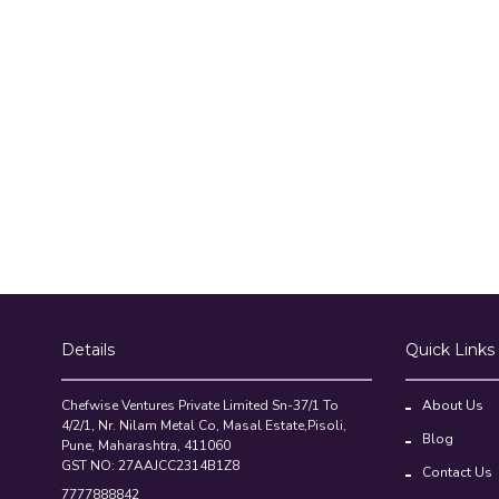
Details
Quick Links
Chefwise Ventures Private Limited Sn-37/1 To
About Us
4/2/1, Nr. Nilam Metal Co, Masal Estate,Pisoli,
Blog
Pune, Maharashtra, 411060
GST NO: 27AAJCC2314B1Z8
Contact Us
7777888842