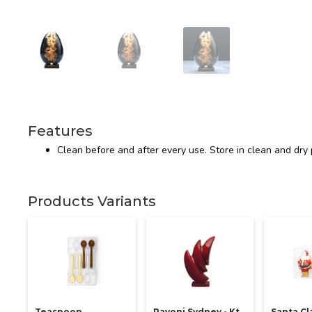
Features
Clean before and after every use. Store in clean and dry 
Products Variants
Teaspoon
Pavoni Sydney - Kt
Santa Cl