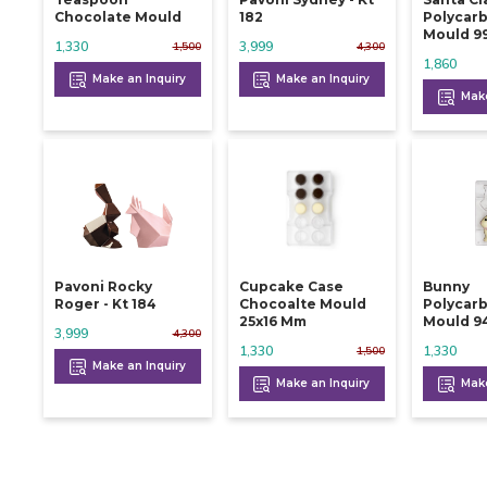
Chocolate Mould
182
Polycar
Mould 9
1,330
3,999
1,500
4,300
1,860
Make an Inquiry
Make an Inquiry
Make
Pavoni Rocky
Cupcake Case
Bunny
Roger - Kt 184
Chocoalte Mould
Polycar
25x16 Mm
Mould 9
3,999
4,300
1,330
1,330
1,500
Make an Inquiry
Make an Inquiry
Make