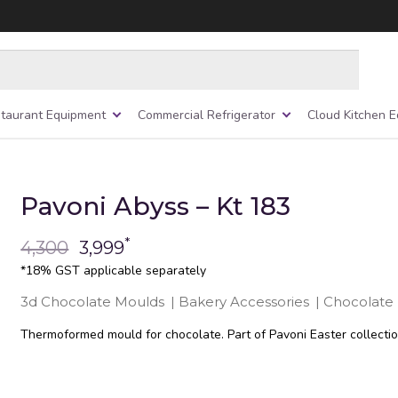
taurant Equipment
Commercial Refrigerator
Cloud Kitchen 
Pavoni Abyss – Kt 183
*
4,300
3,999
*18% GST applicable separately
3d Chocolate Moulds
|
Bakery Accessories
|
Chocolate
Thermoformed mould for chocolate. Part of Pavoni Easter collectio