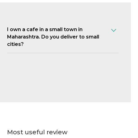
I own a cafe in a small town in
Maharashtra. Do you deliver to small
cities?
Most useful review