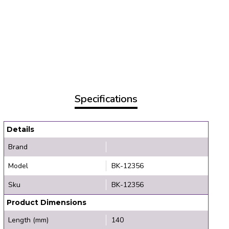
Specifications
Details
Brand
Model
BK-12356
Sku
BK-12356
Product Dimensions
Length (mm)
140