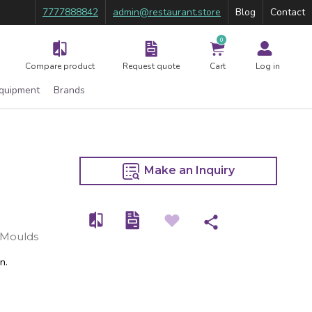
7777888842
admin@restaurant.store
Blog
Contact
0
Compare product
Request quote
Cart
Log in
Equipment
Brands
Make an Inquiry
 Moulds
n.