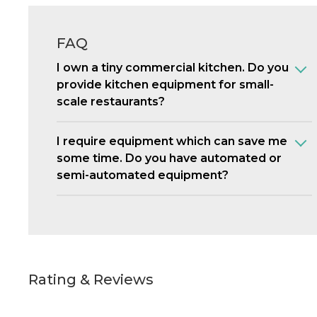
FAQ
I own a tiny commercial kitchen. Do you
provide kitchen equipment for small-
scale restaurants?
I require equipment which can save me
some time. Do you have automated or
semi-automated equipment?
Rating & Reviews