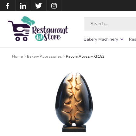
Search
for:
Bakery Machinery
Res
Home
Bakery Accessories
Pavoni Abyss – Kt 183