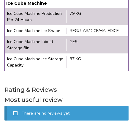
Ice Cube Machine
Ice Cube Machine Production
79 KG
Per 24 Hours
Ice Cube Machine Ice Shape
REGULAR/DICE/HALFDICE
Ice Cube Machine Inbuilt
YES
Storage Bin
Ice Cube Machine Ice Storage
37 KG
Capacity
Rating & Reviews
Most useful review
There are no reviews yet.