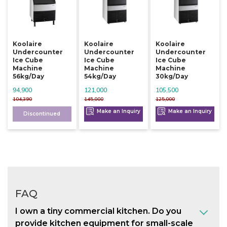
Koolaire
Koolaire
Koolaire
Undercounter
Undercounter
Undercounter
Ice Cube
Ice Cube
Ice Cube
Machine
Machine
Machine
56kg/day
54kg/day
30kg/day
94,900
121,000
105,500
104,390
145,000
125,000
Make an Inquiry
Make an Inquiry
Discontinued
FAQ
I own a tiny commercial kitchen. Do you
provide kitchen equipment for small-scale