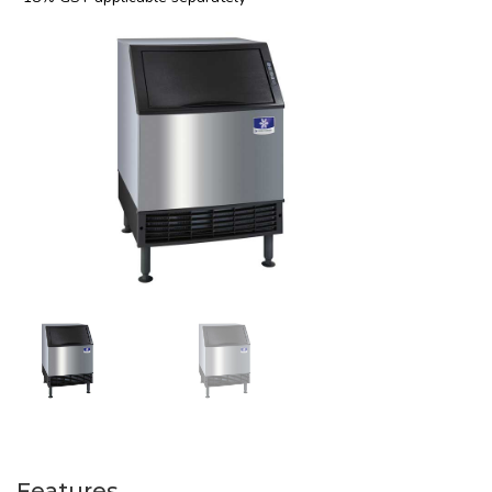
Features