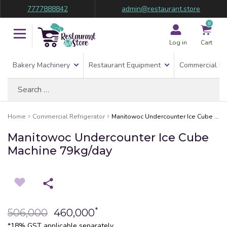
7777888842
admin@restaurant.store
0
Log in
Cart
Bakery Machinery
Restaurant Equipment
Commercial Re
Search
for:
Home
Commercial Refrigerator
Manitowoc Undercounter Ice Cube Machine 79kg/day
Manitowoc Undercounter Ice Cube
Machine 79kg/day
*
506,000
460,000
*18% GST applicable separately