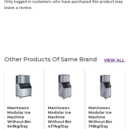
Only logged in customers who have purchased this product may
leave a review.
Other Products Of Same Brand
VIEW ALL
Manitowoc
Manitowoc
Manitowoc
Modular Ice
Modular Ice
Modular Ice
Machine
Machine
Machine
Without Bin
Without Bin
Without Bin
649kg/day
437kg/day
176kg/day