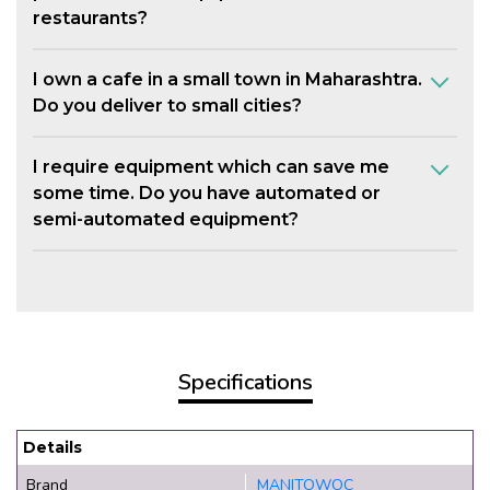
restaurants?
I own a cafe in a small town in Maharashtra.
Do you deliver to small cities?
I require equipment which can save me
some time. Do you have automated or
semi-automated equipment?
Specifications
Details
Brand
MANITOWOC