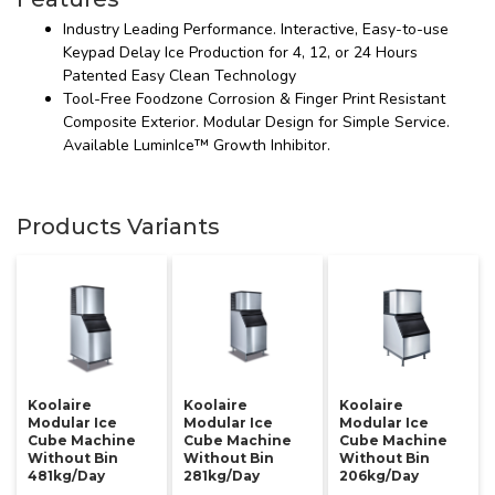
Industry Leading Performance. Interactive, Easy-to-use
Keypad Delay Ice Production for 4, 12, or 24 Hours
Patented Easy Clean Technology
Tool-Free Foodzone Corrosion & Finger Print Resistant
Composite Exterior. Modular Design for Simple Service.
Available LuminIce™ Growth Inhibitor.
Products Variants
Koolaire
Koolaire
Koolaire
Modular Ice
Modular Ice
Modular Ice
Cube Machine
Cube Machine
Cube Machine
Without Bin
Without Bin
Without Bin
481kg/day
281kg/day
206kg/day