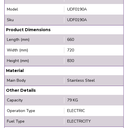
Model
UDF0190A
Sku
UDF0190A
Product Dimensions
Length (mm)
660
Width (mm)
720
Height (mm)
830
Material
Main Body
Stainless Steel
Other Details
Capacity
79 KG
Operation Type
ELECTRIC
Fuel Type
ELECTRICITY