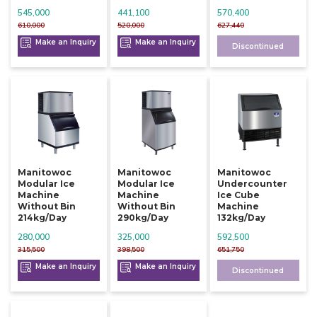
545,000
441,100
570,400
610,000
520,000
627,440
Make an Inquiry
Make an Inquiry
Discontinued
Manitowoc
Manitowoc
Manitowoc
Modular Ice
Modular Ice
Undercounter
Machine
Machine
Ice Cube
Without Bin
Without Bin
Machine
214kg/day
290kg/day
132kg/day
280,000
325,000
592,500
315,500
398,500
651,750
Make an Inquiry
Make an Inquiry
Discontinued