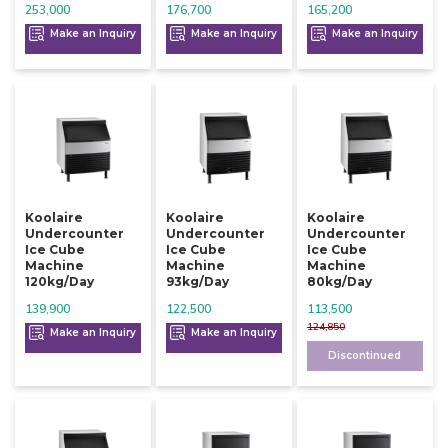
253,000
176,700
165,200
Make an Inquiry
Make an Inquiry
Make an Inquiry
Koolaire
Koolaire
Koolaire
Undercounter
Undercounter
Undercounter
Ice Cube
Ice Cube
Ice Cube
Machine
Machine
Machine
120kg/day
93kg/day
80kg/day
139,900
122,500
113,500
124,850
Make an Inquiry
Make an Inquiry
Discontinued