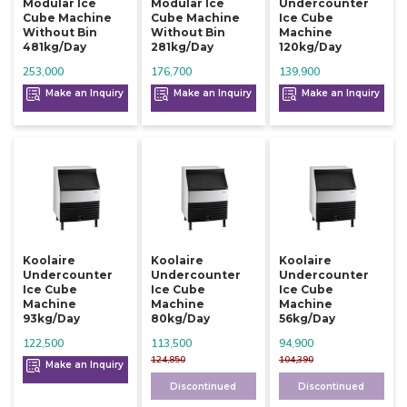
Modular Ice
Modular Ice
Undercounter
Cube Machine
Cube Machine
Ice Cube
Without Bin
Without Bin
Machine
481kg/day
281kg/day
120kg/day
253,000
176,700
139,900
Make an Inquiry
Make an Inquiry
Make an Inquiry
Koolaire
Koolaire
Koolaire
Undercounter
Undercounter
Undercounter
Ice Cube
Ice Cube
Ice Cube
Machine
Machine
Machine
93kg/day
80kg/day
56kg/day
122,500
113,500
94,900
124,850
104,390
Make an Inquiry
Discontinued
Discontinued