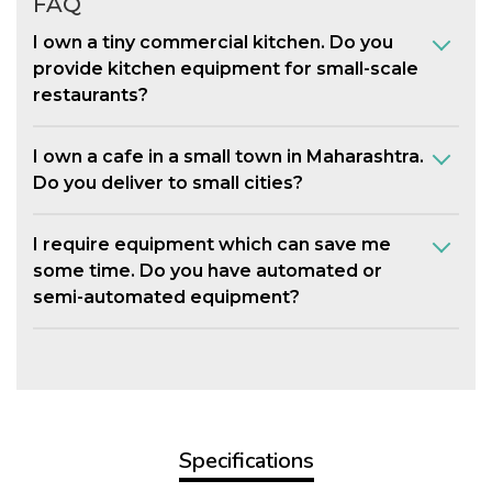
FAQ
I own a tiny commercial kitchen. Do you
provide kitchen equipment for small-scale
restaurants?
I own a cafe in a small town in Maharashtra.
Do you deliver to small cities?
I require equipment which can save me
some time. Do you have automated or
semi-automated equipment?
Specifications