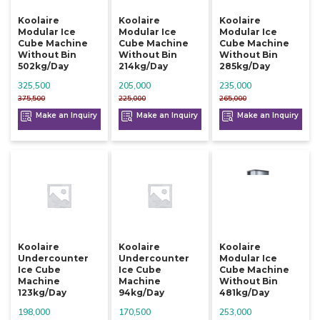
Koolaire
Koolaire
Koolaire
Modular Ice
Modular Ice
Modular Ice
Cube Machine
Cube Machine
Cube Machine
Without Bin
Without Bin
Without Bin
502kg/day
214kg/day
285kg/day
325,500
205,000
235,000
375,500
225,000
265,000
Make an Inquiry
Make an Inquiry
Make an Inquiry
Koolaire
Koolaire
Koolaire
Undercounter
Undercounter
Modular Ice
Ice Cube
Ice Cube
Cube Machine
Machine
Machine
Without Bin
123kg/day
94kg/day
481kg/day
198,000
170,500
253,000