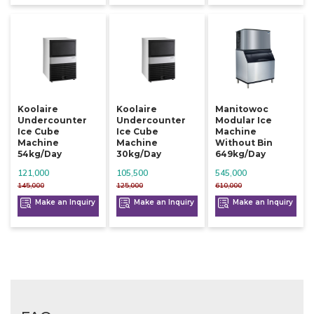
Koolaire
Koolaire
Manitowoc
Undercounter
Undercounter
Modular Ice
Ice Cube
Ice Cube
Machine
Machine
Machine
Without Bin
54kg/day
30kg/day
649kg/day
121,000
105,500
545,000
145,000
125,000
610,000
Make an Inquiry
Make an Inquiry
Make an Inquiry