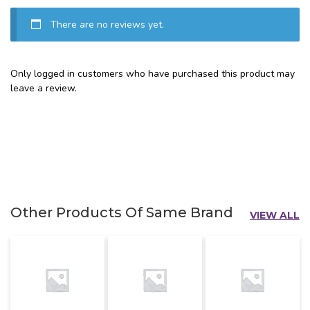
There are no reviews yet.
Only logged in customers who have purchased this product may
leave a review.
Other Products Of Same Brand
VIEW ALL