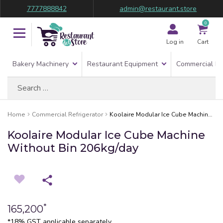
7777888842
admin@restaurant.store
0
Log in
Cart
Bakery Machinery
Restaurant Equipment
Commercial Re
Search
for:
Home
Commercial Refrigerator
Koolaire Modular Ice Cube Machine Without Bin 206kg/day
Koolaire Modular Ice Cube Machine
Without Bin 206kg/day
*
165,200
*18% GST applicable separately