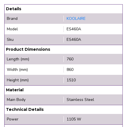
Details
Brand
KOOLAIRE
Model
ES460A
Sku
ES460A
Product Dimensions
Length (mm)
760
Width (mm)
860
Height (mm)
1510
Material
Main Body
Stainless Steel
Technical Details
Power
1105 W