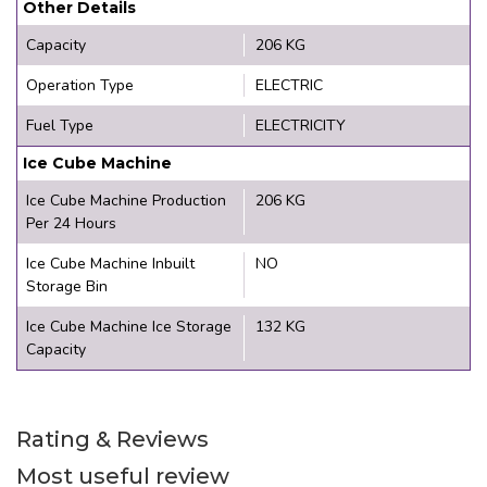
Other Details
Capacity
206 KG
Operation Type
ELECTRIC
Fuel Type
ELECTRICITY
Ice Cube Machine
Ice Cube Machine Production
206 KG
Per 24 Hours
Ice Cube Machine Inbuilt
NO
Storage Bin
Ice Cube Machine Ice Storage
132 KG
Capacity
Rating & Reviews
Most useful review