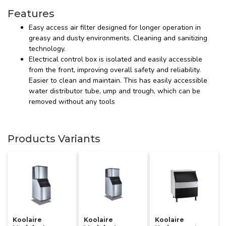
Features
Easy access air filter designed for longer operation in
greasy and dusty environments. Cleaning and sanitizing
technology.
Electrical control box is isolated and easily accessible
from the front, improving overall safety and reliability.
Easier to clean and maintain. This has easily accessible
water distributor tube, ump and trough, which can be
removed without any tools
Products Variants
Koolaire
Koolaire
Koolaire