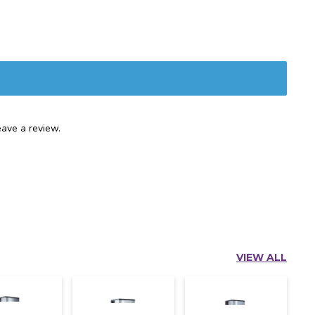
ave a review.
VIEW ALL