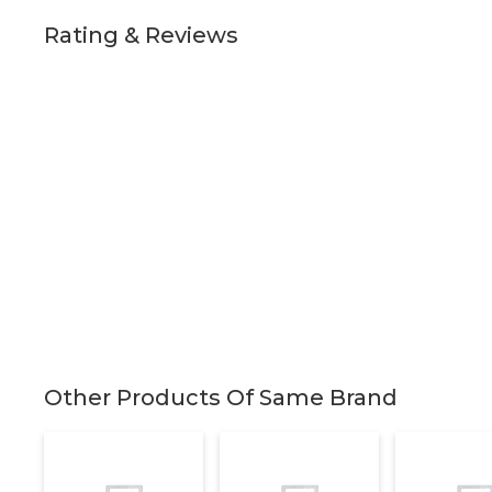
Rating & Reviews
Other Products Of Same Brand