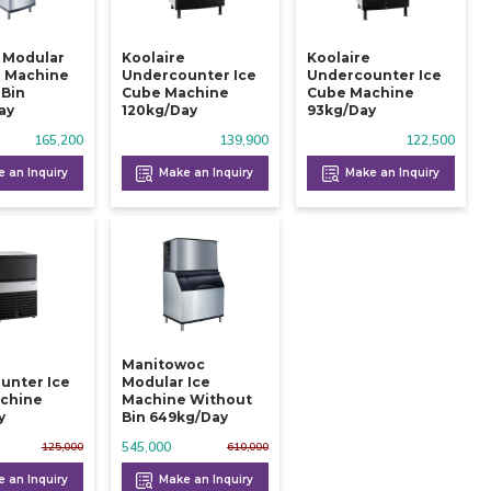
e Modular
Koolaire
Koolaire
e Machine
Undercounter Ice
Undercounter Ice
 Bin
Cube Machine
Cube Machine
ay
120kg/day
93kg/day
165,200
139,900
122,500
 an Inquiry
Make an Inquiry
Make an Inquiry
Manitowoc
unter Ice
Modular Ice
chine
Machine Without
y
Bin 649kg/day
545,000
125,000
610,000
 an Inquiry
Make an Inquiry