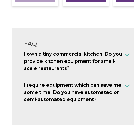
FAQ
I own a tiny commercial kitchen. Do you
provide kitchen equipment for small-
scale restaurants?
I require equipment which can save me
some time. Do you have automated or
semi-automated equipment?