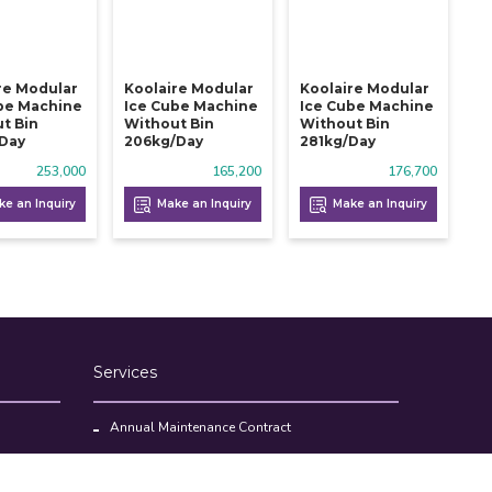
re Modular
Koolaire Modular
Koolaire Modular
be Machine
Ice Cube Machine
Ice Cube Machine
t Bin
Without Bin
Without Bin
/day
206kg/day
281kg/day
253,000
165,200
176,700
e an Inquiry
Make an Inquiry
Make an Inquiry
Services
Annual Maintenance Contract
Kitchen Set Up Consultancy