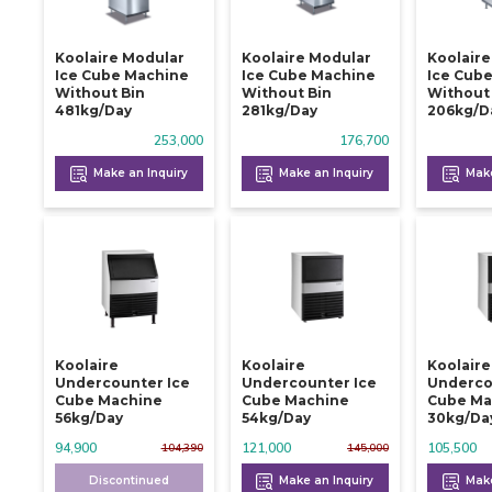
Koolaire Modular
Koolaire Modular
Koolair
Ice Cube Machine
Ice Cube Machine
Ice Cub
Without Bin
Without Bin
Without
481kg/day
281kg/day
206kg/d
253,000
176,700
Make an Inquiry
Make an Inquiry
Make
Koolaire
Koolaire
Koolaire
Undercounter Ice
Undercounter Ice
Underco
Cube Machine
Cube Machine
Cube Ma
56kg/day
54kg/day
30kg/da
94,900
121,000
105,500
104,390
145,000
Discontinued
Make an Inquiry
Make