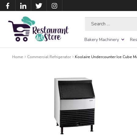
Search
for:
Bakery Machinery
Res
Home
Commercial Refrigerator
Koolaire Undercounter Ice Cube M