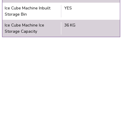
Ice Cube Machine Inbuilt
YES
Storage Bin
Ice Cube Machine Ice
36 KG
Storage Capacity