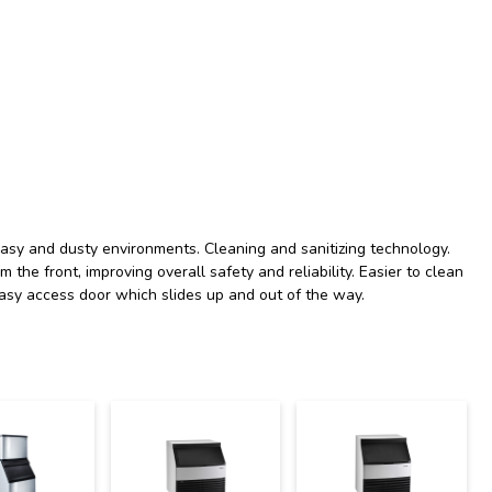
reasy and dusty environments. Cleaning and sanitizing technology.
m the front, improving overall safety and reliability. Easier to clean
asy access door which slides up and out of the way.