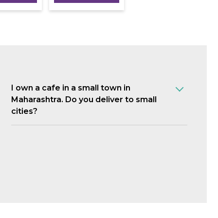
I own a cafe in a small town in
Maharashtra. Do you deliver to small
cities?