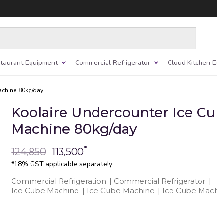
taurant Equipment
Commercial Refrigerator
Cloud Kitchen 
achine 80kg/day
Koolaire Undercounter Ice C
Machine 80kg/day
*
124,850
113,500
*18% GST applicable separately
Commercial Refrigeration
|
Commercial Refrigerator
|
Ice Cube Machine
|
Ice Cube Machine
|
Ice Cube Mach