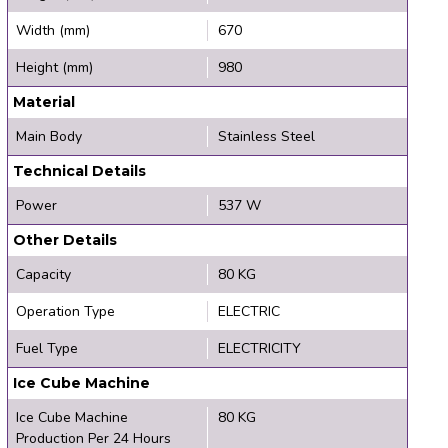
Width (mm)
670
Height (mm)
980
Material
Main Body
Stainless Steel
Technical Details
Power
537 W
Other Details
Capacity
80 KG
Operation Type
ELECTRIC
Fuel Type
ELECTRICITY
Ice Cube Machine
Ice Cube Machine
80 KG
Production Per 24 Hours