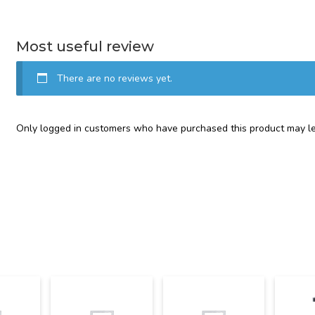
Most useful review
There are no reviews yet.
Only logged in customers who have purchased this product may le