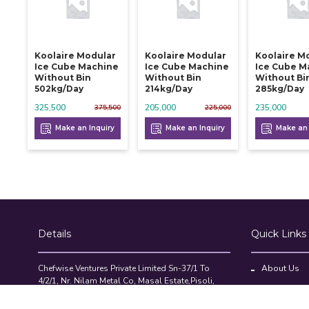
Koolaire Modular
Koolaire Modular
Koolaire M
Ice Cube Machine
Ice Cube Machine
Ice Cube M
Without Bin
Without Bin
Without Bi
502kg/day
214kg/day
285kg/day
325,500
205,000
235,000
375,500
225,000
Make an Inquiry
Make an Inquiry
Make an 
Details
Quick Links
Chefwise Ventures Private Limited Sn-37/1 To
About Us
4/2/1, Nr. Nilam Metal Co, Masal Estate,Pisoli,
Blog
Pune, Maharashtra, 411060
GST NO: 27AAJCC2314B1Z8