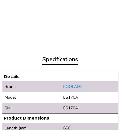
Specifications
Details
Brand
KOOLAIRE
Model
ES170A
Sku
ES170A
Product Dimensions
Length (mm)
660