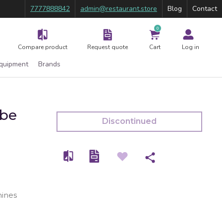
7777888842
admin@restaurant.store
Blog
Contact
0
Compare product
Request quote
Cart
Log in
Equipment
Brands
ube
Discontinued
ines