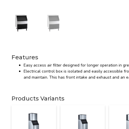
Features
Easy access air filter designed for longer operation in g
Electrical control box is isolated and easily accessible fro
and maintain. This has front intake and exhaust and an e
Products Variants