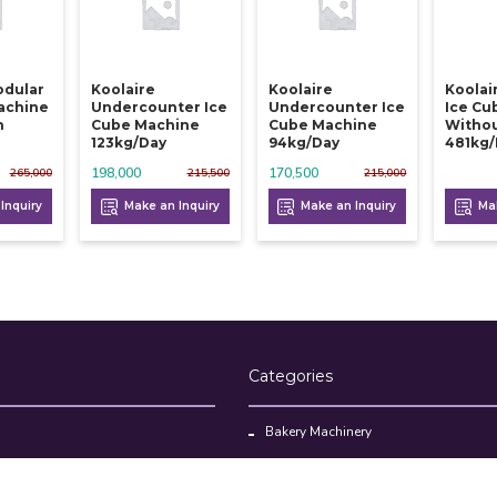
odular
Koolaire
Koolaire
Koolai
achine
Undercounter Ice
Undercounter Ice
Ice Cu
n
Cube Machine
Cube Machine
Withou
123kg/day
94kg/day
481kg
198,000
170,500
265,000
215,500
215,000
Inquiry
Make an Inquiry
Make an Inquiry
Mak
Categories
Bakery Machinery
Restaurant Equipment