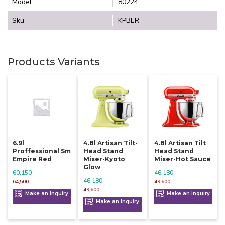
Model
80224
Sku
KPBER
Products Variants
6.9l
4.8l Artisan Tilt-
4.8l Artisan Tilt
Proffessional Sm
Head Stand
Head Stand
Empire Red
Mixer-Kyoto
Mixer-Hot Sauce
Glow
60,150
46,180
46,180
64,500
49,600
49,600
Make an Inquiry
Make an Inquiry
Make an Inquiry