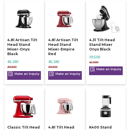
4.8l Artisan Tilt
4.8l Artisan Tilt
4.3l Tilt Head
Head Stand
Head Stand
Stand Mixer
Mixer-Onyx
Mixer-Empire
Onyx Black
Black
Red
39,500
46,180
46,180
42,590
49,600
49,600
Make an Inquiry
Make an Inquiry
Make an Inquiry
Classic Tilt Head
4.8l Tilt Head
K400 Stand