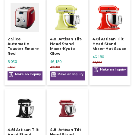
2 Slice
4.8l Artisan Tilt-
4.8l Artisan Tilt
Automatic
Head Stand
Head Stand
Toaster Empire
Mixer-Kyoto
Mixer-Hot Sauce
Red
Glow
46,180
8,050
46,180
49,600
8,650
49,600
Make an Inquiry
Make an Inquiry
Make an Inquiry
4.8l Artisan Tilt
4.8l Artisan Tilt
Head Stand
Head Stand