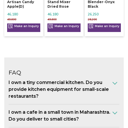
Artisan Candy
Stand Mixer
Blender-Onyx
Apple(d)
Dried Rose
Black
46,180
46,180
26,250
49,600
49,600
28,200
Make an Inquiry
Make an Inquiry
Make an Inquiry
FAQ
I own a tiny commercial kitchen. Do you
provide kitchen equipment for small-scale
restaurants?
I own a cafe in a small town in Maharashtra.
Do you deliver to small cities?