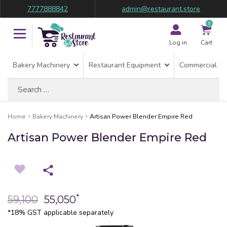
7777888842
admin@restaurant.store
0
Log in
Cart
Bakery Machinery
Restaurant Equipment
Commercial Re
Search
for:
Home
Bakery Machinery
Artisan Power Blender Empire Red
Artisan Power Blender Empire Red
*
59,100
55,050
*18% GST applicable separately