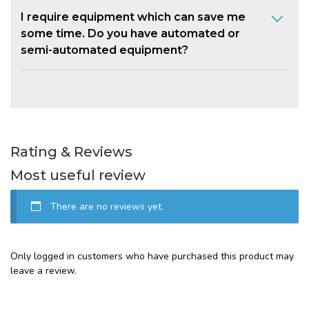
I require equipment which can save me
some time. Do you have automated or
semi-automated equipment?
Rating & Reviews
Most useful review
There are no reviews yet.
Only logged in customers who have purchased this product may
leave a review.