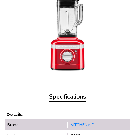
Specifications
Details
Brand
KITCHENAID