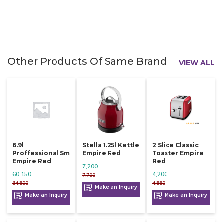
Other Products Of Same Brand
VIEW ALL
6.9l
Stella 1.25l Kettle
2 Slice Classic
Proffessional Sm
Empire Red
Toaster Empire
Empire Red
Red
7,200
60,150
4,200
7,700
64,500
4,550
Make an Inquiry
Make an Inquiry
Make an Inquiry