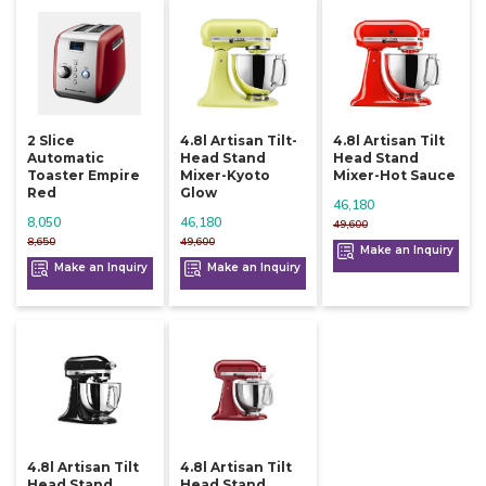
2 Slice
4.8l Artisan Tilt-
4.8l Artisan Tilt
Automatic
Head Stand
Head Stand
Toaster Empire
Mixer-Kyoto
Mixer-Hot Sauce
Red
Glow
46,180
8,050
46,180
49,600
8,650
49,600
Make an Inquiry
Make an Inquiry
Make an Inquiry
4.8l Artisan Tilt
4.8l Artisan Tilt
Head Stand
Head Stand