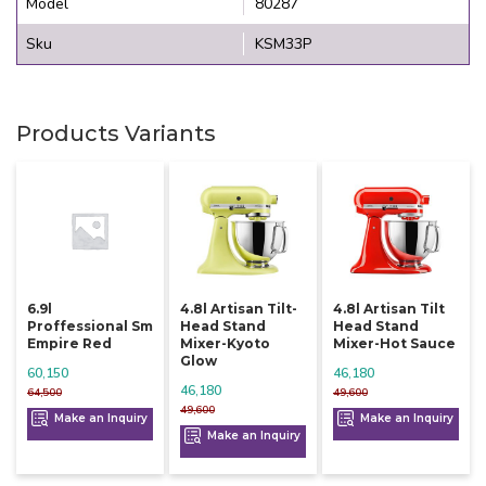
Model
80287
Sku
KSM33P
Products Variants
6.9l
4.8l Artisan Tilt-
4.8l Artisan Tilt
Proffessional Sm
Head Stand
Head Stand
Empire Red
Mixer-Kyoto
Mixer-Hot Sauce
Glow
60,150
46,180
46,180
64,500
49,600
49,600
Make an Inquiry
Make an Inquiry
Make an Inquiry