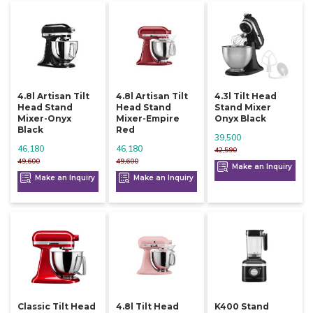
4.8l Artisan Tilt
4.8l Artisan Tilt
4.3l Tilt Head
Head Stand
Head Stand
Stand Mixer
Mixer-Onyx
Mixer-Empire
Onyx Black
Black
Red
39,500
46,180
46,180
42,590
49,600
49,600
Make an Inquiry
Make an Inquiry
Make an Inquiry
Classic Tilt Head
4.8l Tilt Head
K400 Stand