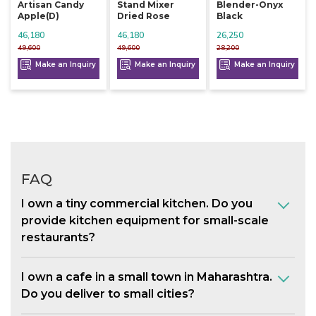
Artisan Candy
Stand Mixer
Blender-Onyx
Apple(d)
Dried Rose
Black
46,180
46,180
26,250
49,600
49,600
28,200
Make an Inquiry
Make an Inquiry
Make an Inquiry
FAQ
I own a tiny commercial kitchen. Do you
provide kitchen equipment for small-scale
restaurants?
I own a cafe in a small town in Maharashtra.
Do you deliver to small cities?