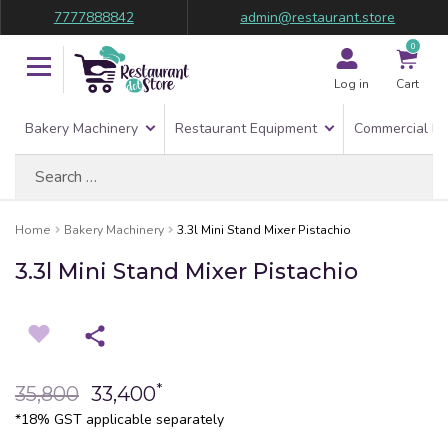
7777888842
admin@restaurant.store
0
Log in
Cart
Bakery Machinery
Restaurant Equipment
Commercial Re
Search
for:
Home
Bakery Machinery
3.3l Mini Stand Mixer Pistachio
3.3l Mini Stand Mixer Pistachio
*
35,800
33,400
*18% GST applicable separately