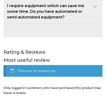
I require equipment which can save me
some time. Do you have automated or
semi-automated equipment?
Rating & Reviews
Most useful review
There are no reviews yet.
Only logged in customers who have purchased this product may
leave a review.