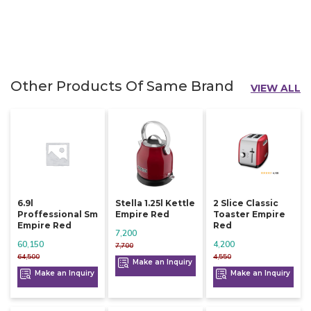
Other Products Of Same Brand
VIEW ALL
6.9l
Stella 1.25l Kettle
2 Slice Classic
Proffessional Sm
Empire Red
Toaster Empire
Empire Red
Red
7,200
60,150
4,200
7,700
64,500
4,550
Make an Inquiry
Make an Inquiry
Make an Inquiry