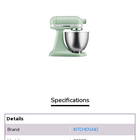
Specifications
Details
Brand
KITCHENAID