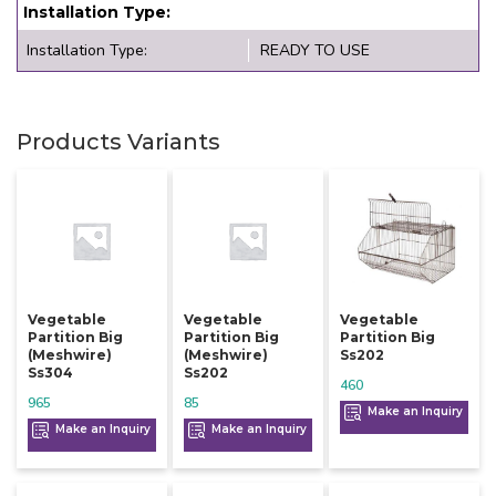
Installation Type:
Installation Type:
READY TO USE
Products Variants
Vegetable
Vegetable
Vegetable
Partition Big
Partition Big
Partition Big
(meshwire)
(meshwire)
Ss202
Ss304
Ss202
460
965
85
Make an Inquiry
Make an Inquiry
Make an Inquiry