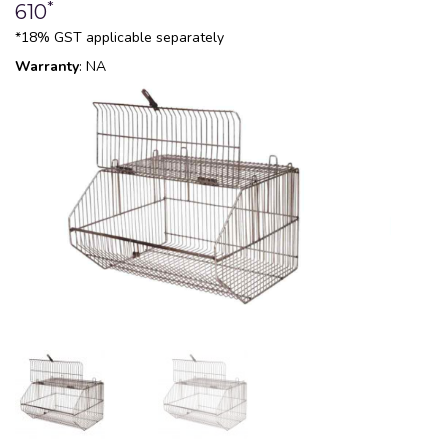
*
610
*18% GST applicable separately
Warranty
: NA