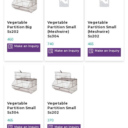
Vegetable
Vegetable
Vegetable
Partition Big
Partition Small
Partition Small
Ss202
(meshwire)
(meshwire)
Ss304
Ss202
460
740
465
Make an Inquiry
Make an Inquiry
Make an Inquiry
Vegetable
Vegetable
Partition Small
Partition Small
Ss304
Ss202
465
370
Make an Inquiry
Make an Inquiry