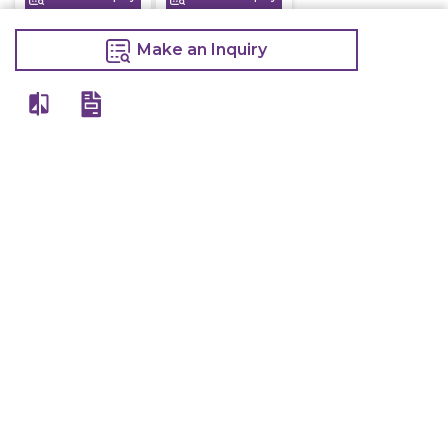
Make an Inquiry
View All
Details
Chefwise Ventures Private Limited Sn-37/1 To 4/2/1, Nr. Nilam Metal Co,
Masal Estate,Pisoli, Pune, Maharashtra, 411060
GST NO: 27AAJCC2314B1Z8
7777888842
admin@restaurant.store
Quick Links