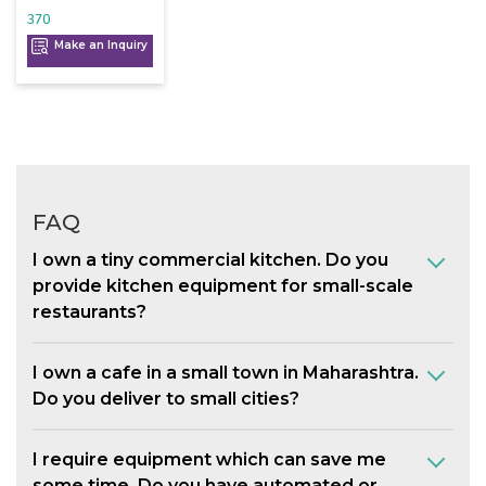
370
Make an Inquiry
FAQ
I own a tiny commercial kitchen. Do you
provide kitchen equipment for small-scale
restaurants?
I own a cafe in a small town in Maharashtra.
Do you deliver to small cities?
I require equipment which can save me
some time. Do you have automated or