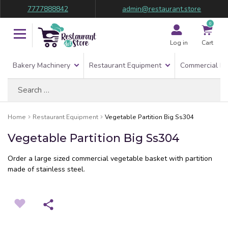
7777888842
admin@restaurant.store
0
Log in
Cart
Bakery Machinery
Restaurant Equipment
Commercial Re
Search
for:
Home
Restaurant Equipment
Vegetable Partition Big Ss304
Vegetable Partition Big Ss304
Order a large sized commercial vegetable basket with partition
made of stainless steel.