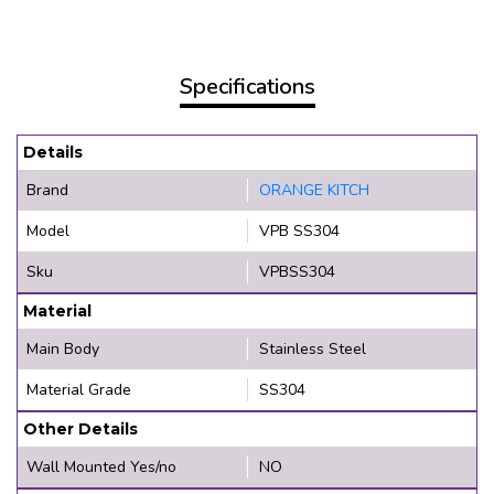
Specifications
Details
Brand
ORANGE KITCH
Model
VPB SS304
Sku
VPBSS304
Material
Main Body
Stainless Steel
Material Grade
SS304
Other Details
Wall Mounted Yes/no
NO