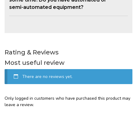
semi-automated equipment?
Rating & Reviews
Most useful review
There are no reviews yet.
Only logged in customers who have purchased this product may
leave a review.