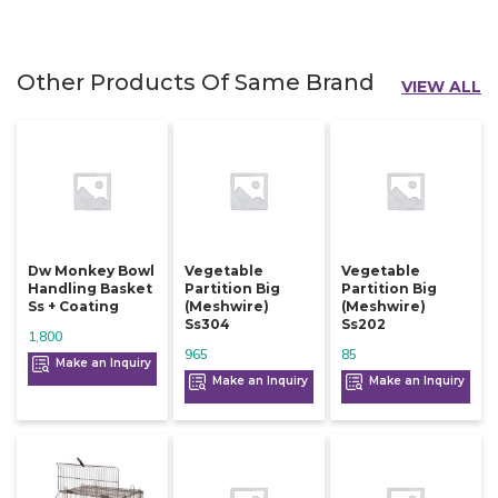
Other Products Of Same Brand
VIEW ALL
Dw Monkey Bowl
Vegetable
Vegetable
Handling Basket
Partition Big
Partition Big
Ss + Coating
(meshwire)
(meshwire)
Ss304
Ss202
1,800
965
85
Make an Inquiry
Make an Inquiry
Make an Inquiry