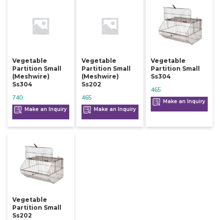
Vegetable
Vegetable
Vegetable
Partition Small
Partition Small
Partition Small
(meshwire)
(meshwire)
Ss304
Ss304
Ss202
465
740
465
Make an Inquiry
Make an Inquiry
Make an Inquiry
Vegetable
Partition Small
Ss202