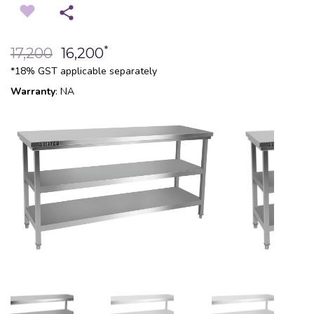
*
17,200
16,200
*18% GST applicable separately
Warranty
: NA