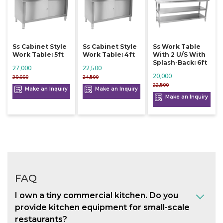
Ss Cabinet Style
Ss Cabinet Style
Ss Work Table
Work Table: 5ft
Work Table: 4ft
With 2 U/s With
Splash-Back: 6ft
27,000
22,500
20,000
30,000
24,500
22,500
Make an Inquiry
Make an Inquiry
Make an Inquiry
FAQ
I own a tiny commercial kitchen. Do you
provide kitchen equipment for small-scale
restaurants?