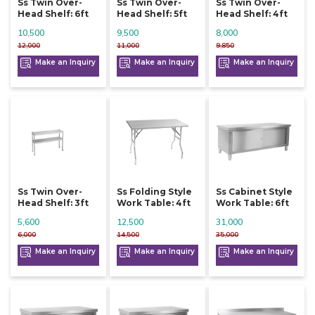
Ss Twin Over-
Ss Twin Over-
Ss Twin Over-
Head Shelf: 6ft
Head Shelf: 5ft
Head Shelf: 4ft
10,500
9,500
8,000
12,000
11,000
9,850
Make an Inquiry
Make an Inquiry
Make an Inquiry
Ss Twin Over-
Ss Folding Style
Ss Cabinet Style
Head Shelf: 3ft
Work Table: 4ft
Work Table: 6ft
5,600
12,500
31,000
6,000
14,500
35,000
Make an Inquiry
Make an Inquiry
Make an Inquiry