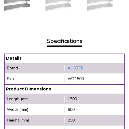
Specifications
Details
Brand
ALISTER
Sku
WT1500
Product Dimensions
Length (mm)
1500
Width (mm)
600
Height (mm)
850