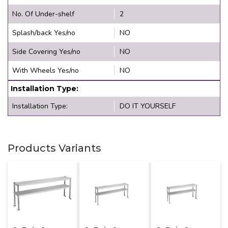
No. Of Under-shelf
2
Splash/back Yes/no
NO
Side Covering Yes/no
NO
With Wheels Yes/no
NO
Installation Type:
Installation Type:
DO IT YOURSELF
Products Variants