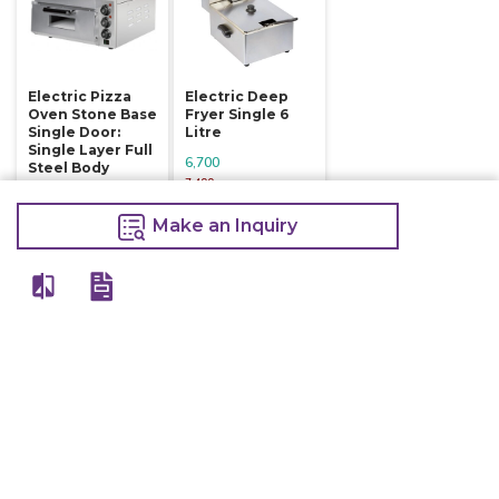
Electric Pizza
Electric Deep
Oven Stone Base
Fryer Single 6
Single Door:
Litre
Single Layer Full
6,700
Steel Body
7,400
16,800
Make an Inquiry
18,000
Make an Inquiry
Make an Inquiry
Other Products Of Same Brand
VIEW ALL