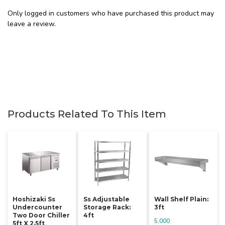
Only logged in customers who have purchased this product may
leave a review.
Products Related To This Item
Hoshizaki Ss
Ss Adjustable
Wall Shelf Plain:
Undercounter
Storage Rack:
3ft
Two Door Chiller
4ft
5,000
5ft X 2.5ft