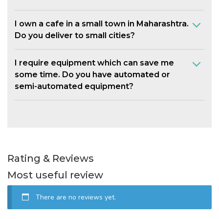
I own a cafe in a small town in Maharashtra.
Do you deliver to small cities?
I require equipment which can save me
some time. Do you have automated or
semi-automated equipment?
Rating & Reviews
Most useful review
There are no reviews yet.