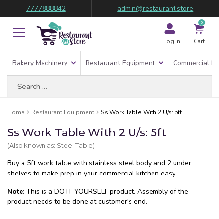
7777888842
admin@restaurant.store
0
Log in
Cart
Bakery Machinery
Restaurant Equipment
Commercial Re
Search
for:
Home
Restaurant Equipment
Ss Work Table With 2 U/s: 5ft
Ss Work Table With 2 U/s: 5ft
(Also known as: Steel Table)
Buy a 5ft work table with stainless steel body and 2 under
shelves to make prep in your commercial kitchen easy
Note:
This is a DO IT YOURSELF product. Assembly of the
product needs to be done at customer's end.