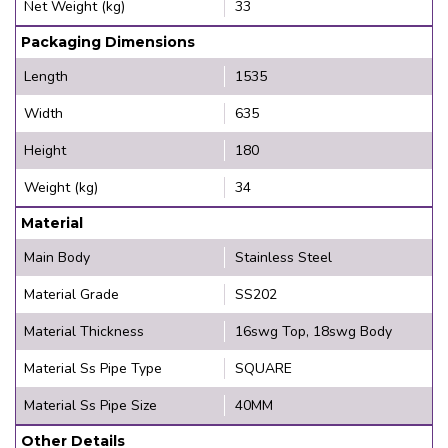
Net Weight (kg)
33
Packaging Dimensions
Length
1535
Width
635
Height
180
Weight (kg)
34
Material
Main Body
Stainless Steel
Material Grade
SS202
Material Thickness
16swg Top, 18swg Body
Material Ss Pipe Type
SQUARE
Material Ss Pipe Size
40MM
Other Details