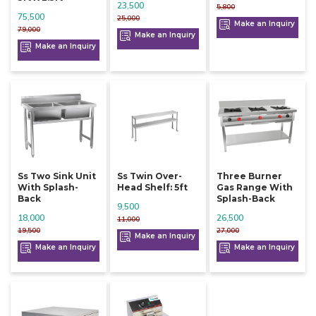
23,500
5,800
75,500
25,000
Make an Inquiry
79,000
Make an Inquiry
Make an Inquiry
Ss Two Sink Unit
Ss Twin Over-
Three Burner
With Splash-
Head Shelf: 5ft
Gas Range With
Back
Splash-Back
9,500
18,000
26,500
11,000
19,500
27,000
Make an Inquiry
Make an Inquiry
Make an Inquiry