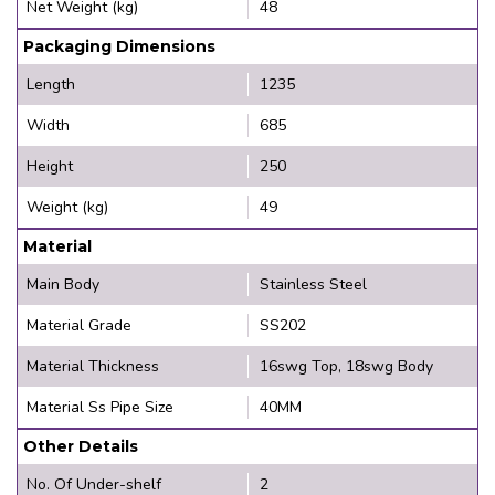
Net Weight (kg)
48
Packaging Dimensions
Length
1235
Width
685
Height
250
Weight (kg)
49
Material
Main Body
Stainless Steel
Material Grade
SS202
Material Thickness
16swg Top, 18swg Body
Material Ss Pipe Size
40MM
Other Details
No. Of Under-shelf
2