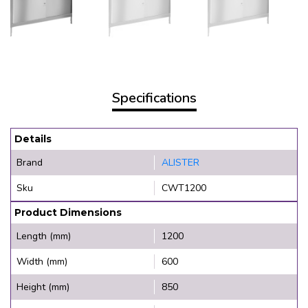
Specifications
Details
Brand
ALISTER
Sku
CWT1200
Product Dimensions
Length (mm)
1200
Width (mm)
600
Height (mm)
850