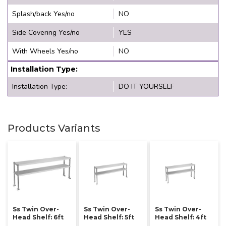
Splash/back Yes/no
NO
Side Covering Yes/no
YES
With Wheels Yes/no
NO
Installation Type:
Installation Type:
DO IT YOURSELF
Products Variants
Ss Twin Over-
Ss Twin Over-
Ss Twin Over-
Head Shelf: 6ft
Head Shelf: 5ft
Head Shelf: 4ft