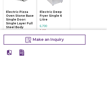
Electric Pizza
Electric Deep
Oven Stone Base
Fryer Single 6
Single Door:
Litre
Single Layer Full
6,700
Steel Body
7,400
16,800
Make an Inquiry
18,000
Make an Inquiry
Make an Inquiry
Other Products Of Same Brand
VIEW ALL