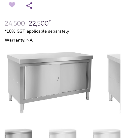
*
24,500
22,500
*18% GST applicable separately
Warranty
: NA