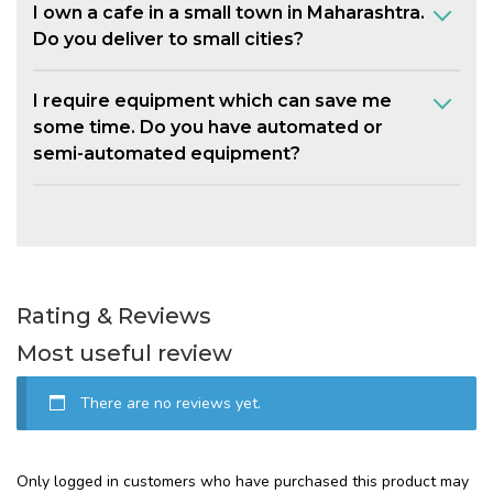
I own a cafe in a small town in Maharashtra.
Do you deliver to small cities?
I require equipment which can save me
some time. Do you have automated or
semi-automated equipment?
Rating & Reviews
Most useful review
There are no reviews yet.
Only logged in customers who have purchased this product may