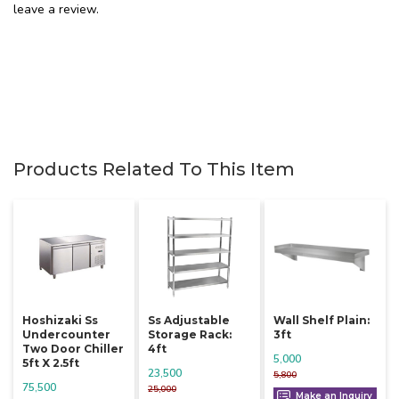
leave a review.
Products Related To This Item
Hoshizaki Ss
Ss Adjustable
Wall Shelf Plain:
Undercounter
Storage Rack:
3ft
Two Door Chiller
4ft
5,000
5ft X 2.5ft
23,500
5,800
75,500
25,000
Make an Inquiry