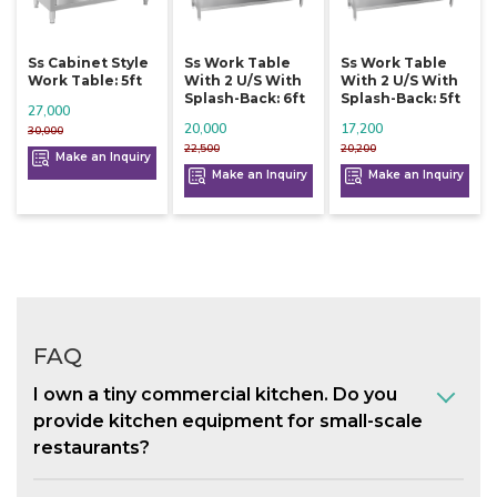
Ss Cabinet Style
Ss Work Table
Ss Work Table
Work Table: 5ft
With 2 U/s With
With 2 U/s With
Splash-Back: 6ft
Splash-Back: 5ft
27,000
20,000
17,200
30,000
22,500
20,200
Make an Inquiry
Make an Inquiry
Make an Inquiry
FAQ
I own a tiny commercial kitchen. Do you
provide kitchen equipment for small-scale
restaurants?