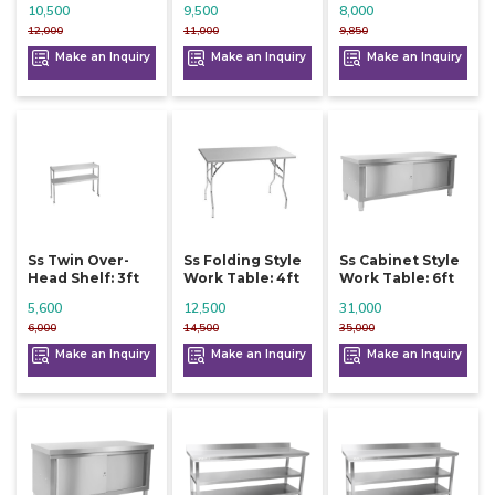
10,500
9,500
8,000
12,000
11,000
9,850
Make an Inquiry
Make an Inquiry
Make an Inquiry
Ss Twin Over-
Ss Folding Style
Ss Cabinet Style
Head Shelf: 3ft
Work Table: 4ft
Work Table: 6ft
5,600
12,500
31,000
6,000
14,500
35,000
Make an Inquiry
Make an Inquiry
Make an Inquiry