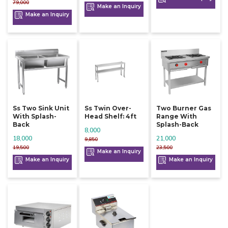
79,000
Make an Inquiry
Make an Inquiry
Ss Two Sink Unit
Ss Twin Over-
Two Burner Gas
With Splash-
Head Shelf: 4ft
Range With
Back
Splash-Back
8,000
18,000
21,000
9,850
19,500
23,500
Make an Inquiry
Make an Inquiry
Make an Inquiry