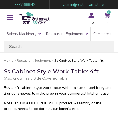
7777888842
admin@restaurant.store
0
Log in
Cart
Bakery Machinery
Restaurant Equipment
Commercial Re
Search
for:
Home
Restaurant Equipment
Ss Cabinet Style Work Table: 4ft
Ss Cabinet Style Work Table: 4ft
(Also known as: 3 Side Covered Table)
Buy a 4ft cabinet style work table with stainless steel body and
2 under shelves to make prep in your commercial kitchen easy
Note:
This is a DO IT YOURSELF product. Assembly of the
product needs to be done at customer's end.