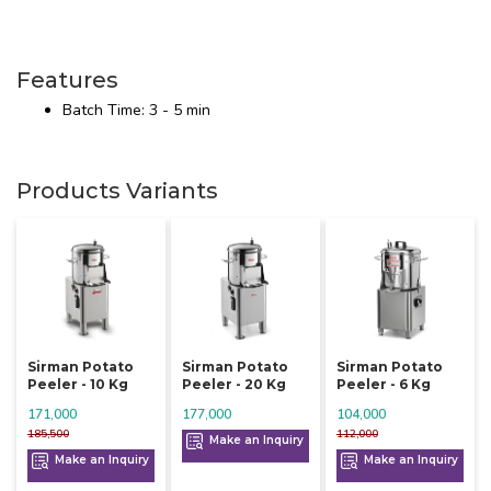
Features
Batch Time: 3 - 5 min
Products Variants
Sirman Potato
Sirman Potato
Sirman Potato
Peeler - 10 Kg
Peeler - 20 Kg
Peeler - 6 Kg
171,000
177,000
104,000
185,500
112,000
Make an Inquiry
Make an Inquiry
Make an Inquiry