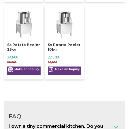
Ss Potato Peeler
Ss Potato Peeler
25kg
10kg
34,500
22,500
38,000
25,000
Make an Inquiry
Make an Inquiry
FAQ
I own a tiny commercial kitchen. Do you