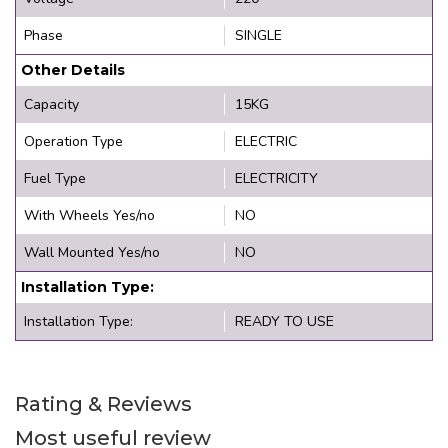
Phase
SINGLE
Other Details
Capacity
15KG
Operation Type
ELECTRIC
Fuel Type
ELECTRICITY
With Wheels Yes/no
NO
Wall Mounted Yes/no
NO
Installation Type:
Installation Type:
READY TO USE
Rating & Reviews
Most useful review