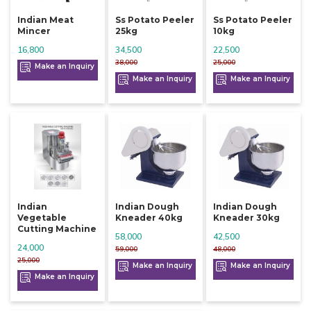
Indian Meat
Ss Potato Peeler
Ss Potato Peeler
Mincer
25kg
10kg
16,800
34,500
22,500
38,000
25,000
Make an Inquiry
Make an Inquiry
Make an Inquiry
Indian
Indian Dough
Indian Dough
Vegetable
Kneader 40kg
Kneader 30kg
Cutting Machine
58,000
42,500
24,000
59,000
48,000
25,000
Make an Inquiry
Make an Inquiry
Make an Inquiry