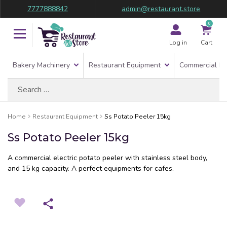
7777888842
admin@restaurant.store
0
Log in
Cart
Bakery Machinery
Restaurant Equipment
Commercial Re
Search
for:
Home
Restaurant Equipment
Ss Potato Peeler 15kg
Ss Potato Peeler 15kg
A commercial electric potato peeler with stainless steel body,
and 15 kg capacity. A perfect equipments for cafes.