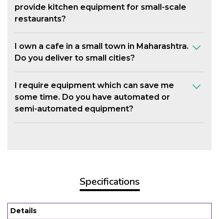
provide kitchen equipment for small-scale
restaurants?
I own a cafe in a small town in Maharashtra.
Do you deliver to small cities?
I require equipment which can save me
some time. Do you have automated or
semi-automated equipment?
Specifications
Details