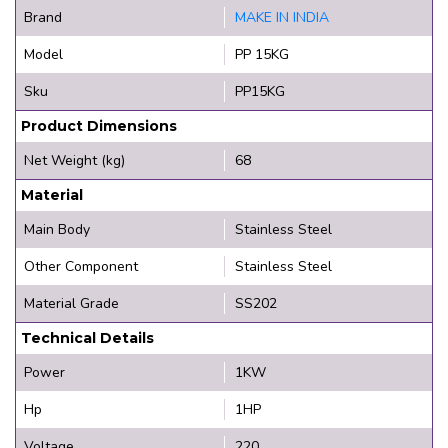
Brand
MAKE IN INDIA
Model
PP 15KG
Sku
PP15KG
Product Dimensions
Net Weight (kg)
68
Material
Main Body
Stainless Steel
Other Component
Stainless Steel
Material Grade
SS202
Technical Details
Power
1KW
Hp
1HP
Voltage
220