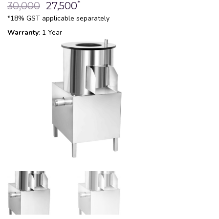
*
30,000
27,500
*18% GST applicable separately
Warranty
: 1 Year