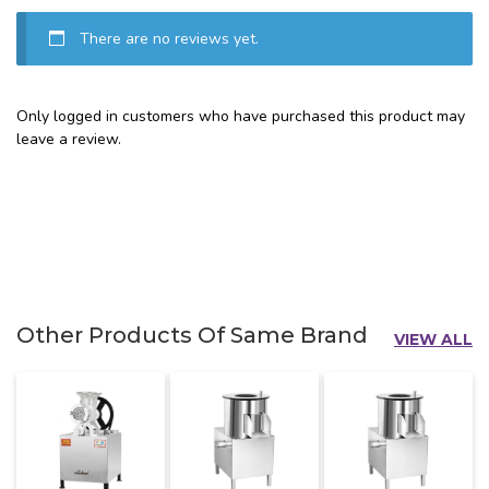
There are no reviews yet.
Only logged in customers who have purchased this product may
leave a review.
Other Products Of Same Brand
VIEW ALL