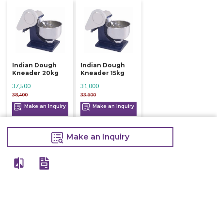
Indian Dough
Indian Dough
Kneader 20kg
Kneader 15kg
37,500
31,000
38,400
33,600
Make an Inquiry
Make an Inquiry
Make an Inquiry
View All