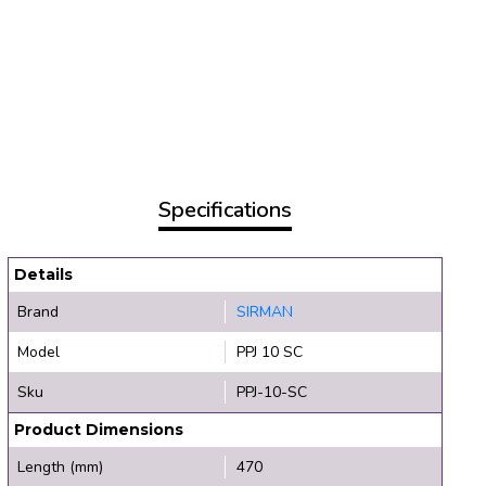
Specifications
Details
Brand
SIRMAN
Model
PPJ 10 SC
Sku
PPJ-10-SC
Product Dimensions
Length (mm)
470