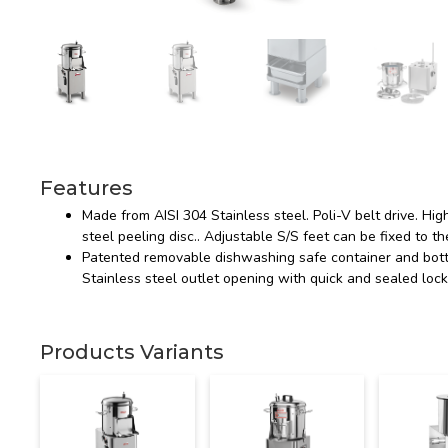
Features
Made from AISI 304 Stainless steel. Poli-V belt drive. Hig
steel peeling disc.. Adjustable S/S feet can be fixed to the
Patented removable dishwashing safe container and botto
Stainless steel outlet opening with quick and sealed lock
Products Variants