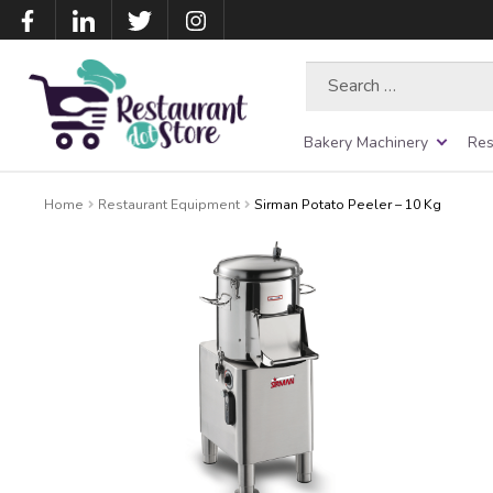
Search
for:
Bakery Machinery
Res
Home
Restaurant Equipment
Sirman Potato Peeler – 10 Kg