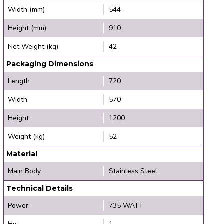
Width (mm)
544
Height (mm)
910
Net Weight (kg)
42
Packaging Dimensions
Length
720
Width
570
Height
1200
Weight (kg)
52
Material
Main Body
Stainless Steel
Technical Details
Power
735 WATT