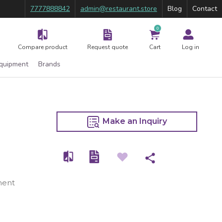
7777888842
admin@restaurant.store
Blog
Contact
0
Compare product
Request quote
Cart
Log in
Equipment
Brands
Make an Inquiry
ment