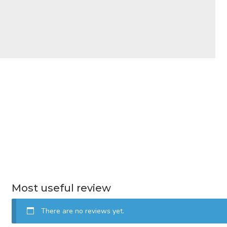
Most useful review
There are no reviews yet.