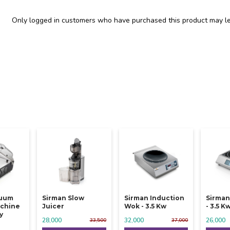
Only logged in customers who have purchased this product may le
cuum
Sirman Slow
Sirman Induction
Sirman
chine
Juicer
Wok - 3.5 Kw
- 3.5 K
y
28,000
32,000
26,000
33,500
37,000