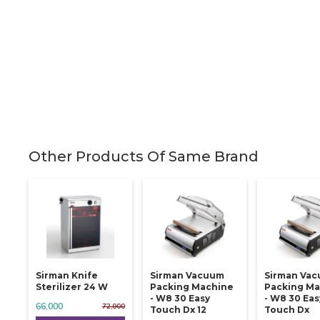
Other Products Of Same Brand
Sirman Knife
Sirman Vacuum
Sirman Va
Sterilizer 24 W
Packing Machine
Packing Ma
- W8 30 Easy
- W8 30 Eas
66,000
72,000
Touch Dx 12
Touch Dx