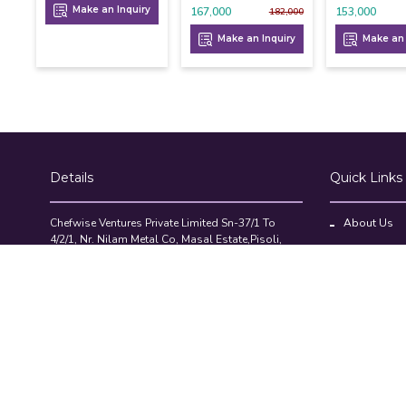
Make an Inquiry
167,000
153,000
182,000
Make an Inquiry
Make an 
Details
Quick Links
Chefwise Ventures Private Limited Sn-37/1 To
About Us
4/2/1, Nr. Nilam Metal Co, Masal Estate,Pisoli,
Blog
Pune, Maharashtra, 411060
GST NO: 27AAJCC2314B1Z8
Contact Us
7777888842
Compare Pr
admin@restaurant.store