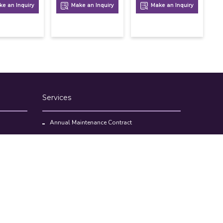
e an Inquiry
Make an Inquiry
Make an Inquiry
Services
Annual Maintenance Contract
Kitchen Set Up Consultancy
Location Survey Report
Commercial Kitchen Equipments