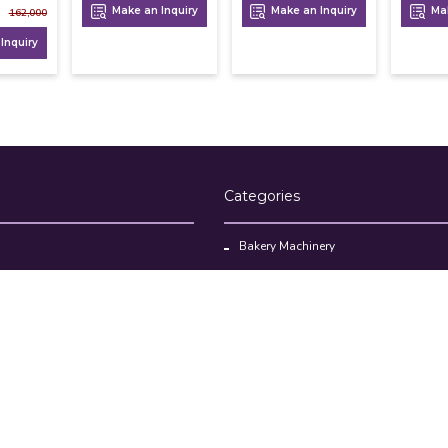
Make an Inquiry
Make an Inquiry
Mak
162,000
Inquiry
Categories
Bakery Machinery
Restaurant Equipment
Commercial Refrigerator
oducts
Cloud Kitchen Equipment
Brands