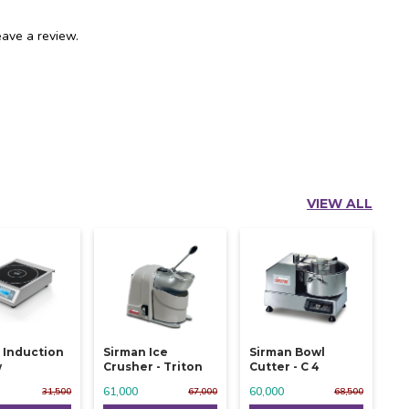
ave a review.
VIEW ALL
 Induction
Sirman Ice
Sirman Bowl
w
Crusher - Triton
Cutter - C 4
61,000
60,000
31,500
67,000
68,500