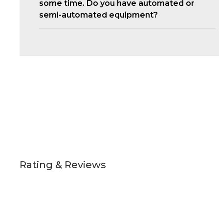
some time. Do you have automated or
semi-automated equipment?
Rating & Reviews