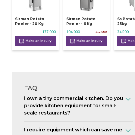
Sirman Potato
Sirman Potato
Ss Potat
Peeler - 20 Kg
Peeler - 6 Kg
25kg
177,000
104,000
34,500
112,000
Make an Inquiry
Make an Inquiry
Make
FAQ
I own a tiny commercial kitchen. Do you
provide kitchen equipment for small-
scale restaurants?
I require equipment which can save me