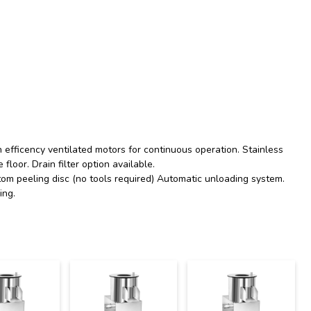
h efficency ventilated motors for continuous operation. Stainless
 floor. Drain filter option available.
m peeling disc (no tools required) Automatic unloading system.
ing.