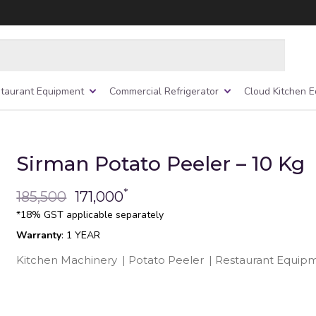
taurant Equipment
Commercial Refrigerator
Cloud Kitchen 
Sirman Potato Peeler – 10 Kg
*
185,500
171,000
*18% GST applicable separately
Warranty
: 1 YEAR
Kitchen Machinery
|
Potato Peeler
|
Restaurant Equip