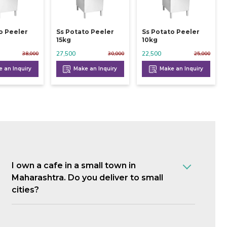
o Peeler
Ss Potato Peeler
Ss Potato Peeler
15kg
10kg
27,500
22,500
38,000
30,000
25,000
 an Inquiry
Make an Inquiry
Make an Inquiry
I own a cafe in a small town in
Maharashtra. Do you deliver to small
cities?