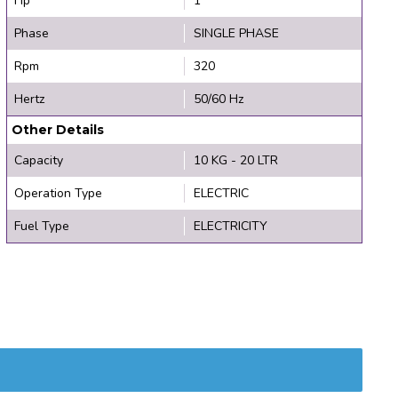
Hp
1
Phase
SINGLE PHASE
Rpm
320
Hertz
50/60 Hz
Other Details
Capacity
10 KG - 20 LTR
Operation Type
ELECTRIC
Fuel Type
ELECTRICITY