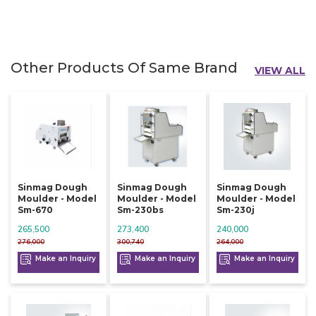
Other Products Of Same Brand
VIEW ALL
Sinmag Dough
Sinmag Dough
Sinmag Dough
Moulder - Model
Moulder - Model
Moulder - Model
Sm-670
Sm-230bs
Sm-230j
265,500
273,400
240,000
276,000
300,740
264,000
Make an Inquiry
Make an Inquiry
Make an Inquiry