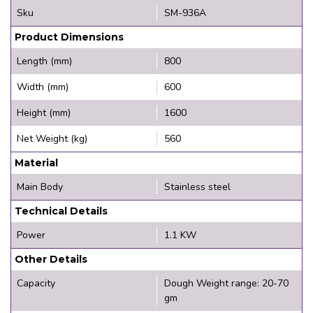
Sku
SM-936A
Product Dimensions
Length (mm)
800
Width (mm)
600
Height (mm)
1600
Net Weight (kg)
560
Material
Main Body
Stainless steel
Technical Details
Power
1.1 KW
Other Details
Capacity
Dough Weight range: 20-70
gm