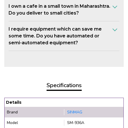
I own a cafe in a small town in Maharashtra.
Do you deliver to small cities?
I require equipment which can save me
some time. Do you have automated or
semi-automated equipment?
Specifications
Details
Brand
SINMAG
Model
SM-936A