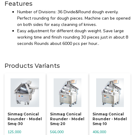
Features
Number of Divisions: 36 Divide&Round dough evenly.
Perfect rounding for dough pieces. Machine can be opened
on both sides for easy cleaning of knives.
Easy adjustment for different dough weight. Save large
working time and finish rounding 30 pieces just in about 8
seconds Rounds about 6000 pcs per hour..
Products Variants
Sinmag Conical
Sinmag Conical
Sinmag Conical
Rounder - Model
Rounder - Model
Rounder - Model
Smq-30
Smq-20
Smq-10
125,000
566,000
406,000