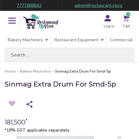
7777888842
admin@restaurant.store
0
Log in
Cart
Bakery Machinery
Restaurant Equipment
Commercial Re
Search
for:
Home
Bakery Machinery
Sinmag Extra Drum For Smd-5p
Sinmag Extra Drum For Smd-5p
*
181,500
*18% GST applicable separately