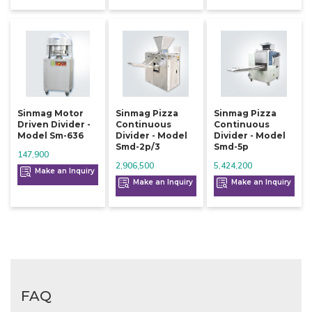
Sinmag Motor
Sinmag Pizza
Sinmag Pizza
Driven Divider -
Continuous
Continuous
Model Sm-636
Divider - Model
Divider - Model
Smd-2p/3
Smd-5p
147,900
2,906,500
5,424,200
Make an Inquiry
Make an Inquiry
Make an Inquiry
FAQ