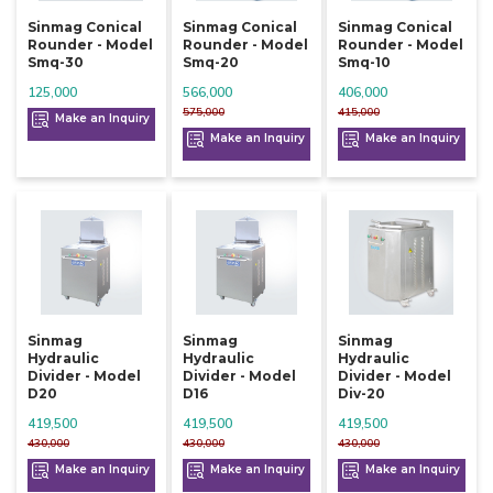
Sinmag Conical
Sinmag Conical
Sinmag Conical
Rounder - Model
Rounder - Model
Rounder - Model
Smq-30
Smq-20
Smq-10
125,000
566,000
406,000
575,000
415,000
Make an Inquiry
Make an Inquiry
Make an Inquiry
Sinmag
Sinmag
Sinmag
Hydraulic
Hydraulic
Hydraulic
Divider - Model
Divider - Model
Divider - Model
D20
D16
Div-20
419,500
419,500
419,500
430,000
430,000
430,000
Make an Inquiry
Make an Inquiry
Make an Inquiry