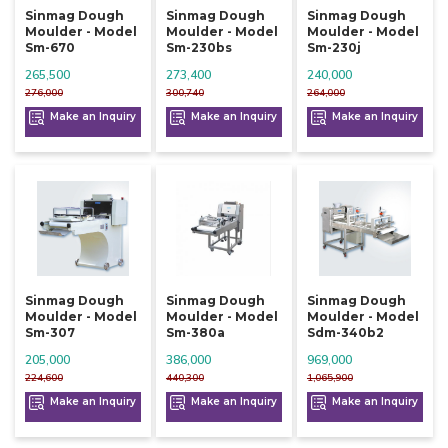
Sinmag Dough
Sinmag Dough
Sinmag Dough
Moulder - Model
Moulder - Model
Moulder - Model
Sm-670
Sm-230bs
Sm-230j
265,500
273,400
240,000
276,000
300,740
264,000
Make an Inquiry
Make an Inquiry
Make an Inquiry
Sinmag Dough
Sinmag Dough
Sinmag Dough
Moulder - Model
Moulder - Model
Moulder - Model
Sm-307
Sm-380a
Sdm-340b2
205,000
386,000
969,000
224,600
440,300
1,065,900
Make an Inquiry
Make an Inquiry
Make an Inquiry