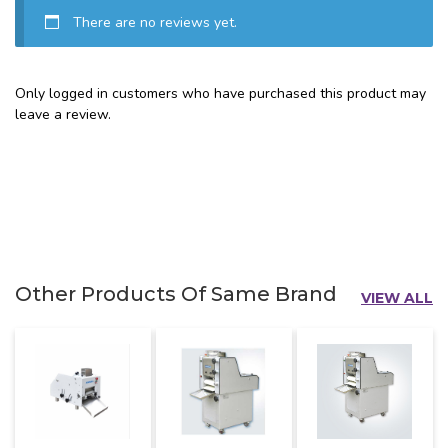
There are no reviews yet.
Only logged in customers who have purchased this product may
leave a review.
Other Products Of Same Brand
VIEW ALL