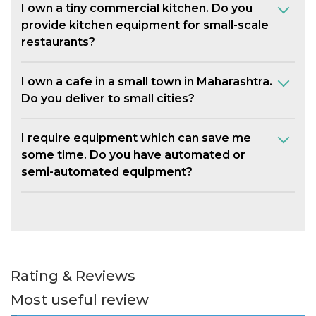
I own a tiny commercial kitchen. Do you
provide kitchen equipment for small-scale
restaurants?
I own a cafe in a small town in Maharashtra.
Do you deliver to small cities?
I require equipment which can save me
some time. Do you have automated or
semi-automated equipment?
Rating & Reviews
Most useful review