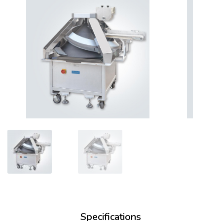
Specifications