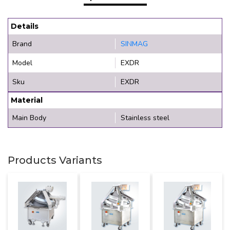
Details
Brand
SINMAG
Model
EXDR
Sku
EXDR
Material
Main Body
Stainless steel
Products Variants