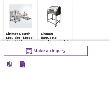
Sinmag Dough
Sinmag
Moulder - Model
Baguette
Sdm-340b
Moulder - Model
Sm-380s
84,800
Make an Inquiry
410,000
Make an Inquiry
415,000
Make an Inquiry
View All