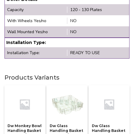
Capacity
120 - 130 Plates
With Wheels Yes/no
NO
Wall Mounted Yes/no
NO
Installation Type:
Installation Type:
READY TO USE
Products Variants
Dw Monkey Bowl
Dw Glass
Dw Glass
Handling Basket
Handling Basket
Handling Basket