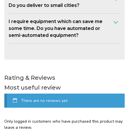
Do you deliver to small cities?
I require equipment which can save me
some time. Do you have automated or
semi-automated equipment?
Rating & Reviews
Most useful review
There are no reviews yet.
Only logged in customers who have purchased this product may
leave a review.