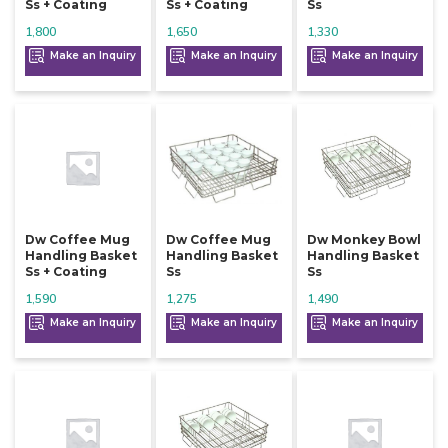
Ss + Coating
Ss + Coating
Ss
1,800
1,650
1,330
Make an Inquiry
Make an Inquiry
Make an Inquiry
Dw Coffee Mug
Dw Coffee Mug
Dw Monkey Bowl
Handling Basket
Handling Basket
Handling Basket
Ss + Coating
Ss
Ss
1,590
1,275
1,490
Make an Inquiry
Make an Inquiry
Make an Inquiry