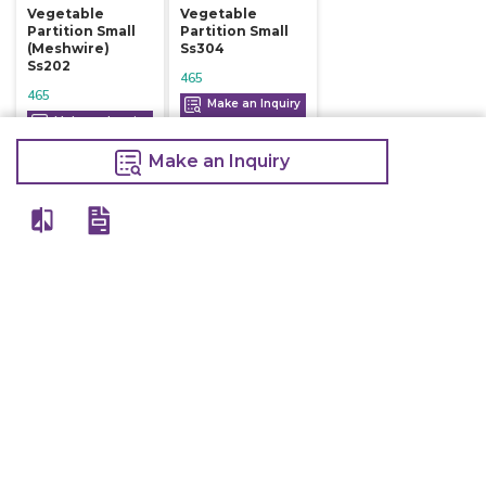
Vegetable
Vegetable
Partition Small
Partition Small
(meshwire)
Ss304
Ss202
465
465
Make an Inquiry
Make an Inquiry
Make an Inquiry
View All
Details
Chefwise Ventures Private Limited Sn-37/1 To 4/2/1, Nr. Nilam Metal Co,
Masal Estate,Pisoli, Pune, Maharashtra, 411060