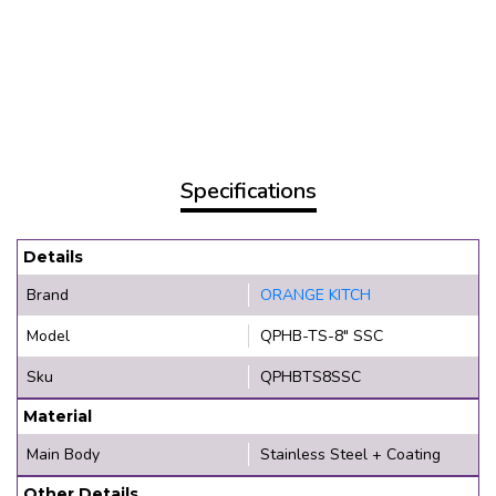
Specifications
Details
Brand
ORANGE KITCH
Model
QPHB-TS-8" SSC
Sku
QPHBTS8SSC
Material
Main Body
Stainless Steel + Coating
Other Details