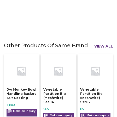
Other Products Of Same Brand
VIEW ALL
Dw Monkey Bowl
Vegetable
Vegetable
Handling Basket
Partition Big
Partition Big
Ss + Coating
(meshwire)
(meshwire)
Ss304
Ss202
1,800
965
85
Make an Inquiry
Make an Inquiry
Make an Inquiry