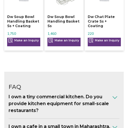
Dw Soup Bowl
Dw Soup Bowl
Dw Chat Plate
Handling Basket
Handling Basket
Crate Ss +
Ss + Coating
Ss
Coating
1,750
1,460
220
Make an Inquiry
Make an Inquiry
Make an Inquiry
FAQ
I own a tiny commercial kitchen. Do you
provide kitchen equipment for small-scale
restaurants?
I own a cafe in a small town in Maharashtra.