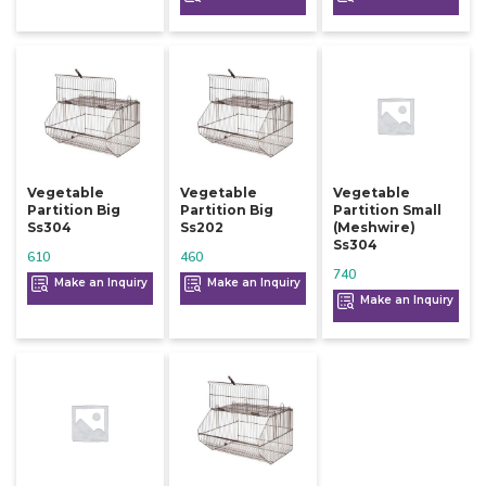
Vegetable
Vegetable
Vegetable
Partition Big
Partition Big
Partition Small
Ss304
Ss202
(meshwire)
Ss304
610
460
740
Make an Inquiry
Make an Inquiry
Make an Inquiry