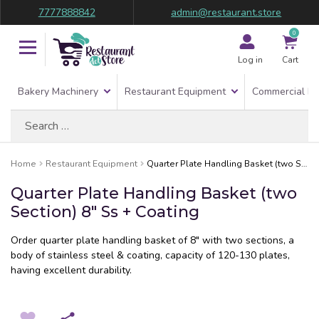
7777888842
admin@restaurant.store
0
Log in
Cart
Bakery Machinery
Restaurant Equipment
Commercial Re
Search
for:
Home
Restaurant Equipment
Quarter Plate Handling Basket (two Section) 8″ Ss + Coating
Quarter Plate Handling Basket (two
Section) 8″ Ss + Coating
Order quarter plate handling basket of 8″ with two sections, a
body of stainless steel & coating, capacity of 120-130 plates,
having excellent durability.