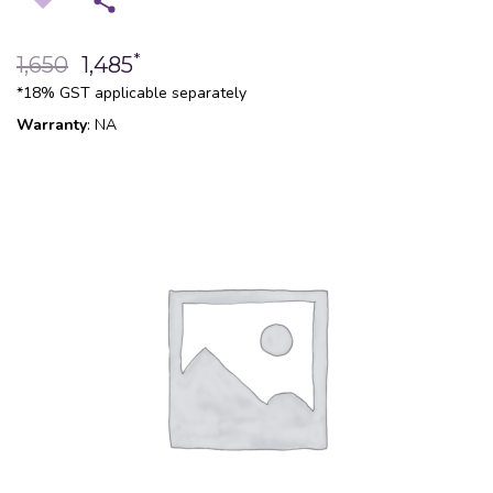
*
1,650
1,485
*18% GST applicable separately
Warranty
: NA