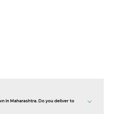
own in Maharashtra. Do you deliver to