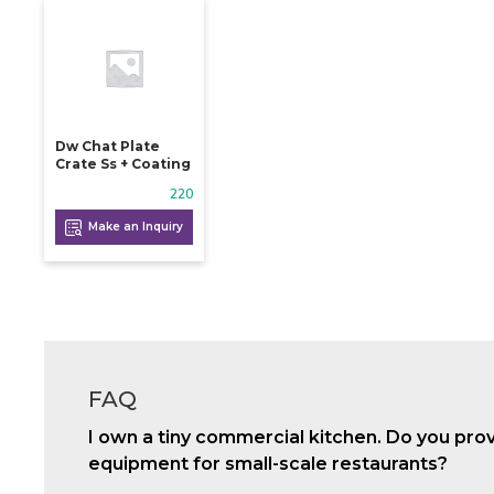
Dw Chat Plate
Crate Ss + Coating
220
Make an Inquiry
FAQ
I own a tiny commercial kitchen. Do you pro
equipment for small-scale restaurants?