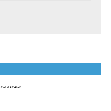
ave a review.