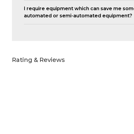
I require equipment which can save me som
automated or semi-automated equipment?
Rating & Reviews