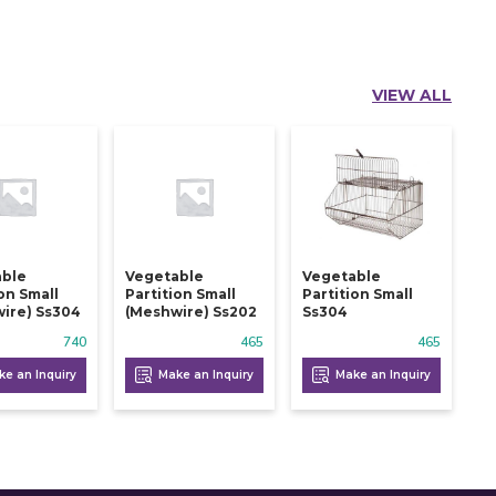
VIEW ALL
able
Vegetable
Vegetable
ion Small
Partition Small
Partition Small
ire) Ss304
(meshwire) Ss202
Ss304
740
465
465
e an Inquiry
Make an Inquiry
Make an Inquiry