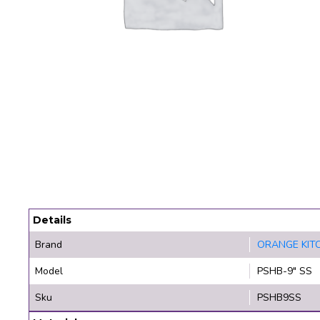
Details
Brand
ORANGE KIT
Model
PSHB-9" SS
Sku
PSHB9SS