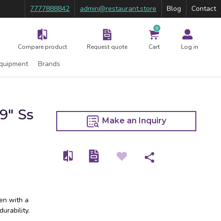
7777888842
admin@restaurant.store
Blog
Contact
0
Compare product
Request quote
Cart
Log in
Equipment
Brands
9″ Ss
Make an Inquiry
hen with a
urability.