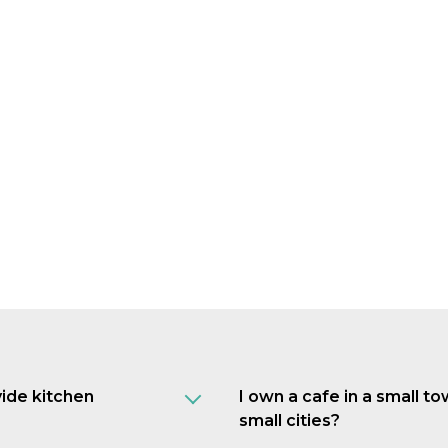
vide kitchen
I own a cafe in a small t
small cities?