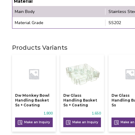
Material
Main Body
Stainless Ste
Material Grade
SS202
Products Variants
Dw Monkey Bowl
Dw Glass
Dw Glass
Handling Basket
Handling Basket
Handling B
Ss + Coating
Ss + Coating
Ss
1,800
1,650
Make an Inquiry
Make an Inquiry
Make an 