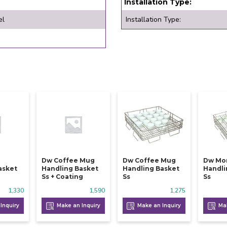
Installation Type:
el
Installation Type:
Dw Coffee Mug
Dw Coffee Mug
Dw Mo
asket
Handling Basket
Handling Basket
Handli
Ss + Coating
Ss
Ss
1,330
1,590
1,275
Inquiry
Make an Inquiry
Make an Inquiry
Mak