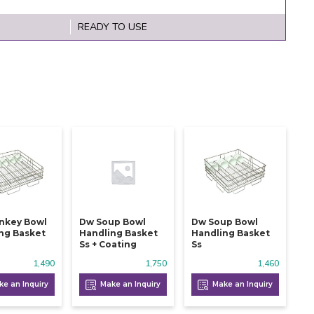
READY TO USE
nkey Bowl
Dw Soup Bowl
Dw Soup Bowl
ng Basket
Handling Basket
Handling Basket
Ss + Coating
Ss
1,490
1,750
1,460
e an Inquiry
Make an Inquiry
Make an Inquiry