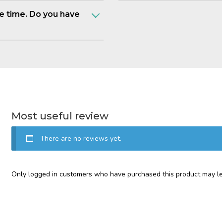
e time. Do you have
Most useful review
There are no reviews yet.
Only logged in customers who have purchased this product may le