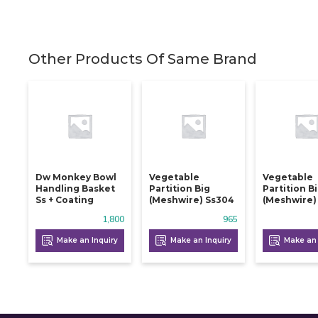
Other Products Of Same Brand
Dw Monkey Bowl
Vegetable
Vegetable
Handling Basket
Partition Big
Partition B
Ss + Coating
(meshwire) Ss304
(meshwire)
1,800
965
Make an Inquiry
Make an Inquiry
Make an 