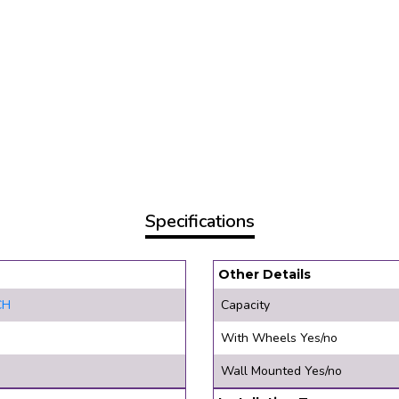
Specifications
Other Details
CH
Capacity
With Wheels Yes/no
Wall Mounted Yes/no