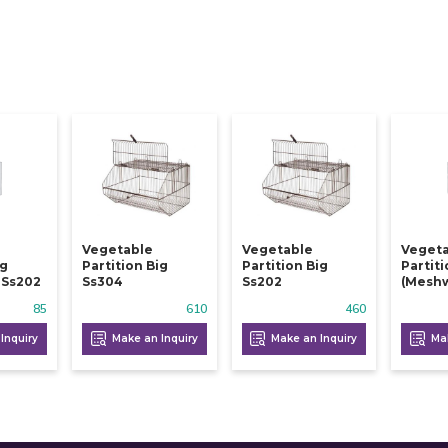
Vegetable
Vegetable
Veget
ig
Partition Big
Partition Big
Partit
 Ss202
Ss304
Ss202
(meshw
85
610
460
Inquiry
Make an Inquiry
Make an Inquiry
Mak