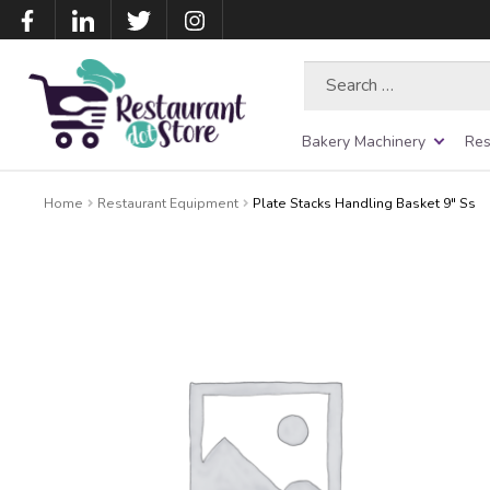
Search
for:
Bakery Machinery
Res
Home
Restaurant Equipment
Plate Stacks Handling Basket 9″ Ss