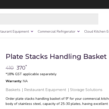
taurant Equipment
Commercial Refrigerator
Cloud Kitchen 
Plate Stacks Handling Basket 
*
410
370
*18% GST applicable separately
Warranty
: NA
Baskets
|
Restaurant Equipment
|
Storage Solutions
Order plate stacks handling basket of 9″ for your commercial kitc
body of stainless steel, capacity of 25-30 plates, having excellent d