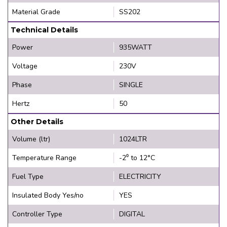
Material Grade
SS202
Technical Details
Power
935WATT
Voltage
230V
Phase
SINGLE
Hertz
50
Other Details
Volume (ltr)
1024LTR
Temperature Range
-2⁰ to 12°C
Fuel Type
ELECTRICITY
Insulated Body Yes/no
YES
Controller Type
DIGITAL