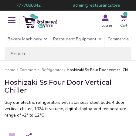
7777888842
admin@restaurant.store
0
Log in
Cart
Bakery Machinery
Restaurant Equipment
Commercial Re
Search
for:
Home
Commercial Refrigerator
Hoshizaki Ss Four Door Vertical Chiller
Hoshizaki Ss Four Door Vertical
Chiller
Buy our electric refrigerators with stainless steel body, 4 door
vertical chiller, 1024ltr volume, digital display, and temperature
range of -2° to 12°C