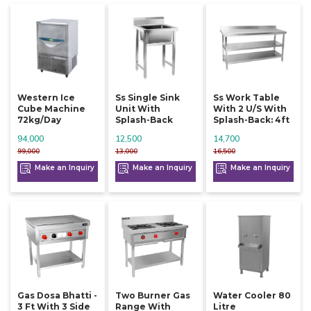
Western Ice
Ss Single Sink
Ss Work Table
Cube Machine
Unit With
With 2 U/s With
72kg/day
Splash-Back
Splash-Back: 4ft
94,000
12,500
14,700
99,000
13,000
16,500
Make an Inquiry
Make an Inquiry
Make an Inquiry
Gas Dosa Bhatti -
Two Burner Gas
Water Cooler 80
3 Ft With 3 Side
Range With
Litre