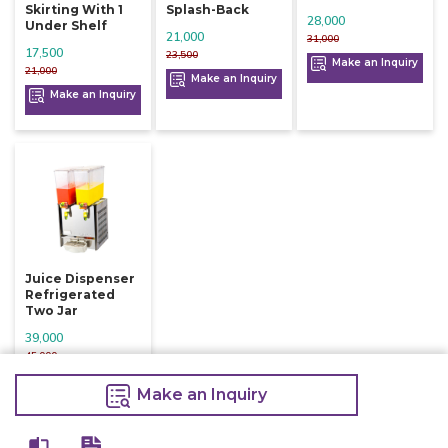
Skirting With 1
Splash-Back
28,000
Under Shelf
21,000
31,000
17,500
23,500
Make an Inquiry
21,000
Make an Inquiry
Make an Inquiry
Juice Dispenser
Refrigerated
Two Jar
39,000
45,000
Make an Inquiry
Make an Inquiry