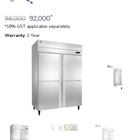
*
98,000
92,000
*18% GST applicable separately
Warranty
: 1 Year