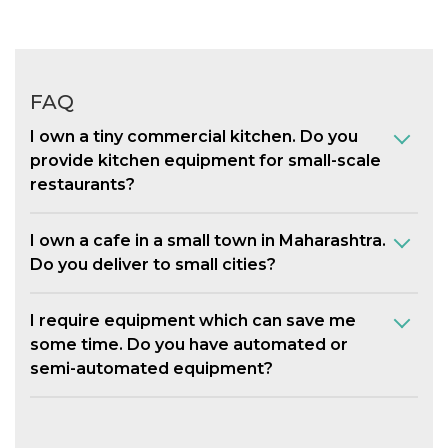
FAQ
I own a tiny commercial kitchen. Do you
provide kitchen equipment for small-scale
restaurants?
I own a cafe in a small town in Maharashtra.
Do you deliver to small cities?
I require equipment which can save me
some time. Do you have automated or
semi-automated equipment?