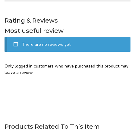
Rating & Reviews
Most useful review
There are no reviews yet.
Only logged in customers who have purchased this product may
leave a review.
Products Related To This Item