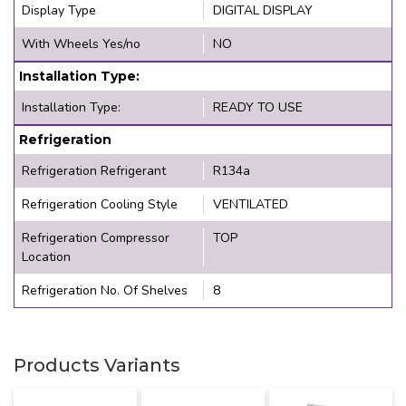
Display Type
DIGITAL DISPLAY
With Wheels Yes/no
NO
Installation Type:
Installation Type:
READY TO USE
Refrigeration
Refrigeration Refrigerant
R134a
Refrigeration Cooling Style
VENTILATED
Refrigeration Compressor
TOP
Location
Refrigeration No. Of Shelves
8
Products Variants