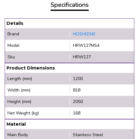
Specifications
Details
Brand
HOSHIZAKI
Model
HRW127MS4
Sku
HRW127
Product Dimensions
Length (mm)
1200
Width (mm)
818
Height (mm)
2050
Net Weight (kg)
168
Material
Main Body
Stainless Steel