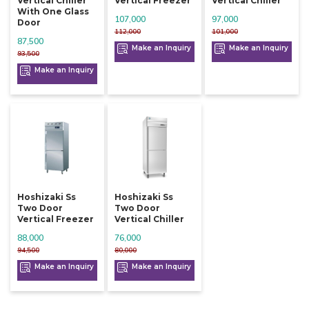
Vertical Chiller
Vertical Freezer
Vertical Chiller
With One Glass
107,000
97,000
Door
112,000
101,000
87,500
Make an Inquiry
Make an Inquiry
93,500
Make an Inquiry
Hoshizaki Ss
Hoshizaki Ss
Two Door
Two Door
Vertical Freezer
Vertical Chiller
88,000
76,000
94,500
80,000
Make an Inquiry
Make an Inquiry