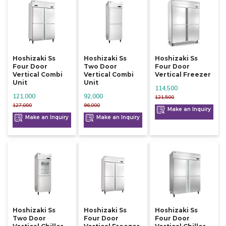
Hoshizaki Ss
Hoshizaki Ss
Hoshizaki Ss
Four Door
Two Door
Four Door
Vertical Combi
Vertical Combi
Vertical Freezer
Unit
Unit
114,500
121,000
92,000
121,500
127,000
96,000
Make an Inquiry
Make an Inquiry
Make an Inquiry
Hoshizaki Ss
Hoshizaki Ss
Hoshizaki Ss
Two Door
Four Door
Four Door