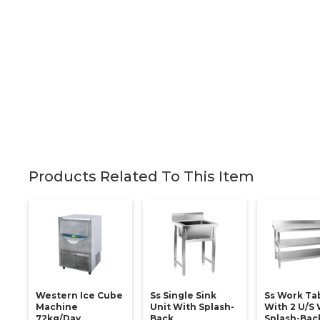
Products Related To This Item
Western Ice Cube
Ss Single Sink
Ss Work Ta
Machine
Unit With Splash-
With 2 U/s 
72kg/day
Back
Splash-Back