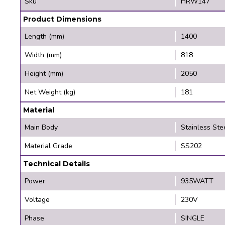
Sku
HRW147
Product Dimensions
Length (mm)
1400
Width (mm)
818
Height (mm)
2050
Net Weight (kg)
181
Material
Main Body
Stainless Ste
Material Grade
SS202
Technical Details
Power
935WATT
Voltage
230V
Phase
SINGLE