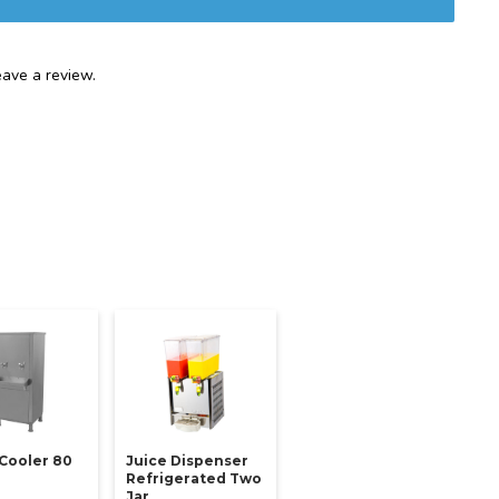
ave a review.
Cooler 80
Juice Dispenser
Refrigerated Two
Jar