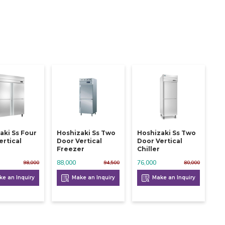
aki Ss Four
Hoshizaki Ss Two
Hoshizaki Ss Two
ertical
Door Vertical
Door Vertical
Freezer
Chiller
88,000
76,000
98,000
94,500
80,000
e an Inquiry
Make an Inquiry
Make an Inquiry