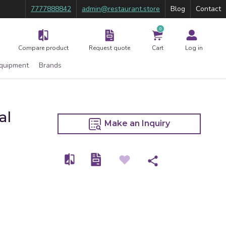
7777888842
admin@restaurant.store
Blog
Contact
0
Compare product
Request quote
Cart
Log in
Equipment
Brands
al
Make an Inquiry