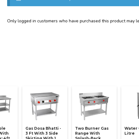
Only logged in customers who have purchased this product may le
ble
Gas Dosa Bhatti -
Two Burner Gas
Water 
With
3 Ft With 3 Side
Range With
Litre
: 4ft
Skirting With 1
Splash-Back