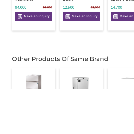
94,000
12,500
14,700
99,000
13,000
Make an Inquiry
Make an Inquiry
Make an 
Other Products Of Same Brand
Hoshizaki Ice
Hoshizaki Ss
Hoshizaki I
Cube Machine 112
Undercounter
Flaker 890
Kg
Freezer Single
708,000
Door
210,000
260,000
Make an 
67,000
72,000