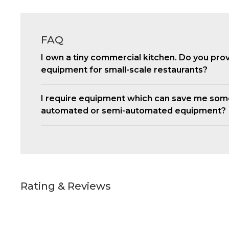
FAQ
I own a tiny commercial kitchen. Do you pro
equipment for small-scale restaurants?
I require equipment which can save me som
automated or semi-automated equipment?
Rating & Reviews