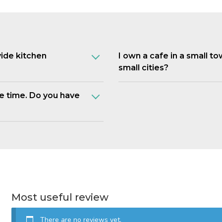
vide kitchen
I own a cafe in a small t
small cities?
e time. Do you have
Most useful review
There are no reviews yet.