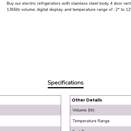
Buy our electric refrigerators with stainless steel body, 4 door verti
1365ltr volume, digital display, and temperature range of -2° to 1
Specifications
Other Details
Volume (ltr)
Temperature Range