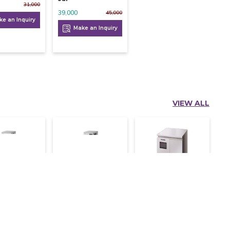
31,000
39,000
45,000
e an Inquiry
Make an Inquiry
VIEW ALL
aki Ice
Hoshizaki Ice
Hoshizaki Nugget
 452 Kg
Flaker 260 Kg
Ice Machine 140
Kg
372,000
430,000
390,500
302,500
364,000
e an Inquiry
Make an Inquiry