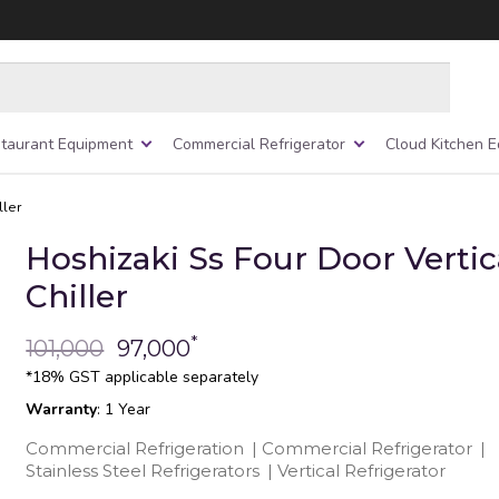
taurant Equipment
Commercial Refrigerator
Cloud Kitchen 
ller
Hoshizaki Ss Four Door Vertic
Chiller
*
101,000
97,000
*18% GST applicable separately
Warranty
: 1 Year
Commercial Refrigeration
|
Commercial Refrigerator
|
Stainless Steel Refrigerators
|
Vertical Refrigerator