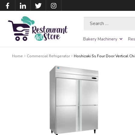
Search
for:
Bakery Machinery
Res
Home
Commercial Refrigerator
Hoshizaki Ss Four Door Vertical Chi