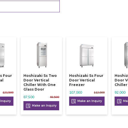
s Four
Hoshizaki Ss Two
Hoshizaki Ss Four
Hoshiz
al
Door Vertical
Door Vertical
Door V
Chiller With One
Freezer
Chiller
Glass Door
107,000
92,000
121,500
112,000
87,500
93,500
Inquiry
Make an Inquiry
Mak
Make an Inquiry