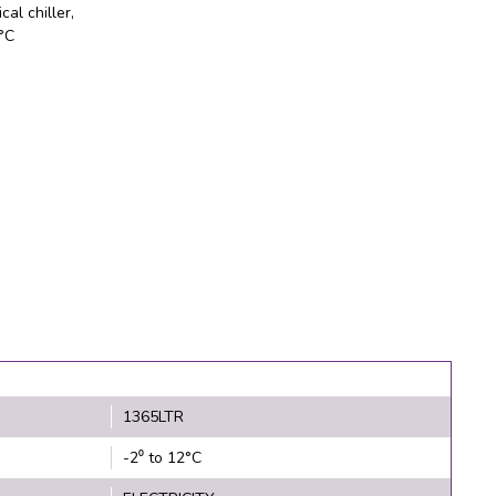
cal chiller,
2°C
1365LTR
-2⁰ to 12°C