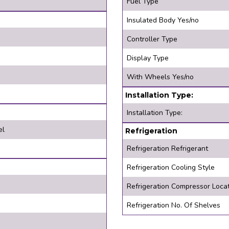
Fuel Type
Insulated Body Yes/no
Controller Type
Display Type
With Wheels Yes/no
Installation Type:
Installation Type:
el
Refrigeration
Refrigeration Refrigerant
Refrigeration Cooling Style
Refrigeration Compressor Loca
Refrigeration No. Of Shelves