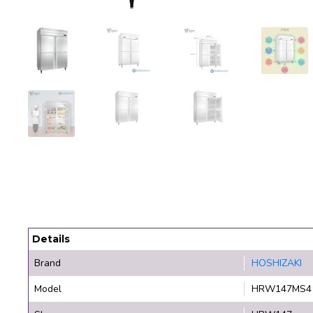
Details
Brand
HOSHIZAKI
Model
HRW147MS4