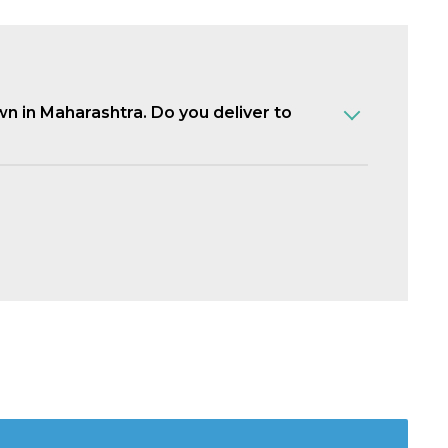
own in Maharashtra. Do you deliver to