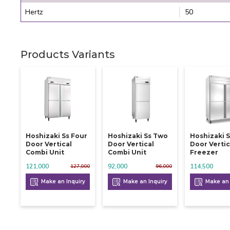
Hertz
50
Products Variants
Hoshizaki Ss Four
Hoshizaki Ss Two
Hoshizaki S
Door Vertical
Door Vertical
Door Vertic
Combi Unit
Combi Unit
Freezer
121,000
92,000
114,500
127,000
96,000
Make an Inquiry
Make an Inquiry
Make an 