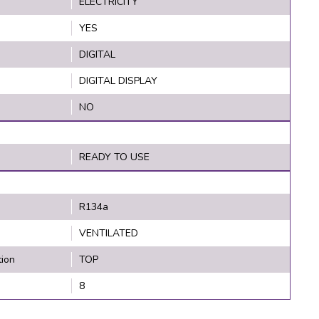
ELECTRICITY
YES
DIGITAL
DIGITAL DISPLAY
NO
READY TO USE
R134a
VENTILATED
tion
TOP
8