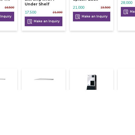
28,000
Under Shelf
21,000
16,500
23,500
Mak
17,500
21,000
Inquiry
Make an Inquiry
Make an Inquiry
ce
Hoshizaki Ice
Hoshizaki Ice
Hoshiz
 Kg
Flaker 650 Kg
Flaker 540 Kg
Flaker
660,000
492,000
408,000
725,000
682,000
515,600
Inquiry
Make an Inquiry
Make an Inquiry
Mak