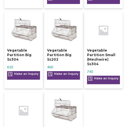
Vegetable
Vegetable
Vegetable
Partition Big
Partition Big
Partition Small
Ss304
Ss202
(meshwire)
Ss304
610
460
740
Make an Inquiry
Make an Inquiry
Make an Inquiry