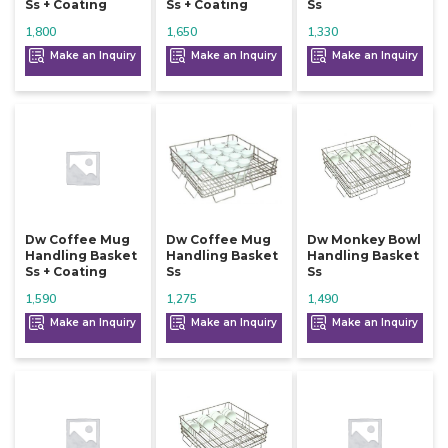
Ss + Coating
Ss + Coating
Ss
1,800
1,650
1,330
Make an Inquiry
Make an Inquiry
Make an Inquiry
Dw Coffee Mug
Dw Coffee Mug
Dw Monkey Bowl
Handling Basket
Handling Basket
Handling Basket
Ss + Coating
Ss
Ss
1,590
1,275
1,490
Make an Inquiry
Make an Inquiry
Make an Inquiry