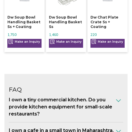
Dw Soup Bowl
Dw Soup Bowl
Dw Chat Plate
Handling Basket
Handling Basket
Crate Ss +
Ss + Coating
Ss
Coating
1,750
1,460
220
Make an Inquiry
Make an Inquiry
Make an Inquiry
FAQ
I own a tiny commercial kitchen. Do you
provide kitchen equipment for small-scale
restaurants?
I own a cafe in a small town in Maharashtra.