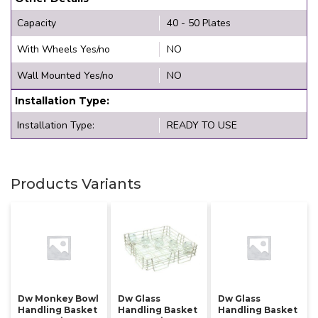
Capacity
40 - 50 Plates
With Wheels Yes/no
NO
Wall Mounted Yes/no
NO
Installation Type:
Installation Type:
READY TO USE
Products Variants
Dw Monkey Bowl
Dw Glass
Dw Glass
Handling Basket
Handling Basket
Handling Basket