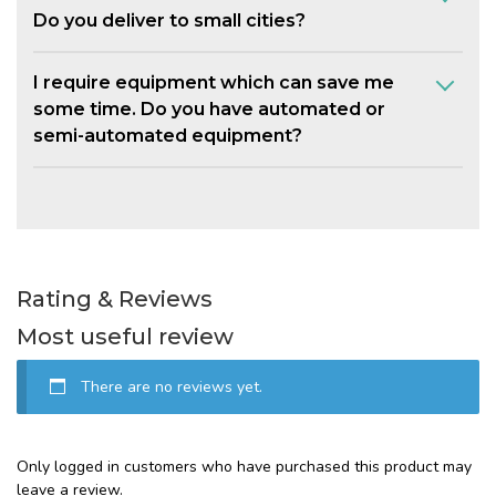
Do you deliver to small cities?
I require equipment which can save me
some time. Do you have automated or
semi-automated equipment?
Rating & Reviews
Most useful review
There are no reviews yet.
Only logged in customers who have purchased this product may
leave a review.