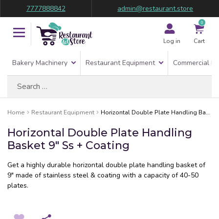
7777888842
admin@restaurant.store
0
Log in
Cart
Bakery Machinery
Restaurant Equipment
Commercial Re
Search
for:
Home
Restaurant Equipment
Horizontal Double Plate Handling Basket 9″ Ss + Coating
Horizontal Double Plate Handling
Basket 9″ Ss + Coating
Get a highly durable horizontal double plate handling basket of
9″ made of stainless steel & coating with a capacity of 40-50
plates.