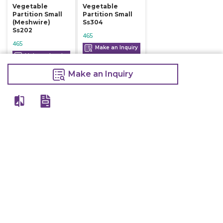
Vegetable
Vegetable
Partition Small
Partition Small
(meshwire)
Ss304
Ss202
465
465
Make an Inquiry
Make an Inquiry
Make an Inquiry
View All
Details
Chefwise Ventures Private Limited Sn-37/1 To 4/2/1, Nr. Nilam Metal Co,
Masal Estate,Pisoli, Pune, Maharashtra, 411060