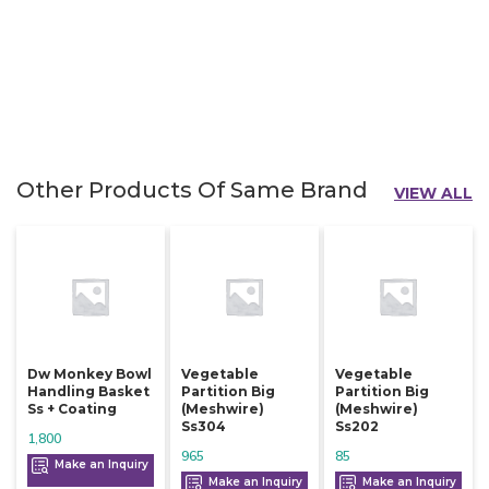
Other Products Of Same Brand
VIEW ALL
Dw Monkey Bowl
Vegetable
Vegetable
Handling Basket
Partition Big
Partition Big
Ss + Coating
(meshwire)
(meshwire)
Ss304
Ss202
1,800
965
85
Make an Inquiry
Make an Inquiry
Make an Inquiry