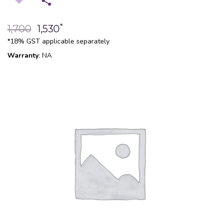
*
1,700
1,530
*18% GST applicable separately
Warranty
: NA