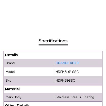
Specifications
Details
Brand
ORANGE KITCH
Model
HDPHB-9" SSC
Sku
HDPHB9SSC
Material
Main Body
Stainless Steel + Coating
Other Details