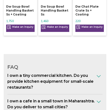
Dw Soup Bowl
Dw Soup Bowl
Dw Chat Plate
Handling Basket
Handling Basket
Crate Ss +
Ss + Coating
Ss
Coating
1,750
1,460
220
Make an Inquiry
Make an Inquiry
Make an Inquiry
FAQ
I own a tiny commercial kitchen. Do you
provide kitchen equipment for small-scale
restaurants?
I own a cafe in a small town in Maharashtra.
Do you deliver to small cities?