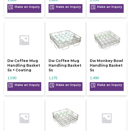
1,800
1,650
1,330
Make an Inquiry
Make an Inquiry
Make an Inquiry
Dw Coffee Mug
Dw Coffee Mug
Dw Monkey Bowl
Handling Basket
Handling Basket
Handling Basket
Ss + Coating
Ss
Ss
1,590
1,275
1,490
Make an Inquiry
Make an Inquiry
Make an Inquiry