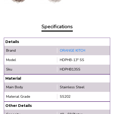
Specifications
Details
Brand
ORANGE KITCH
Model
HDPHB-13" SS
Sku
HDPHB13SS
Material
Main Body
Stainless Steel
Material Grade
SS202
Other Details