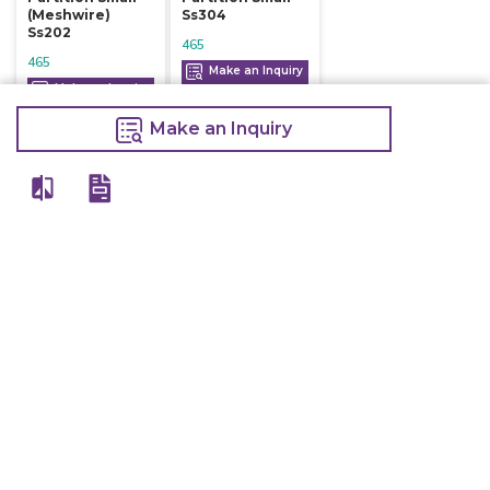
(meshwire)
Ss304
Ss202
465
465
Make an Inquiry
Make an Inquiry
Make an Inquiry
View All
Details
Chefwise Ventures Private Limited Sn-37/1 To 4/2/1, Nr. Nilam Metal Co,
Masal Estate,Pisoli, Pune, Maharashtra, 411060
GST NO: 27AAJCC2314B1Z8