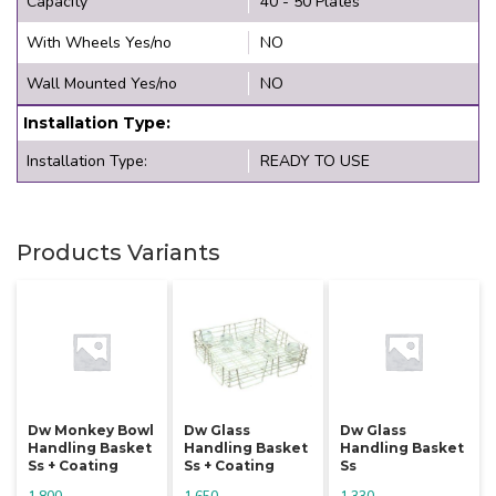
Capacity
40 - 50 Plates
With Wheels Yes/no
NO
Wall Mounted Yes/no
NO
Installation Type:
Installation Type:
READY TO USE
Products Variants
Dw Monkey Bowl
Dw Glass
Dw Glass
Handling Basket
Handling Basket
Handling Basket
Ss + Coating
Ss + Coating
Ss