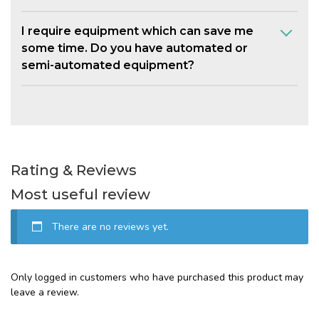
I require equipment which can save me
some time. Do you have automated or
semi-automated equipment?
Rating & Reviews
Most useful review
There are no reviews yet.
Only logged in customers who have purchased this product may
leave a review.