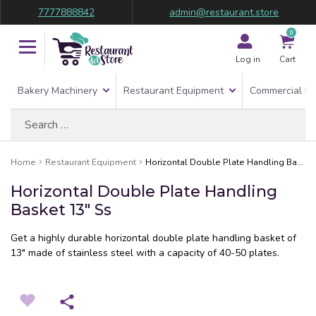
7777888842
admin@restaurant.store
0
Log in
Cart
Bakery Machinery
Restaurant Equipment
Commercial Re
Search
for:
Home
Restaurant Equipment
Horizontal Double Plate Handling Basket 13″ Ss
Horizontal Double Plate Handling
Basket 13″ Ss
Get a highly durable horizontal double plate handling basket of
13″ made of stainless steel with a capacity of 40-50 plates.