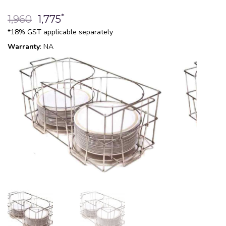
*
1,960
1,775
*18% GST applicable separately
Warranty
: NA