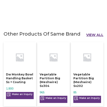
Other Products Of Same Brand
VIEW ALL
Dw Monkey Bowl
Vegetable
Vegetable
Handling Basket
Partition Big
Partition Big
Ss + Coating
(meshwire)
(meshwire)
Ss304
Ss202
1,800
965
85
Make an Inquiry
Make an Inquiry
Make an Inquiry