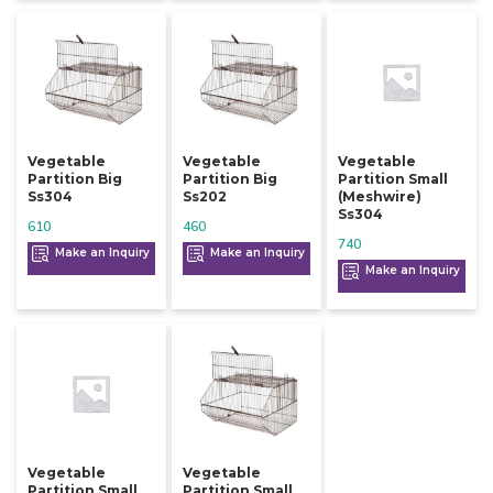
Vegetable
Vegetable
Vegetable
Partition Big
Partition Big
Partition Small
Ss304
Ss202
(meshwire)
Ss304
610
460
740
Make an Inquiry
Make an Inquiry
Make an Inquiry
Vegetable
Vegetable
Partition Small
Partition Small