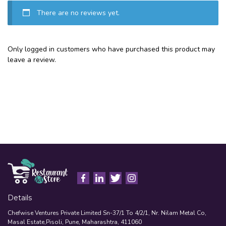
There are no reviews yet.
Only logged in customers who have purchased this product may
leave a review.
Details
Chefwise Ventures Private Limited Sn-37/1 To 4/2/1, Nr. Nilam Metal Co,
Masal Estate,Pisoli, Pune, Maharashtra, 411060