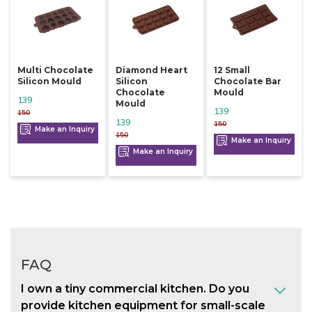
Multi Chocolate
Diamond Heart
12 Small
Silicon Mould
Silicon
Chocolate Bar
Chocolate
Mould
139
Mould
139
150
139
150
Make an Inquiry
150
Make an Inquiry
Make an Inquiry
FAQ
I own a tiny commercial kitchen. Do you
provide kitchen equipment for small-scale