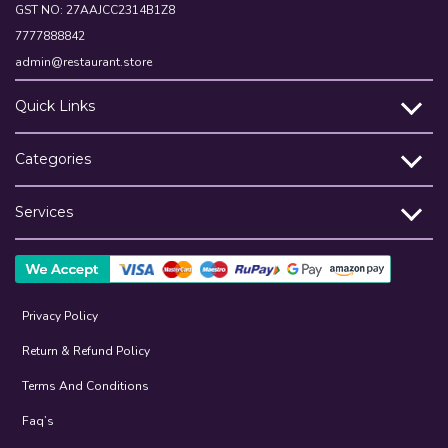
GST NO: 27AAJCC2314B1Z8
7777888842
admin@restaurant.store
Quick Links
Categories
Services
Privacy Policy
Return & Refund Policy
Terms And Conditions
Faq’s