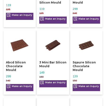
Silicon Mould
Mould
119
119
299
135
135
340
Make an Inquiry
Make an Inquiry
Make an Inquiry
Abcd Silicon
3 Mini Bar Silicon
Sqaure Silicon
Chocolate
Mould
Chocolate
Mould
Mould
149
299
139
160
340
150
Make an Inquiry
Make an Inquiry
Make an Inquiry