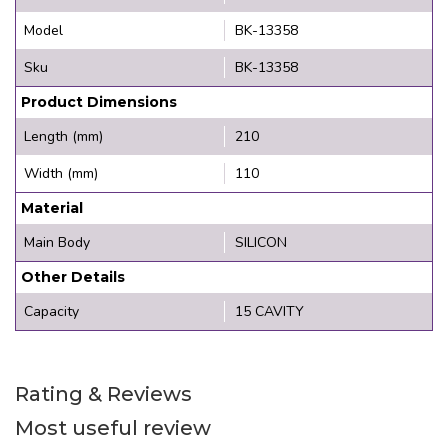
Model
BK-13358
Sku
BK-13358
Product Dimensions
Length (mm)
210
Width (mm)
110
Material
Main Body
SILICON
Other Details
Capacity
15 CAVITY
Rating & Reviews
Most useful review