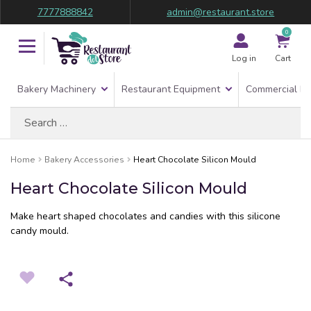
7777888842
admin@restaurant.store
0
Log in
Cart
Bakery Machinery
Restaurant Equipment
Commercial Re
Search
for:
Home
Bakery Accessories
Heart Chocolate Silicon Mould
Heart Chocolate Silicon Mould
Make heart shaped chocolates and candies with this silicone
candy mould.