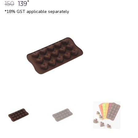
*
150
139
*18% GST applicable separately