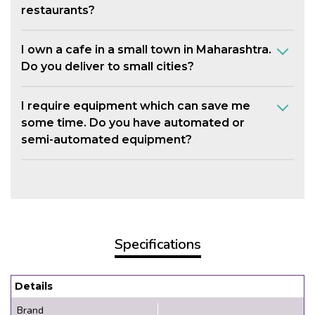
restaurants?
I own a cafe in a small town in Maharashtra.
Do you deliver to small cities?
I require equipment which can save me
some time. Do you have automated or
semi-automated equipment?
Specifications
Details
Brand