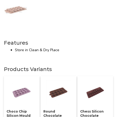
Features
Store in Clean & Dry Place
Products Variants
Choco Chip
Round
Chess Silicon
Silicon Mould
Chocolate
Chocolate