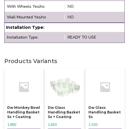
With Wheels Yes/no
NO
Wall Mounted Yes/no
NO
Installation Type:
Installation Type:
READY TO USE
Products Variants
Dw Monkey Bowl
Dw Glass
Dw Glass
Handling Basket
Handling Basket
Handling Basket
Ss + Coating
Ss + Coating
Ss
1,800
1,650
1,330