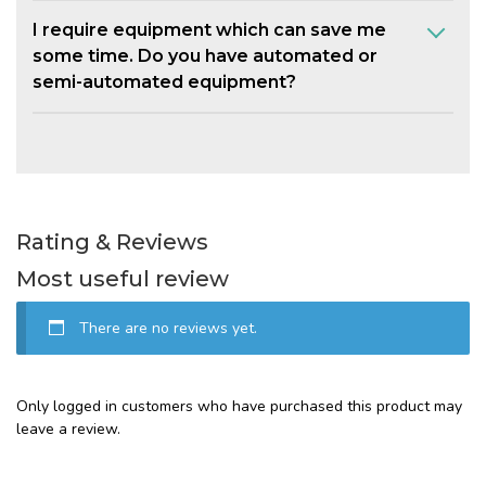
I require equipment which can save me
some time. Do you have automated or
semi-automated equipment?
Rating & Reviews
Most useful review
There are no reviews yet.
Only logged in customers who have purchased this product may
leave a review.