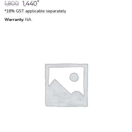
*
1,800
1,440
*18% GST applicable separately
Warranty
: NA