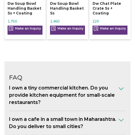
Dw Soup Bowl
Dw Soup Bowl
Dw Chat Plate
Handling Basket
Handling Basket
Crate Ss +
Ss + Coating
Ss
Coating
1,750
1,460
220
Make an Inquiry
Make an Inquiry
Make an Inquiry
FAQ
I own a tiny commercial kitchen. Do you
provide kitchen equipment for small-scale
restaurants?
I own a cafe in a small town in Maharashtra.
Do you deliver to small cities?