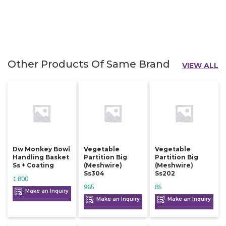
Other Products Of Same Brand
VIEW ALL
Dw Monkey Bowl
Vegetable
Vegetable
Handling Basket
Partition Big
Partition Big
Ss + Coating
(meshwire)
(meshwire)
Ss304
Ss202
1,800
965
85
Make an Inquiry
Make an Inquiry
Make an Inquiry