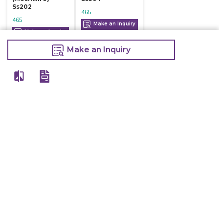
Ss202
465
465
Make an Inquiry
Make an Inquiry
Make an Inquiry
View All
Details
Chefwise Ventures Private Limited Sn-37/1 To 4/2/1, Nr. Nilam Metal Co,
Masal Estate,Pisoli, Pune, Maharashtra, 411060
GST NO: 27AAJCC2314B1Z8
7777888842