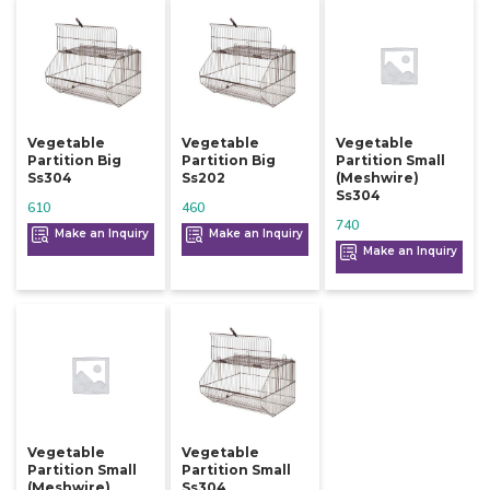
Vegetable
Vegetable
Vegetable
Partition Big
Partition Big
Partition Small
Ss304
Ss202
(meshwire)
Ss304
610
460
740
Make an Inquiry
Make an Inquiry
Make an Inquiry
Vegetable
Vegetable
Partition Small
Partition Small
(meshwire)
Ss304