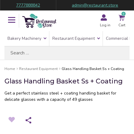
7777888842
admin@restaurant.store
0
Log in
Cart
Bakery Machinery
Restaurant Equipment
Commercial Re
Search
for:
Home
Restaurant Equipment
Glass Handling Basket Ss + Coating
Glass Handling Basket Ss + Coating
Get a perfect stainless steel + coating handling basket for
delicate glasses with a capacity of 49 glasses