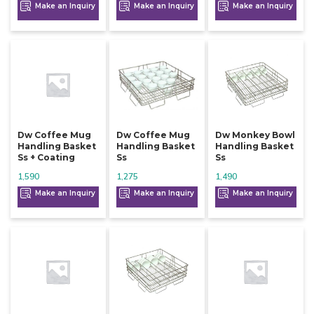
Make an Inquiry
Make an Inquiry
Make an Inquiry
Dw Coffee Mug
Dw Coffee Mug
Dw Monkey Bowl
Handling Basket
Handling Basket
Handling Basket
Ss + Coating
Ss
Ss
1,590
1,275
1,490
Make an Inquiry
Make an Inquiry
Make an Inquiry