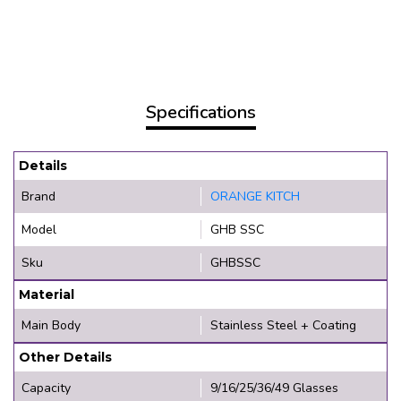
Specifications
Details
Brand
ORANGE KITCH
Model
GHB SSC
Sku
GHBSSC
Material
Main Body
Stainless Steel + Coating
Other Details
Capacity
9/16/25/36/49 Glasses