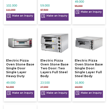
49,000
102,000
59,000
55,000
111,000
67,500
Make an Inquiry
Make an Inquiry
Make an Inquiry
Electric Pizza
Electric Pizza
Electric Pizza
Oven Stone Base
Oven Stone Base
Oven Stone Base
Single Door
Two Door: Two
Single Door:
Single Layer
Layers Full Steel
Single Layer Full
Heavy Duty
Body
Steel Body
49,000
23,500
16,800
52,000
27,000
18,000
Make an Inquiry
Make an Inquiry
Make an Inquiry