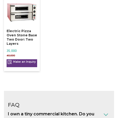
Electric Pizza
Oven Stone Base
Two Door: Two
Layers
35,000
40,000
Make an Inquiry
FAQ
I own a tiny commercial kitchen. Do you