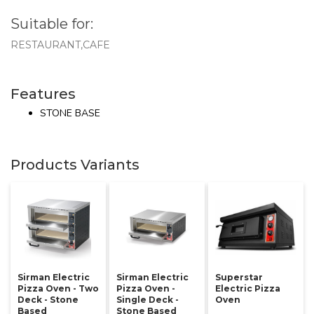
Suitable for:
RESTAURANT,CAFE
Features
STONE BASE
Products Variants
Sirman Electric
Sirman Electric
Superstar
Pizza Oven - Two
Pizza Oven -
Electric Pizza
Deck - Stone
Single Deck -
Oven
Based
Stone Based