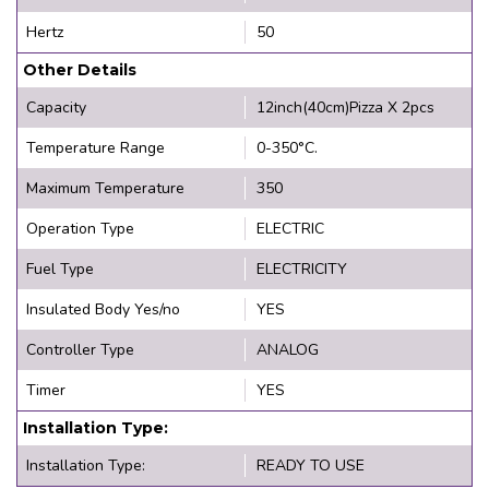
Hertz
50
Other Details
Capacity
12inch(40cm)Pizza X 2pcs
Temperature Range
0-350°C.
Maximum Temperature
350
Operation Type
ELECTRIC
Fuel Type
ELECTRICITY
Insulated Body Yes/no
YES
Controller Type
ANALOG
Timer
YES
Installation Type:
Installation Type:
READY TO USE