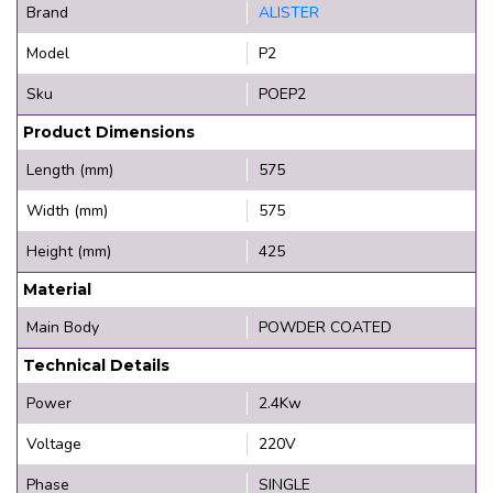
Brand
ALISTER
Model
P2
Sku
POEP2
Product Dimensions
Length (mm)
575
Width (mm)
575
Height (mm)
425
Material
Main Body
POWDER COATED
Technical Details
Power
2.4Kw
Voltage
220V
Phase
SINGLE