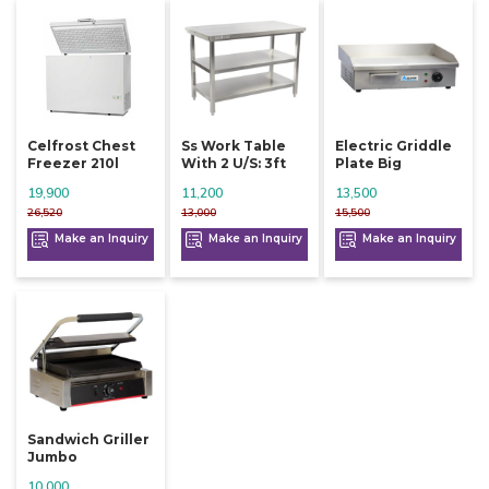
Celfrost Chest
Ss Work Table
Electric Griddle
Freezer 210l
With 2 U/s: 3ft
Plate Big
19,900
11,200
13,500
26,520
13,000
15,500
Make an Inquiry
Make an Inquiry
Make an Inquiry
Sandwich Griller
Jumbo
10,000