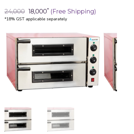
*
24,000
18,000
(Free Shipping)
*18% GST applicable separately