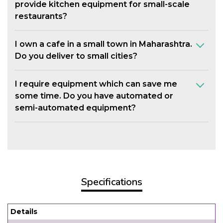
provide kitchen equipment for small-scale
restaurants?
I own a cafe in a small town in Maharashtra.
Do you deliver to small cities?
I require equipment which can save me
some time. Do you have automated or
semi-automated equipment?
Specifications
Details