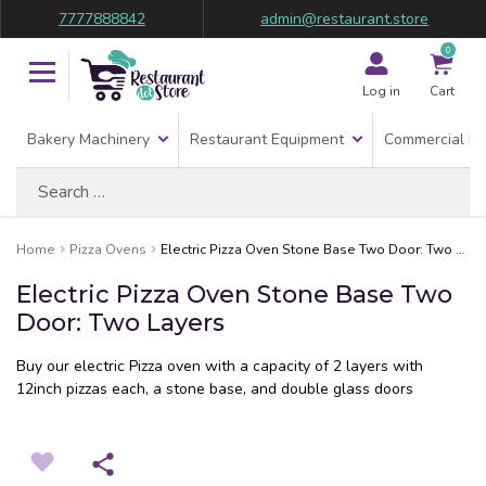
7777888842
admin@restaurant.store
0
Log in
Cart
Bakery Machinery
Restaurant Equipment
Commercial Re
Search
for:
Home
Pizza Ovens
Electric Pizza Oven Stone Base Two Door: Two Layers
Electric Pizza Oven Stone Base Two
Door: Two Layers
Buy our electric Pizza oven with a capacity of 2 layers with
12inch pizzas each, a stone base, and double glass doors