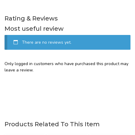
Rating & Reviews
Most useful review
There are no reviews yet.
Only logged in customers who have purchased this product may
leave a review.
Products Related To This Item