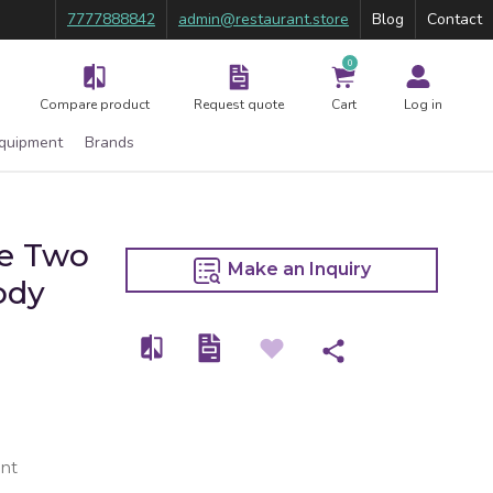
7777888842
admin@restaurant.store
Blog
Contact
0
Compare product
Request quote
Cart
Log in
Equipment
Brands
se Two
Make an Inquiry
ody
nt