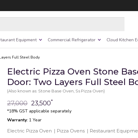
taurant Equipment
Commercial Refrigerator
Cloud Kitchen 
Layers Full Steel Body
Electric Pizza Oven Stone Ba
Door: Two Layers Full Steel B
(Also known as: Stone Base Oven, Ss Pizza Oven)
*
27,000
23,500
*18% GST applicable separately
Warranty
: 1 Year
Electric Pizza Oven
|
Pizza Ovens
|
Restaurant Equipme