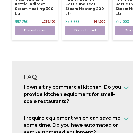
Kettle Indirect
Kettle Indirect
Kettle I
Steam Heating 300
Steam Heating 200
Steam He
Ltr
Ltr
Ltr
992,250
879,990
722,000
1,025,450
924,500
Discontinued
Discontinued
Disc
FAQ
I own a tiny commercial kitchen. Do you
provide kitchen equipment for small-
scale restaurants?
I require equipment which can save me
some time. Do you have automated or
semi-automated equipment?