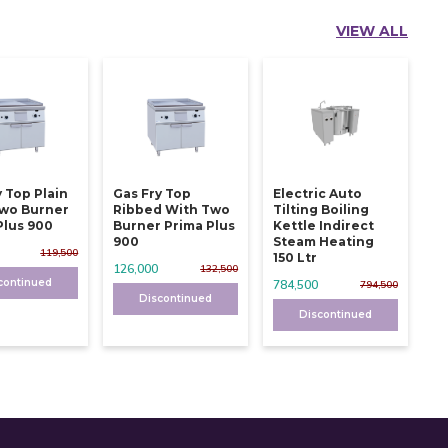
VIEW ALL
y Top Plain
Gas Fry Top
Electric Auto
wo Burner
Ribbed With Two
Tilting Boiling
Plus 900
Burner Prima Plus
Kettle Indirect
900
Steam Heating
119,500
150 Ltr
126,000
132,500
continued
784,500
794,500
Discontinued
Discontinued