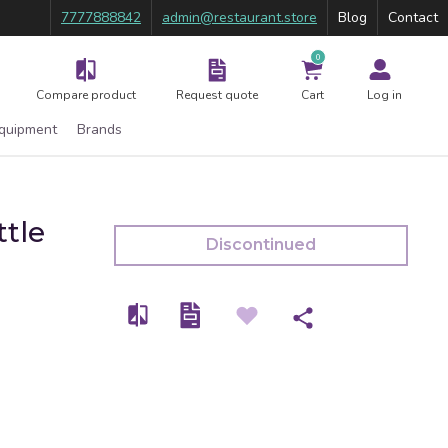
7777888842
admin@restaurant.store
Blog
Contact
0
Compare product
Request quote
Cart
Log in
Equipment
Brands
ttle
Discontinued