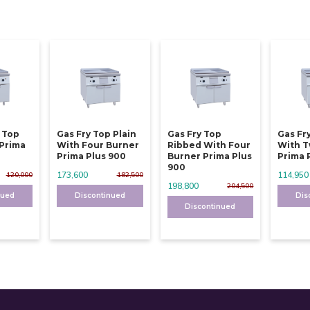
y Top
Gas Fry Top Plain
Gas Fry Top
Gas Fr
 Prima
With Four Burner
Ribbed With Four
With T
Prima Plus 900
Burner Prima Plus
Prima 
900
173,600
114,950
120,000
182,500
198,800
204,500
nued
Discontinued
Dis
Discontinued