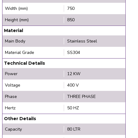
Width (mm)
750
Height (mm)
850
Material
Main Body
Stainless Steel
Material Grade
SS304
Technical Details
Power
12 KW
Voltage
400 V
Phase
THREE PHASE
Hertz
50 HZ
Other Details
Capacity
80 LTR