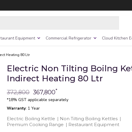
taurant Equipment
Commercial Refrigerator
Cloud Kitchen 
rect Heating 80 Ltr
Electric Non Tilting Boilng Ke
Indirect Heating 80 Ltr
*
372,800
367,800
*18% GST applicable separately
Warranty
: 1 Year
Electric Boiling Kettle
|
Non Tilting Boiling Kettles
|
Premium Cooking Range
|
Restaurant Equipment