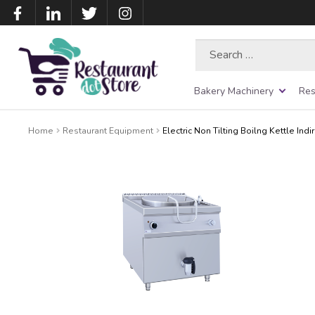
Search
for:
Bakery Machinery
Res
Home
Restaurant Equipment
Electric Non Tilting Boilng Kettle Indi