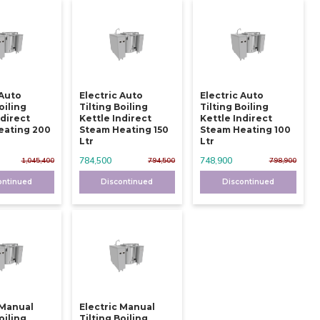
 Auto
Electric Auto
Electric Auto
oiling
Tilting Boiling
Tilting Boiling
ndirect
Kettle Indirect
Kettle Indirect
eating 200
Steam Heating 150
Steam Heating 100
Ltr
Ltr
784,500
748,900
1,045,400
794,500
798,900
ontinued
Discontinued
Discontinued
 Manual
Electric Manual
oiling
Tilting Boiling