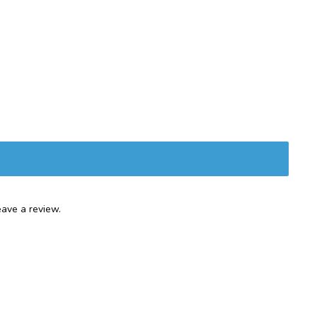
ave a review.