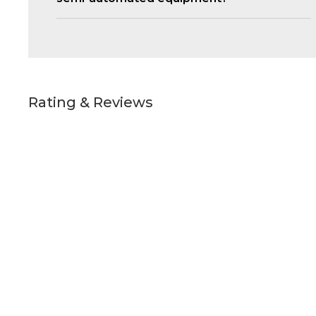
Rating & Reviews