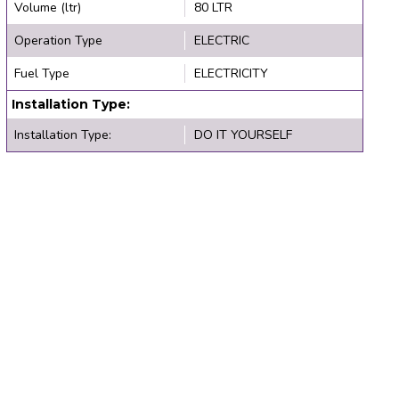
Volume (ltr)
80 LTR
Operation Type
ELECTRIC
Fuel Type
ELECTRICITY
Installation Type:
Installation Type:
DO IT YOURSELF