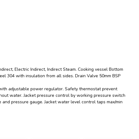
direct, Electric Indirect, Indirect Steam. Cooking vessel Bottom
eel 304 with insulation from all sides. Drain Valve 50mm BSP
ith adjustable power regulator. Safety thermostat prevent
out water. Jacket pressure control by working pressure switch
ve and pressure gauge. Jacket water level control taps max/min