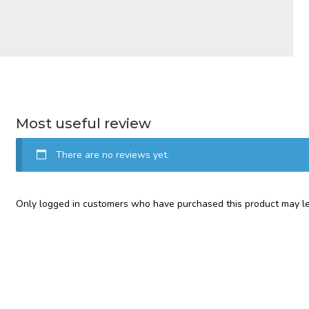
Most useful review
There are no reviews yet.
Only logged in customers who have purchased this product may le