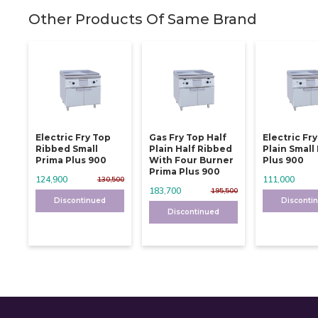
Other Products Of Same Brand
Electric Fry Top
Gas Fry Top Half
Electric Fr
Ribbed Small
Plain Half Ribbed
Plain Small
Prima Plus 900
With Four Burner
Plus 900
Prima Plus 900
124,900
111,000
130,500
183,700
195,500
Discontinued
Disconti
Discontinued