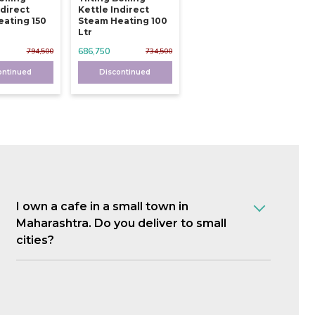
ndirect
Kettle Indirect
ating 150
Steam Heating 100
Ltr
686,750
794,500
734,500
ontinued
Discontinued
I own a cafe in a small town in
Maharashtra. Do you deliver to small
cities?