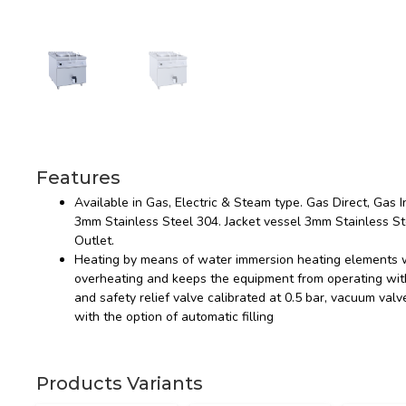
Features
Available in Gas, Electric & Steam type. Gas Direct, Gas In
3mm Stainless Steel 304. Jacket vessel 3mm Stainless St
Outlet.
Heating by means of water immersion heating elements w
overheating and keeps the equipment from operating with
and safety relief valve calibrated at 0.5 bar, vacuum val
with the option of automatic filling
Products Variants