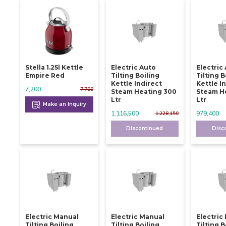
Stella 1.25l Kettle
Electric Auto
Electric
Empire Red
Tilting Boiling
Tilting B
Kettle Indirect
Kettle I
7,200
7,700
Steam Heating 300
Steam H
Ltr
Ltr
Make an Inquiry
1,116,500
979,400
1,228,150
Discontinued
Disc
Electric Manual
Electric Manual
Electric
Tilting Boiling
Tilting Boiling
Tilting B