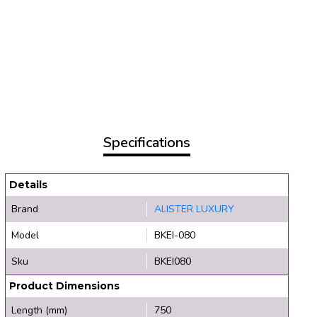
Specifications
Details
Brand
ALISTER LUXURY
Model
BKEI-080
Sku
BKEI080
Product Dimensions
Length (mm)
750