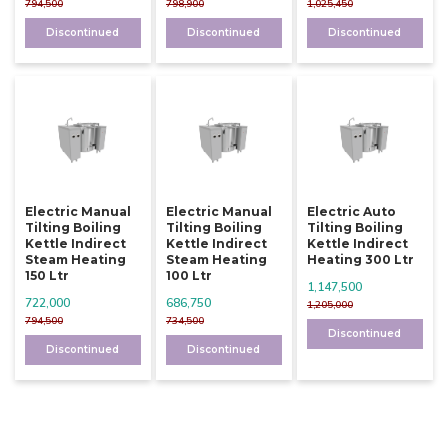
794,500
798,900
1,025,450
Discontinued
Discontinued
Discontinued
Electric Manual
Electric Manual
Electric Auto
Tilting Boiling
Tilting Boiling
Tilting Boiling
Kettle Indirect
Kettle Indirect
Kettle Indirect
Steam Heating
Steam Heating
Heating 300 Ltr
150 Ltr
100 Ltr
1,147,500
722,000
686,750
1,205,000
794,500
734,500
Discontinued
Discontinued
Discontinued