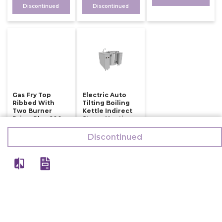
Discontinued
Discontinued
Gas Fry Top
Electric Auto
Ribbed With
Tilting Boiling
Two Burner
Kettle Indirect
Prima Plus 900
Steam Heating
150 Ltr
126,000
Discontinued
784,500
132,500
794,500
Discontinued
Discontinued
View All