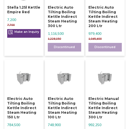
Stella 1.25l Kettle
Electric Auto
Electric Auto
Empire Red
Tilting Boiling
Tilting Boiling
Kettle Indirect
Kettle Indirect
7,200
Steam Heating
Steam Heating
7,700
300 Ltr
200 Ltr
Make an Inquiry
1,116,500
979,400
1,228,150
1,045,400
Discontinued
Discontinued
Electric Auto
Electric Auto
Electric Manual
Tilting Boiling
Tilting Boiling
Tilting Boiling
Kettle Indirect
Kettle Indirect
Kettle Indirect
Steam Heating
Steam Heating
Steam Heating
150 Ltr
100 Ltr
300 Ltr
784,500
748,900
992,250