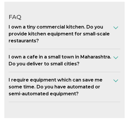
FAQ
I own a tiny commercial kitchen. Do you
provide kitchen equipment for small-scale
restaurants?
I own a cafe in a small town in Maharashtra.
Do you deliver to small cities?
I require equipment which can save me
some time. Do you have automated or
semi-automated equipment?