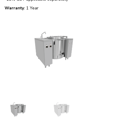
Warranty
: 1 Year