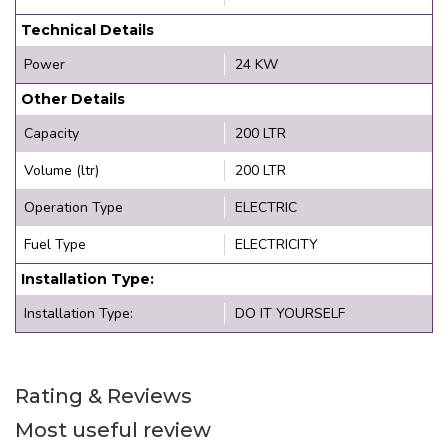
Technical Details
Power
24 KW
Other Details
Capacity
200 LTR
Volume (ltr)
200 LTR
Operation Type
ELECTRIC
Fuel Type
ELECTRICITY
Installation Type:
Installation Type:
DO IT YOURSELF
Rating & Reviews
Most useful review