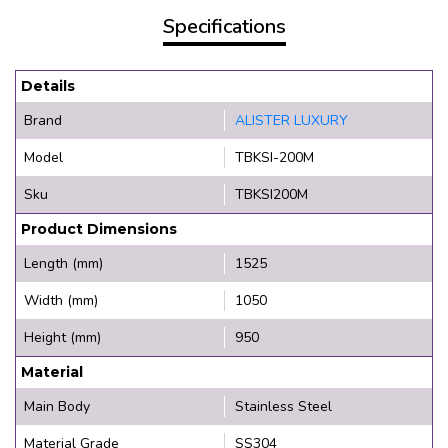
Specifications
Details
Brand
ALISTER LUXURY
Model
TBKSI-200M
Sku
TBKSI200M
Product Dimensions
Length (mm)
1525
Width (mm)
1050
Height (mm)
950
Material
Main Body
Stainless Steel
Material Grade
SS304