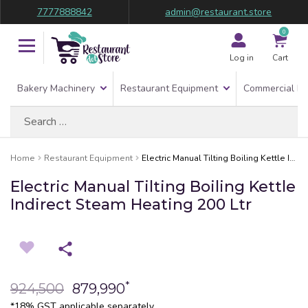
7777888842
admin@restaurant.store
0
Log in
Cart
Bakery Machinery
Restaurant Equipment
Commercial Re
Search
for:
Home
Restaurant Equipment
Electric Manual Tilting Boiling Kettle Indirect Steam Heating 200 Ltr
Electric Manual Tilting Boiling Kettle
Indirect Steam Heating 200 Ltr
*
924,500
879,990
*18% GST applicable separately