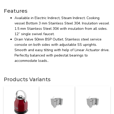
Features
Available in Electric Indirect, Steam Indirect. Cooking
vessel Bottom 3 mm Stainless Steel 304. Insulation vessel
1.5 mm Stainless Steel 304 with insulation from all sides.
12” single swivel faucet.
Drain Valve 50mm BSP Outlet. Stainless steel service
console on both sides with adjustable SS uprights.
Smooth and easy tilting with help of Linear Actuator drive.
Perfectly balanced with pedestal bearings to
accommodate loads..
Products Variants