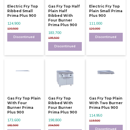
Electric Fry Top
Gas Fry Top Half
Electric Fry Top
Ribbed Small
Plain Half
Plain Small Prima
Prima Plus 900
Ribbed With
Plus 900
Four Burner
124,900
111,000
Prima Plus 900
130,500
120,000
183,700
Discontinued
Discontinued
195,500
Discontinued
Gas Fry Top Plain
Gas Fry Top
Gas Fry Top Plain
With Four
Ribbed With
With Two Burner
Burner Prima
Four Burner
Prima Plus 900
Plus 900
Prima Plus 900
114,950
173,600
198,800
119,500
182,500
204,500
Discontinued