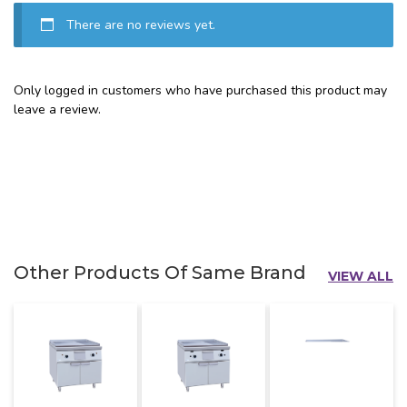
There are no reviews yet.
Only logged in customers who have purchased this product may
leave a review.
Other Products Of Same Brand
VIEW ALL