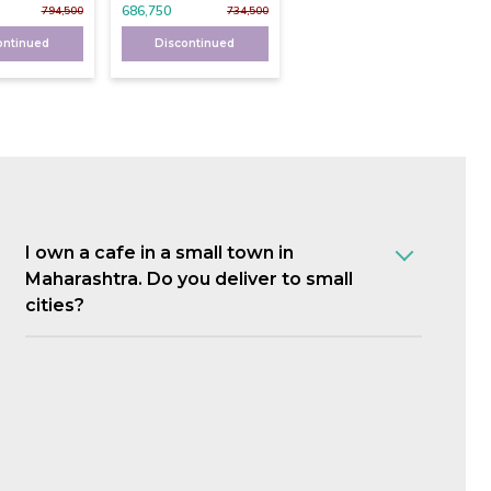
686,750
794,500
734,500
ontinued
Discontinued
I own a cafe in a small town in
Maharashtra. Do you deliver to small
cities?