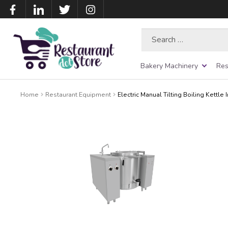
Search
for:
Bakery Machinery
Res
Home
Restaurant Equipment
Electric Manual Tilting Boiling Kettle 