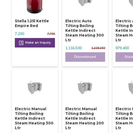
Stella 1.25l Kettle
Electric Auto
Electric
Empire Red
Tilting Boiling
Tilting B
Kettle Indirect
Kettle I
7,200
7,700
Steam Heating 300
Steam H
Ltr
Ltr
Make an Inquiry
1,116,500
979,400
1,228,150
Discontinued
Disc
Electric Manual
Electric Manual
Electric
Tilting Boiling
Tilting Boiling
Tilting B
Kettle Indirect
Kettle Indirect
Kettle I
Steam Heating 300
Steam Heating 200
Steam He
Ltr
Ltr
Ltr