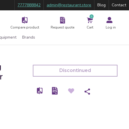
7777888842
admin@restaurant.store
Blog
Contact
0
Compare product
Request quote
Cart
Log in
Equipment
Brands
g
Discontinued
r