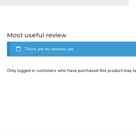
Most useful review
There are no reviews yet.
Only logged in customers who have purchased this product may le