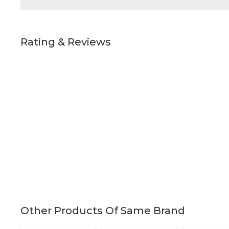
Rating & Reviews
Other Products Of Same Brand