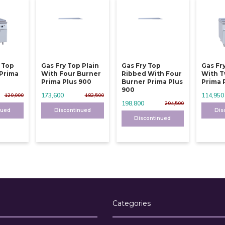
y Top
Gas Fry Top Plain
Gas Fry Top
Gas Fr
 Prima
With Four Burner
Ribbed With Four
With T
Prima Plus 900
Burner Prima Plus
Prima 
900
173,600
114,950
120,000
182,500
198,800
204,500
nued
Discontinued
Dis
Discontinued
Categories