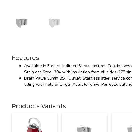
Features
Available in Electric Indirect, Steam Indirect. Cooking v
Stainless Steel 304 with insulation from all sides. 12” sin
Drain Valve 50mm BSP Outlet. Stainless steel service co
tilting with help of Linear Actuator drive. Perfectly bal
Products Variants