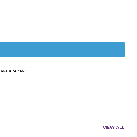
ave a review.
VIEW ALL