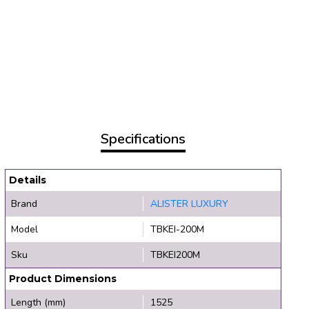
Specifications
Details
Brand
ALISTER LUXURY
Model
TBKEI-200M
Sku
TBKEI200M
Product Dimensions
Length (mm)
1525