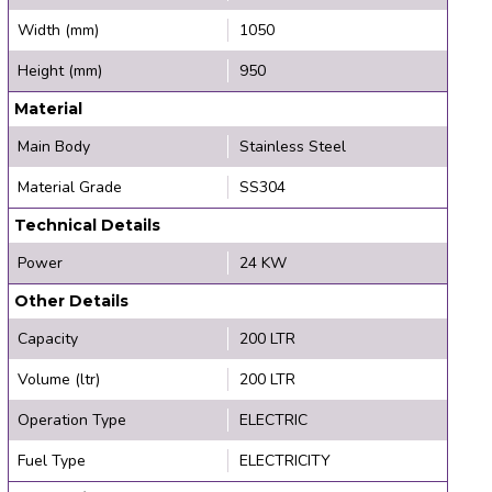
Width (mm)
1050
Height (mm)
950
Material
Main Body
Stainless Steel
Material Grade
SS304
Technical Details
Power
24 KW
Other Details
Capacity
200 LTR
Volume (ltr)
200 LTR
Operation Type
ELECTRIC
Fuel Type
ELECTRICITY