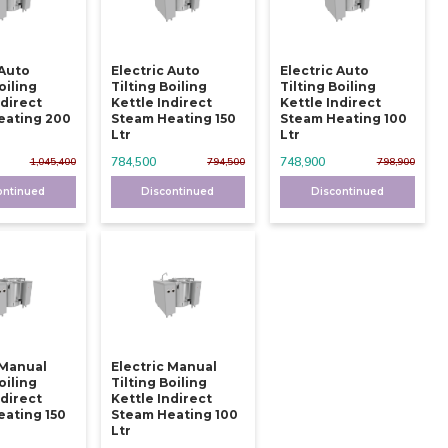
 Auto
Electric Auto
Electric Auto
oiling
Tilting Boiling
Tilting Boiling
ndirect
Kettle Indirect
Kettle Indirect
eating 200
Steam Heating 150
Steam Heating 100
Ltr
Ltr
784,500
748,900
1,045,400
794,500
798,900
ontinued
Discontinued
Discontinued
 Manual
Electric Manual
oiling
Tilting Boiling
ndirect
Kettle Indirect
ating 150
Steam Heating 100
Ltr