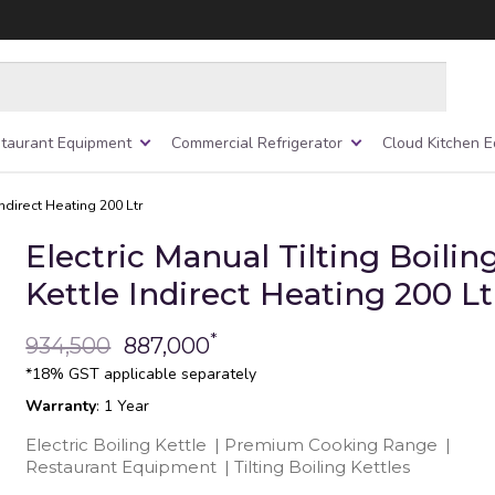
taurant Equipment
Commercial Refrigerator
Cloud Kitchen 
Indirect Heating 200 Ltr
Electric Manual Tilting Boilin
Kettle Indirect Heating 200 Lt
*
934,500
887,000
*18% GST applicable separately
Warranty
: 1 Year
Electric Boiling Kettle
|
Premium Cooking Range
|
Restaurant Equipment
|
Tilting Boiling Kettles