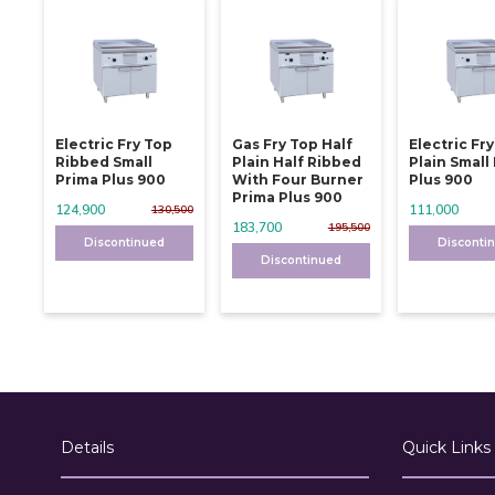
Electric Fry Top
Gas Fry Top Half
Electric Fr
Ribbed Small
Plain Half Ribbed
Plain Small
Prima Plus 900
With Four Burner
Plus 900
Prima Plus 900
124,900
111,000
130,500
183,700
195,500
Discontinued
Disconti
Discontinued
Details
Quick Links