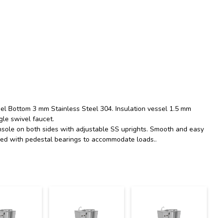
essel Bottom 3 mm Stainless Steel 304. Insulation vessel 1.5 mm
gle swivel faucet.
nsole on both sides with adjustable SS uprights. Smooth and easy
anced with pedestal bearings to accommodate loads..