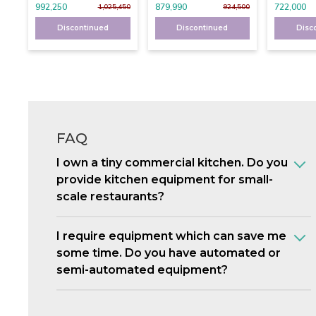
992,250
879,990
722,000
1,025,450
924,500
Discontinued
Discontinued
Disc
FAQ
I own a tiny commercial kitchen. Do you
provide kitchen equipment for small-
scale restaurants?
I require equipment which can save me
some time. Do you have automated or
semi-automated equipment?