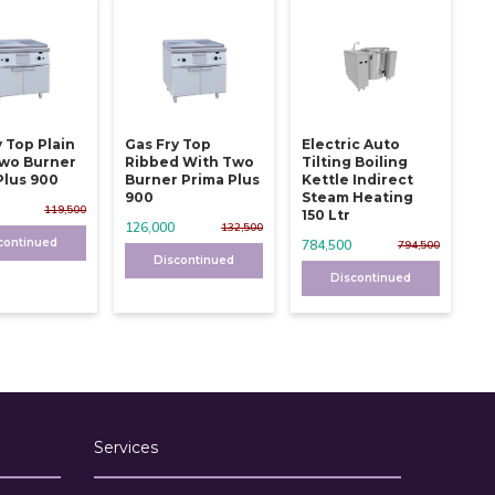
y Top Plain
Gas Fry Top
Electric Auto
wo Burner
Ribbed With Two
Tilting Boiling
Plus 900
Burner Prima Plus
Kettle Indirect
900
Steam Heating
119,500
150 Ltr
126,000
132,500
continued
784,500
794,500
Discontinued
Discontinued
Services