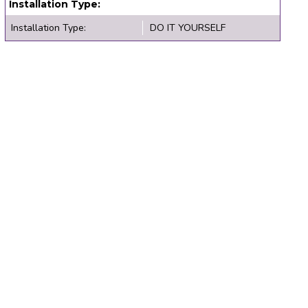
Installation Type:
Installation Type:
DO IT YOURSELF