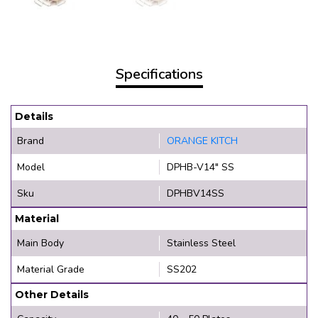
Specifications
Details
Brand
ORANGE KITCH
Model
DPHB-V14" SS
Sku
DPHBV14SS
Material
Main Body
Stainless Steel
Material Grade
SS202
Other Details