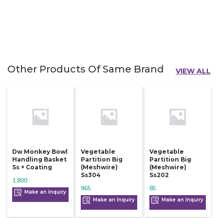
Other Products Of Same Brand
VIEW ALL
Dw Monkey Bowl
Vegetable
Vegetable
Handling Basket
Partition Big
Partition Big
Ss + Coating
(meshwire)
(meshwire)
Ss304
Ss202
1,800
965
85
Make an Inquiry
Make an Inquiry
Make an Inquiry