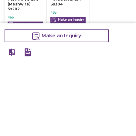
(meshwire)
Ss304
Ss202
465
465
Make an Inquiry
Make an Inquiry
Make an Inquiry
View All
Details
Chefwise Ventures Private Limited Sn-37/1 To 4/2/1, Nr. Nilam Metal Co,
Masal Estate,Pisoli, Pune, Maharashtra, 411060
GST NO: 27AAJCC2314B1Z8