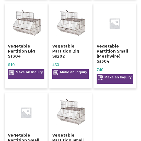
Vegetable
Vegetable
Vegetable
Partition Big
Partition Big
Partition Small
Ss304
Ss202
(meshwire)
Ss304
610
460
740
Make an Inquiry
Make an Inquiry
Make an Inquiry
Vegetable
Vegetable
Partition Small
Partition Small