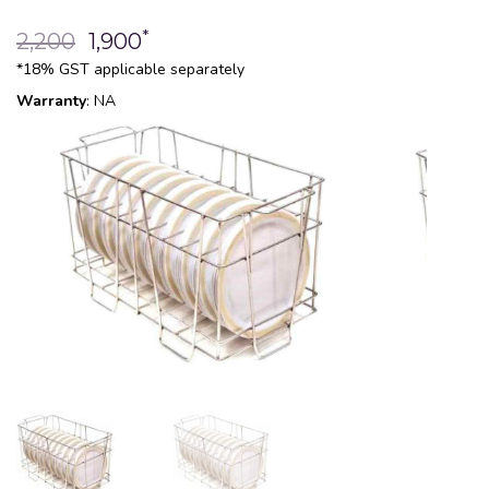
*
2,200
1,900
*18% GST applicable separately
Warranty
: NA