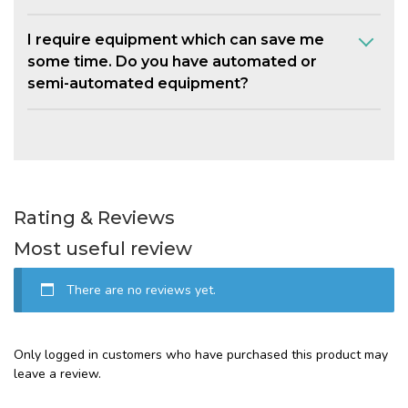
I require equipment which can save me
some time. Do you have automated or
semi-automated equipment?
Rating & Reviews
Most useful review
There are no reviews yet.
Only logged in customers who have purchased this product may
leave a review.