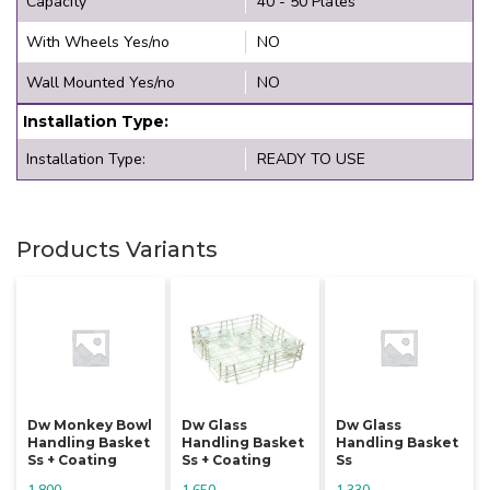
Capacity
40 - 50 Plates
With Wheels Yes/no
NO
Wall Mounted Yes/no
NO
Installation Type:
Installation Type:
READY TO USE
Products Variants
Dw Monkey Bowl
Dw Glass
Dw Glass
Handling Basket
Handling Basket
Handling Basket
Ss + Coating
Ss + Coating
Ss