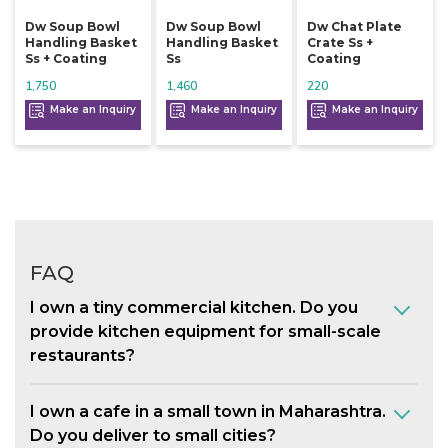
Dw Soup Bowl
Dw Soup Bowl
Dw Chat Plate
Handling Basket
Handling Basket
Crate Ss +
Ss + Coating
Ss
Coating
1,750
1,460
220
Make an Inquiry
Make an Inquiry
Make an Inquiry
FAQ
I own a tiny commercial kitchen. Do you
provide kitchen equipment for small-scale
restaurants?
I own a cafe in a small town in Maharashtra.
Do you deliver to small cities?