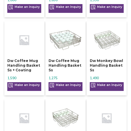
1,800
1,650
1,330
Make an Inquiry
Make an Inquiry
Make an Inquiry
Dw Coffee Mug
Dw Coffee Mug
Dw Monkey Bowl
Handling Basket
Handling Basket
Handling Basket
Ss + Coating
Ss
Ss
1,590
1,275
1,490
Make an Inquiry
Make an Inquiry
Make an Inquiry