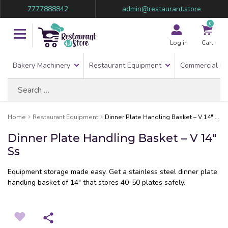
7777888842
admin@restaurant.store
0
Log in
Cart
Bakery Machinery
Restaurant Equipment
Commercial Re
Search
for:
Home
Restaurant Equipment
Dinner Plate Handling Basket – V 14″ Ss
Dinner Plate Handling Basket – V 14″
Ss
Equipment storage made easy. Get a stainless steel dinner plate
handling basket of 14″ that stores 40-50 plates safely.