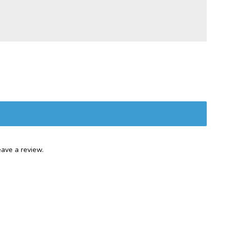
ave a review.