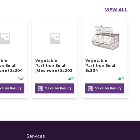
VIEW ALL
able
Vegetable
Vegetable
ion Small
Partition Small
Partition Small
ire) Ss304
(meshwire) Ss202
Ss304
740
465
465
e an Inquiry
Make an Inquiry
Make an Inquiry
Services