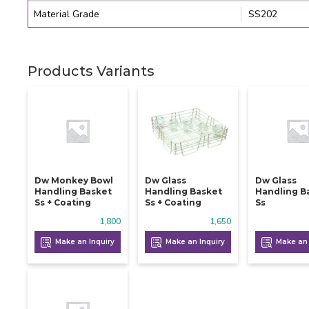
Material Grade
SS202
Products Variants
Dw Monkey Bowl
Dw Glass
Dw Glass
Handling Basket
Handling Basket
Handling B
Ss + Coating
Ss + Coating
Ss
1,800
1,650
Make an Inquiry
Make an Inquiry
Make an 