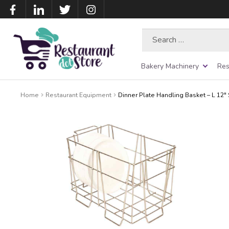
Search
for:
Bakery Machinery
Res
Home
Restaurant Equipment
Dinner Plate Handling Basket – L 12″