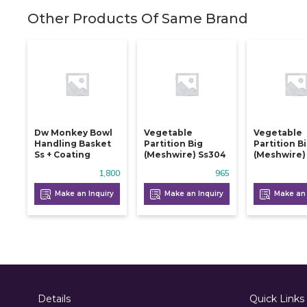
Other Products Of Same Brand
Dw Monkey Bowl
Vegetable
Vegetable
Handling Basket
Partition Big
Partition B
Ss + Coating
(meshwire) Ss304
(meshwire)
1,800
965
Make an Inquiry
Make an Inquiry
Make an 
Details
Quick Links