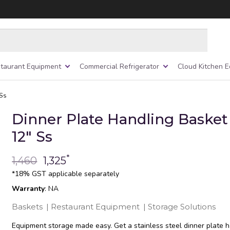
taurant Equipment
Commercial Refrigerator
Cloud Kitchen 
 Ss
Dinner Plate Handling Basket 
12″ Ss
*
1,460
1,325
*18% GST applicable separately
Warranty
: NA
Baskets
|
Restaurant Equipment
|
Storage Solutions
Equipment storage made easy. Get a stainless steel dinner plate 