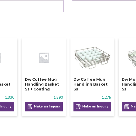
Dw Coffee Mug
Dw Coffee Mug
Dw Mo
asket
Handling Basket
Handling Basket
Handli
Ss + Coating
Ss
Ss
1,330
1,590
1,275
Inquiry
Make an Inquiry
Make an Inquiry
Mak