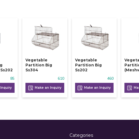
Vegetable
Vegetable
Veget
ig
Partition Big
Partition Big
Partit
 Ss202
Ss304
Ss202
(meshw
85
610
460
Inquiry
Make an Inquiry
Make an Inquiry
Mak
Categories