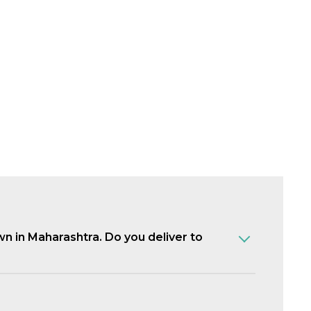
own in Maharashtra. Do you deliver to