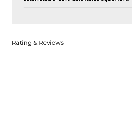
Rating & Reviews