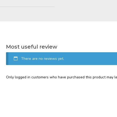
Most useful review
There are no reviews yet.
Only logged in customers who have purchased this product may le