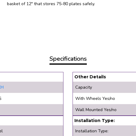
basket of 12″ that stores 75-80 plates safely.
Specifications
Other Details
CH
Capacity
S
With Wheels Yes/no
Wall Mounted Yes/no
Installation Type:
el
Installation Type: