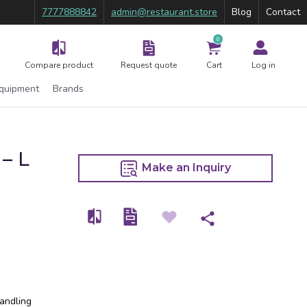
7777888842
admin@restaurant.store
Blog
Contact
0
Compare product
Request quote
Cart
Log in
Equipment
Brands
– L
Make an Inquiry
handling