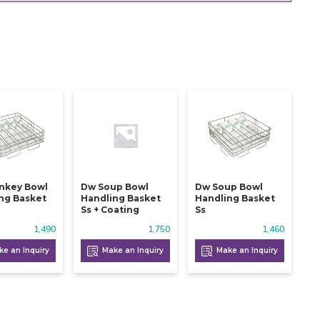
nkey Bowl
Dw Soup Bowl
Dw Soup Bowl
ng Basket
Handling Basket
Handling Basket
Ss + Coating
Ss
1,490
1,750
1,460
e an Inquiry
Make an Inquiry
Make an Inquiry