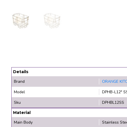
Details
Brand
ORANGE KIT
Model
DPHB-L12" S
Sku
DPHBL12SS
Material
Main Body
Stainless Ste