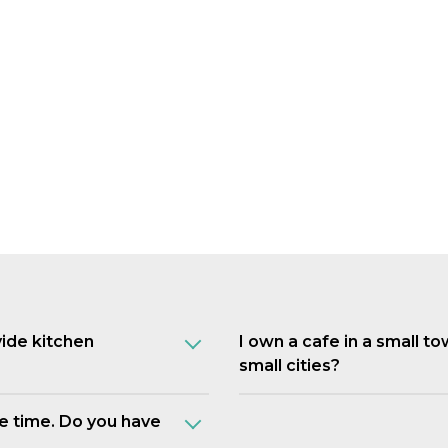
vide kitchen
I own a cafe in a small t
small cities?
e time. Do you have