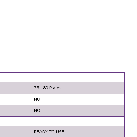
75 - 80 Plates
NO
NO
READY TO USE