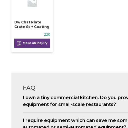
Dw Chat Plate
Crate Ss + Coating
220
Make an Inquiry
FAQ
I own a tiny commercial kitchen. Do you pro
equipment for small-scale restaurants?
I require equipment which can save me som
automated or semi-automated equipment?