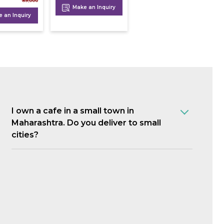
89,000
Make an Inquiry
 an Inquiry
I own a cafe in a small town in
Maharashtra. Do you deliver to small
cities?