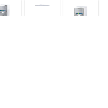
n Ice Cube
Western Ice Cube
Western Ice Cube
ne
Machine
Machine 41kg/day
day
72kg/day
62,000
65,000
94,000
117,000
99,000
Make an Inquiry
e an Inquiry
Make an Inquiry
Services
Annual Maintenance Contract