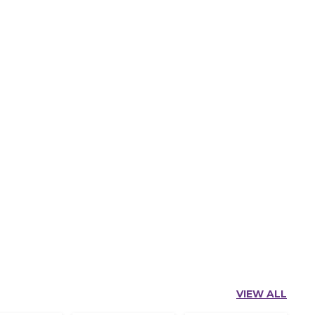
VIEW ALL