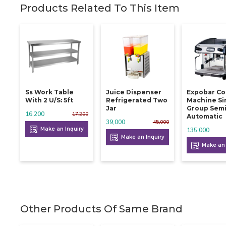
Products Related To This Item
Ss Work Table
Juice Dispenser
Expobar Co
With 2 U/s: 5ft
Refrigerated Two
Machine Si
Jar
Group Sem
16,200
17,200
Automatic
39,000
45,000
Make an Inquiry
135,000
Make an Inquiry
Make an 
Other Products Of Same Brand