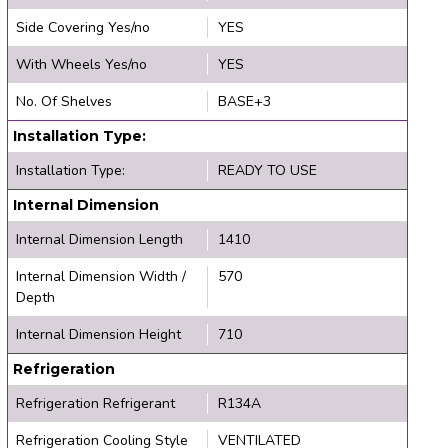
Side Covering Yes/no
YES
With Wheels Yes/no
YES
No. Of Shelves
BASE+3
Installation Type:
Installation Type:
READY TO USE
Internal Dimension
Internal Dimension Length
1410
Internal Dimension Width /
570
Depth
Internal Dimension Height
710
Refrigeration
Refrigeration Refrigerant
R134A
Refrigeration Cooling Style
VENTILATED