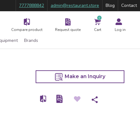
7777888842
admin@restaurant.store
Blog
Contact
0
Compare product
Request quote
Cart
Log in
Equipment
Brands
Make an Inquiry