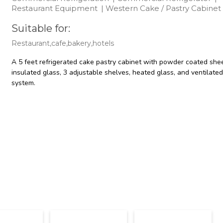
Restaurant Equipment
|
Western Cake / Pastry Cabinet
Suitable for:
Restaurant,cafe,bakery,hotels
A 5 feet refrigerated cake pastry cabinet with powder coated she
insulated glass, 3 adjustable shelves, heated glass, and ventilated
system.