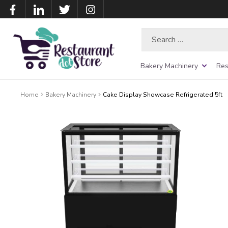
Search
for:
Bakery Machinery
Res
Home
Bakery Machinery
Cake Display Showcase Refrigerated 5ft