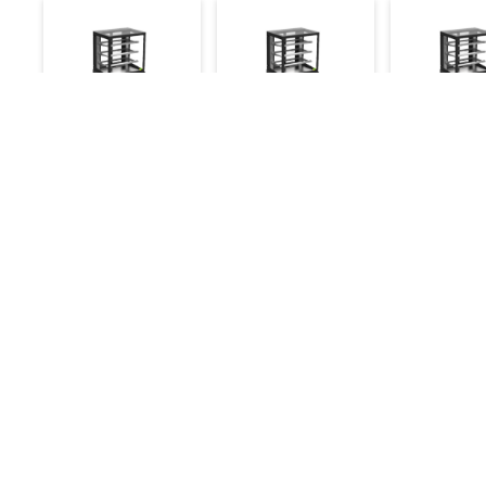
Cake Display
Cake Display
Cake Displ
Showcase Hot 2ft
Showcase
Showcase
Ambient 2ft
Refrigerate
46,500
49,500
45,500
58,500
47,800
Make an Inquiry
Make an Inquiry
Make an 
Details
Quick Links
Chefwise Ventures Private Limited Sn-37/1 To
About Us
4/2/1, Nr. Nilam Metal Co, Masal Estate,Pisoli,