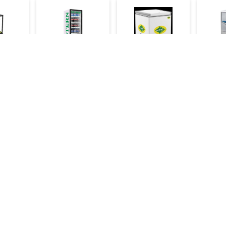
ay
Western
Western Chest
Wester
Showcase Cooler
Freezer 125 Ltr
Machi
d 2ft
500 Ltr
106kg/
17,000
19,000
42,000
112,000
60,000
44,500
Make an Inquiry
Inquiry
Make an Inquiry
Mak
Categories
Bakery Machinery