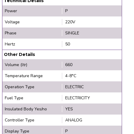
Technical Details
Power
P
Voltage
220V
Phase
SINGLE
Hertz
50
Other Details
Volume (ltr)
660
Temperature Range
4-8°C
Operation Type
ELECTRIC
Fuel Type
ELECTRICITY
Insulated Body Yes/no
YES
Controller Type
ANALOG
Display Type
P