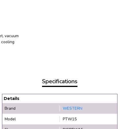
et, vacuum
 cooling
Specifications
Details
Brand
WESTERN
Model
PTW15