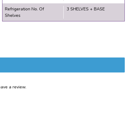
Refrigeration No. Of
3 SHELVES + BASE
Shelves
ave a review.