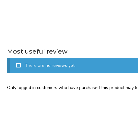
Most useful review
There are no reviews yet.
Only logged in customers who have purchased this product may le