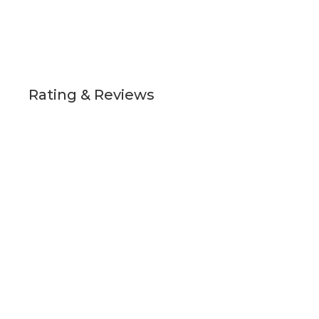
Rating & Reviews