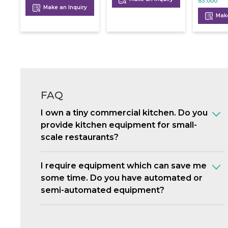
83,000
Make an Inquiry
Make
FAQ
I own a tiny commercial kitchen. Do you
provide kitchen equipment for small-
scale restaurants?
I require equipment which can save me
some time. Do you have automated or
semi-automated equipment?