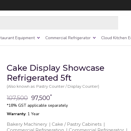
taurant Equipment
Commercial Refrigerator
Cloud Kitchen 
Cake Display Showcase
Refrigerated 5ft
(Also known as: Pastry Counter / Display Counter)
*
107,500
97,500
*18% GST applicable separately
Warranty
: 1 Year
Bakery Machinery
|
Cake / Pastry Cabinets
|
Commercial Refrigeration
|
Commercial Refrigerator
|