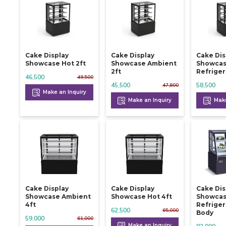
Cake Display
Cake Display
Cake Dis
Showcase Hot 2ft
Showcase Ambient
Showca
2ft
Refriger
46,500
49,500
45,500
58,500
47,800
Make an Inquiry
Make an Inquiry
Make
Cake Display
Cake Display
Cake Dis
Showcase Ambient
Showcase Hot 4ft
Showca
4ft
Refriger
62,500
65,000
Body
59,000
61,000
Make an Inquiry