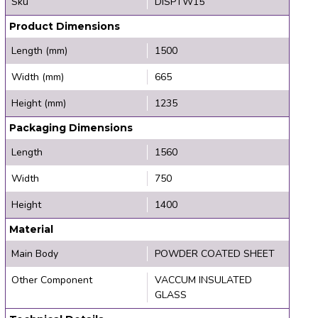
Sku
DISPTW15
Product Dimensions
Length (mm)
1500
Width (mm)
665
Height (mm)
1235
Packaging Dimensions
Length
1560
Width
750
Height
1400
Material
Main Body
POWDER COATED SHEET
Other Component
VACCUM INSULATED
GLASS