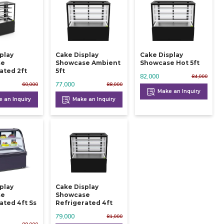
play
Cake Display
Cake Display
se
Showcase Ambient
Showcase Hot 5ft
ated 2ft
5ft
82,000
84,000
77,000
60,000
88,000
Make an Inquiry
 an Inquiry
Make an Inquiry
play
Cake Display
se
Showcase
ated 4ft Ss
Refrigerated 4ft
79,000
81,000