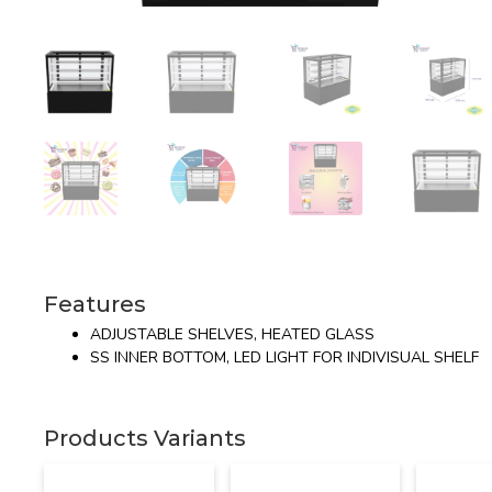
Features
ADJUSTABLE SHELVES, HEATED GLASS
SS INNER BOTTOM, LED LIGHT FOR INDIVISUAL SHELF
Products Variants