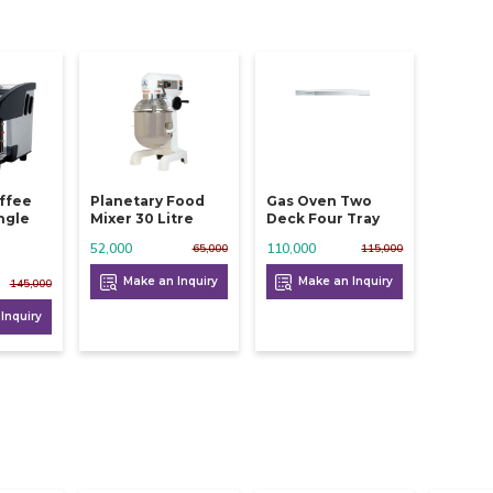
ffee
Planetary Food
Gas Oven Two
ngle
Mixer 30 Litre
Deck Four Tray
i
52,000
110,000
65,000
115,000
Make an Inquiry
Make an Inquiry
145,000
Inquiry