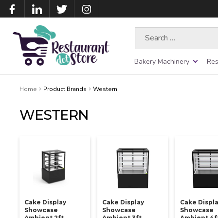
Search
for:
Bakery Machinery
Res
Home
Product Brands
Western
WESTERN
Cake Display
Cake Display
Cake Displ
Showcase
Showcase
Showcase
Ambient 2ft
Ambient 3ft
Ambient 4f