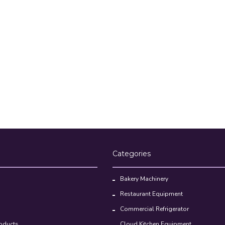
Categories
Bakery Machinery
Restaurant Equipment
Commercial Refrigerator
oducts
Cloud Kitchen Equipment