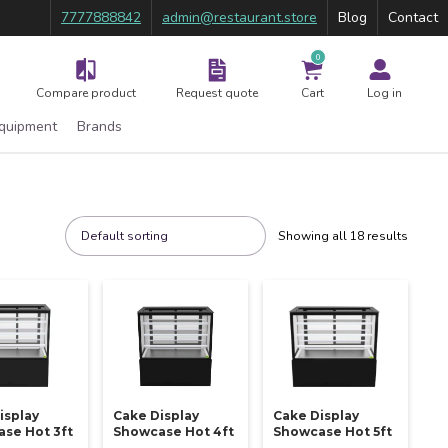
7777888842
admin@restaurant.store
Blog
Contact
0
Compare product
Request quote
Cart
Log in
Equipment
Brands
Showing all 18 results
isplay
Cake Display
Cake Display
se Hot 3ft
Showcase Hot 4ft
Showcase Hot 5ft