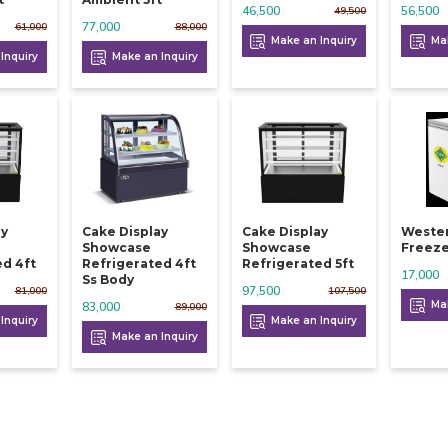
46,500
56,500
49,500
77,000
61,000
88,000
Make an Inquiry
Mak
Inquiry
Make an Inquiry
ay
Cake Display
Cake Display
Weste
Showcase
Showcase
Freeze
ed 4ft
Refrigerated 4ft
Refrigerated 5ft
17,000
Ss Body
97,500
81,000
107,500
Mak
83,000
89,000
Inquiry
Make an Inquiry
Make an Inquiry