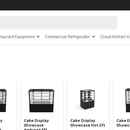
taurant Equipment
Commercial Refrigerator
Cloud Kitchen 
ay
Cake Display
Cake Display
Cake D
Showcase
Showcase Hot 2ft
Showca
t
Ambient 5ft