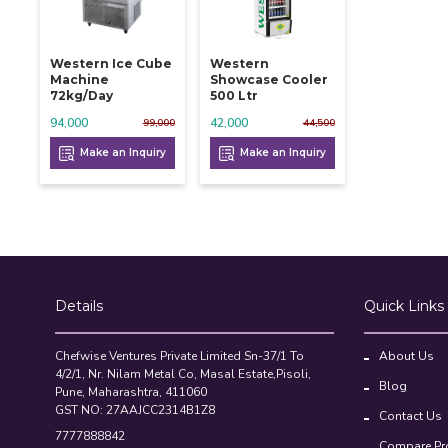
Western Ice Cube
Western
Machine
Showcase Cooler
72kg/day
500 Ltr
94,000
42,000
99,000
44,500
Make an Inquiry
Make an Inquiry
Details
Quick Links
Chefwise Ventures Private Limited Sn-37/1 To
About Us
4/2/1, Nr. Nilam Metal Co, Masal Estate,Pisoli,
Blog
Pune, Maharashtra, 411060
GST NO: 27AAJCC2314B1Z8
Contact Us
7777888842
Compare Pr