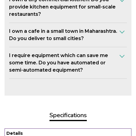
provide kitchen equipment for small-scale
restaurants?
I own a cafe in a small town in Maharashtra.
Do you deliver to small cities?
I require equipment which can save me
some time. Do you have automated or
semi-automated equipment?
Specifications
Details