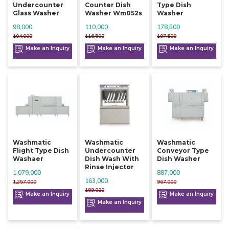
Undercounter
Counter Dish
Type Dish
Glass Washer
Washer Wm052s
Washer
98,000
110,000
178,500
104,000
116,500
197,500
Make an Inquiry
Make an Inquiry
Make an Inquiry
Washmatic
Washmatic
Washmatic
Flight Type Dish
Undercounter
Conveyor Type
Washaer
Dish Wash With
Dish Washer
Rinse Injector
1,079,000
887,000
163,000
1,257,000
967,000
189,000
Make an Inquiry
Make an Inquiry
Make an Inquiry