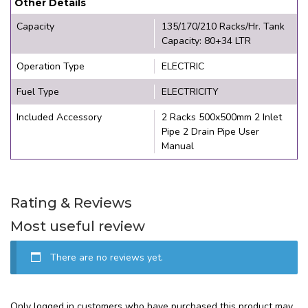
Other Details
Capacity
135/170/210 Racks/Hr. Tank
Capacity: 80+34 LTR
Operation Type
ELECTRIC
Fuel Type
ELECTRICITY
Included Accessory
2 Racks 500x500mm 2 Inlet
Pipe 2 Drain Pipe User
Manual
Rating & Reviews
Most useful review
There are no reviews yet.
Only logged in customers who have purchased this product may