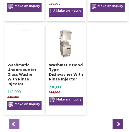
189,000
Make an Inquiry
Make an Inquiry
Make an Inquiry
Washmatic
Washmatic Hood
Undercounter
Type
Glass Washer
Dishwasher With
With Rinse
Rinse Injector
Injector
230,000
113,000
298,000
136,000
Make an Inquiry
Make an Inquiry