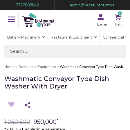
7777888842
admin@restaurant.store
0
Log in
Cart
Bakery Machinery
Restaurant Equipment
Commercial Re
Search
for:
Home
Restaurant Equipment
Washmatic Conveyor Type Dish Washer With Dryer
Washmatic Conveyor Type Dish
Washer With Dryer
*
1,050,500
950,000
*28% GST applicable separately