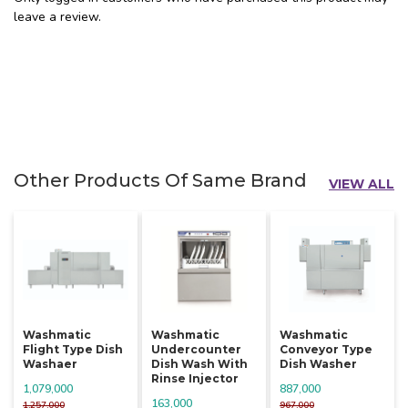
leave a review.
Other Products Of Same Brand
VIEW ALL
Washmatic
Washmatic
Washmatic
Flight Type Dish
Undercounter
Conveyor Type
Washaer
Dish Wash With
Dish Washer
Rinse Injector
1,079,000
887,000
163,000
1,257,000
967,000