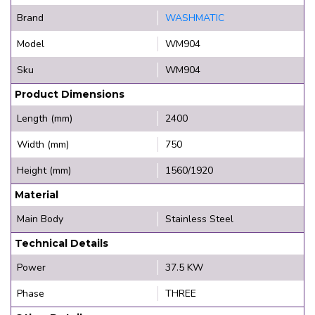
Brand
WASHMATIC
Model
WM904
Sku
WM904
Product Dimensions
Length (mm)
2400
Width (mm)
750
Height (mm)
1560/1920
Material
Main Body
Stainless Steel
Technical Details
Power
37.5 KW
Phase
THREE