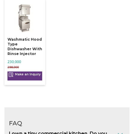
Washmatic Hood
Type
Dishwasher With
Rinse Injector
230,000
298,000
Make an Inquiry
FAQ
I own a tiny commercial kitchen. Do you