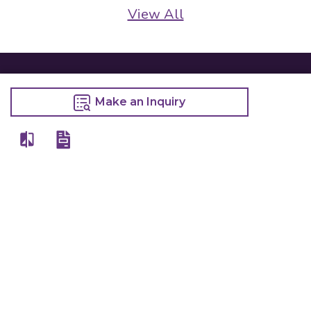
View All
Make an Inquiry
Details
Chefwise Ventures Private Limited Sn-37/1 To 4/2/1, Nr. Nilam Metal Co,
Masal Estate,Pisoli, Pune, Maharashtra, 411060
GST NO: 27AAJCC2314B1Z8
7777888842
admin@restaurant.store
Quick Links
Categories