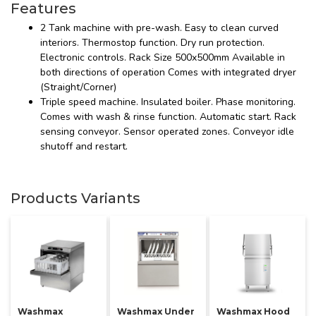
Features
2 Tank machine with pre-wash. Easy to clean curved
interiors. Thermostop function. Dry run protection.
Electronic controls. Rack Size 500x500mm Available in
both directions of operation Comes with integrated dryer
(Straight/Corner)
Triple speed machine. Insulated boiler. Phase monitoring.
Comes with wash & rinse function. Automatic start. Rack
sensing conveyor. Sensor operated zones. Conveyor idle
shutoff and restart.
Products Variants
Washmax
Washmax Under
Washmax Hood