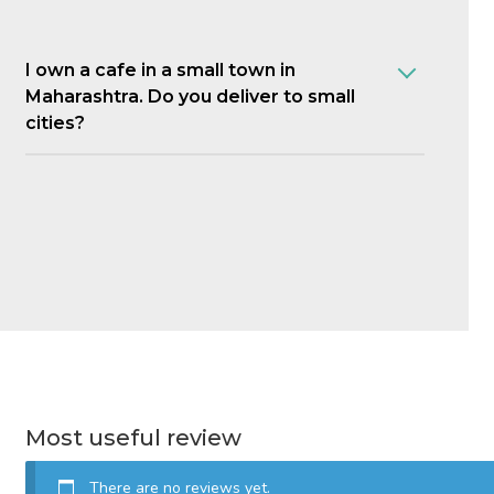
I own a cafe in a small town in
Maharashtra. Do you deliver to small
cities?
Most useful review
There are no reviews yet.