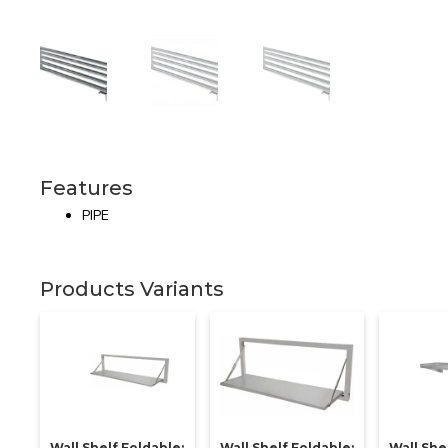
Features
PIPE
Products Variants
Wall Shelf Foldable:
Wall Shelf Foldable:
Wall Shel