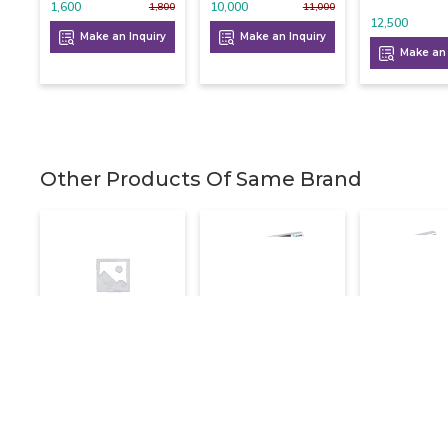
1,600
10,000
1,800
11,000
12,500
Make an Inquiry
Make an Inquiry
Make an 
Other Products Of Same Brand
Electric Deep
Electric Deep
Electric D
Fryer With Tap 16
Fryer Double 8+8
Fryer Singl
Litre
Litre
Litre
16,800
16,000
7,200
20,000
20,000
Make an Inquiry
Make an Inquiry
Make an 