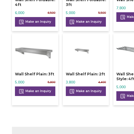
4ft
3ft
7,800
6,000
5,000
6,500
5,500
Make
Make an Inquiry
Make an Inquiry
Wall Shelf Plain: 3ft
Wall Shelf Plain: 2ft
Wall She
Style: 4f
5,000
3,800
5,800
4,400
5,000
Make an Inquiry
Make an Inquiry
Make