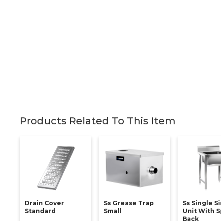
Products Related To This Item
Drain Cover
Ss Grease Trap
Ss Single S
Standard
Small
Unit With S
Back