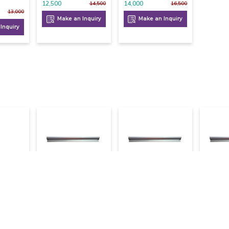
12,500
14,000
14,500
16,500
13,000
Make an Inquiry
Make an Inquiry
Inquiry
eep
Kot Holder 3 Ft
Kot Holder 3.5 Ft
Kot Ho
e 8
1,000
1,100
1,200
1,050
1,200
Make an Inquiry
Make an Inquiry
Mak
9,000
Inquiry