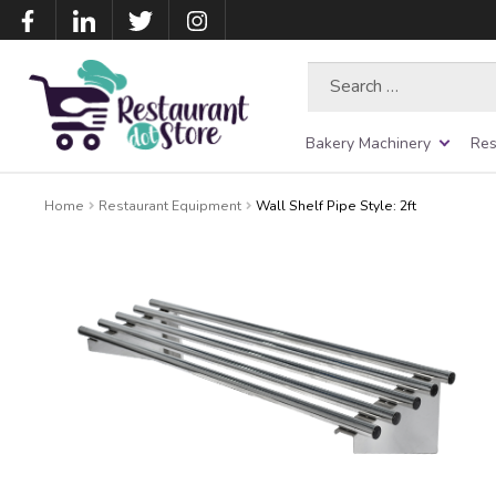
Search
for:
Bakery Machinery
Res
Home
Restaurant Equipment
Wall Shelf Pipe Style: 2ft