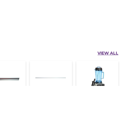
VIEW ALL
lder 4 Ft
Kot Holder 2 Ft
Alister Blender
Mk-767
750
1,300
800
9,000
11,000
e an Inquiry
Make an Inquiry
Make an Inquiry