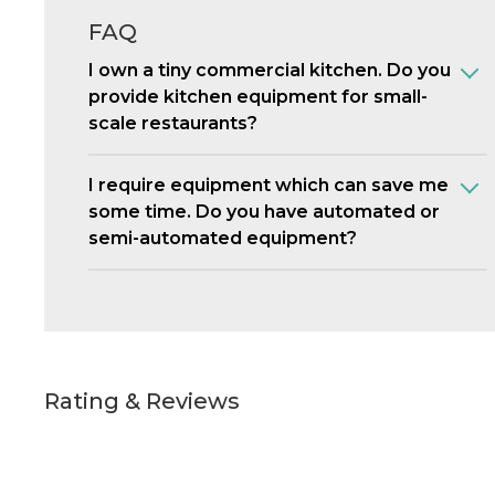
FAQ
I own a tiny commercial kitchen. Do you
provide kitchen equipment for small-
scale restaurants?
I require equipment which can save me
some time. Do you have automated or
semi-automated equipment?
Rating & Reviews