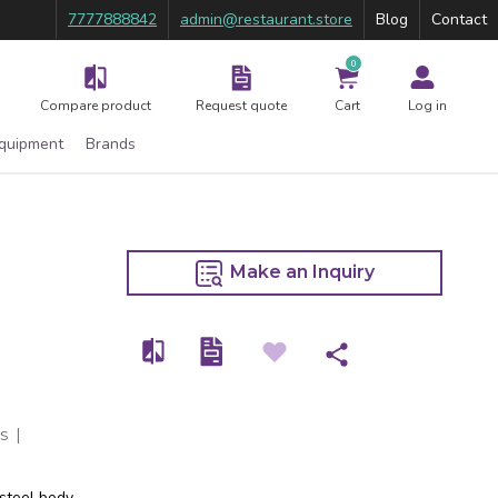
7777888842
admin@restaurant.store
Blog
Contact
0
Compare product
Request quote
Cart
Log in
Equipment
Brands
Make an Inquiry
s
|
 steel body.