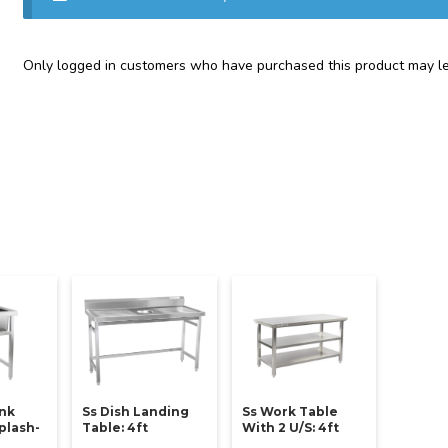
Only logged in customers who have purchased this product may le
ink
Ss Dish Landing
Ss Work Table
plash-
Table: 4ft
With 2 U/s: 4ft