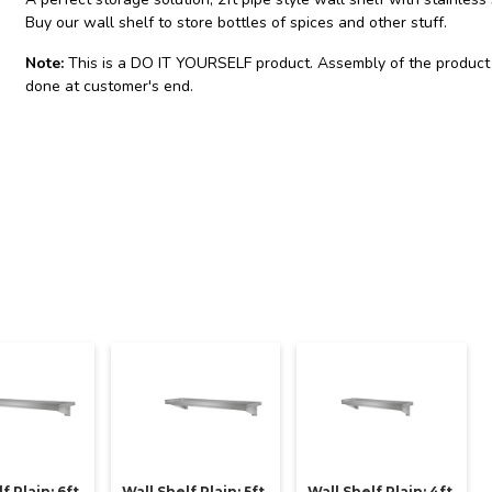
Buy our wall shelf to store bottles of spices and other stuff.
Note:
This is a DO IT YOURSELF product. Assembly of the product
done at customer's end.
f Plain: 6ft
Wall Shelf Plain: 5ft
Wall Shelf Plain: 4ft