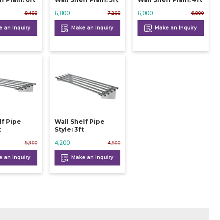
6,800
6,000
8,400
7,200
6,800
 an Inquiry
Make an Inquiry
Make an Inquiry
lf Pipe
Wall Shelf Pipe
t
Style: 3ft
4,200
5,300
4,500
 an Inquiry
Make an Inquiry