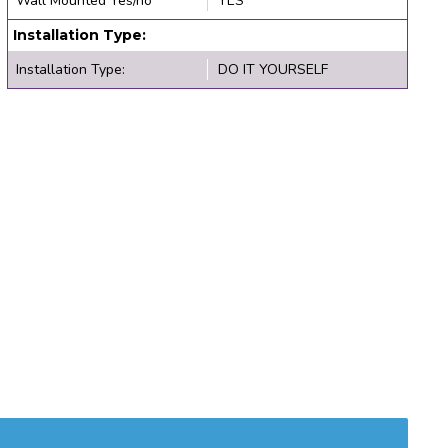
Wall Mounted Yes/no
YES
Installation Type:
Installation Type:
DO IT YOURSELF