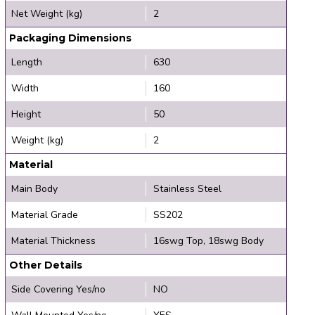
Net Weight (kg)
2
Packaging Dimensions
Length
630
Width
160
Height
50
Weight (kg)
2
Material
Main Body
Stainless Steel
Material Grade
SS202
Material Thickness
16swg Top, 18swg Body
Other Details
Side Covering Yes/no
NO