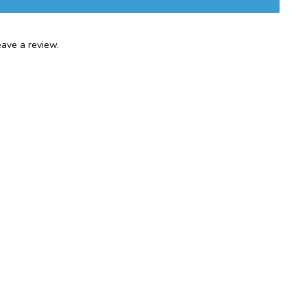
ave a review.