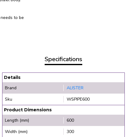
 needs to be
Specifications
Details
Brand
ALISTER
Sku
WSPIPE600
Product Dimensions
Length (mm)
600
Width (mm)
300