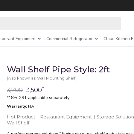
taurant Equipment
Commercial Refrigerator
Cloud Kitchen 
Wall Shelf Pipe Style: 2ft
(Also known as: Wall Mounting Shelf)
*
3,700
3,500
*18% GST applicable separately
Warranty
: NA
Hot Product
|
Restaurant Equipment
|
Storage Solution
Wall Shelf
A perfect storage solution; 2ft pipe style wall shelf with stainless