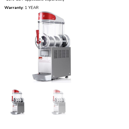
Warranty
: 1 YEAR