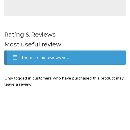
Rating & Reviews
Most useful review
There are no reviews yet.
Only logged in customers who have purchased this product may
leave a review.