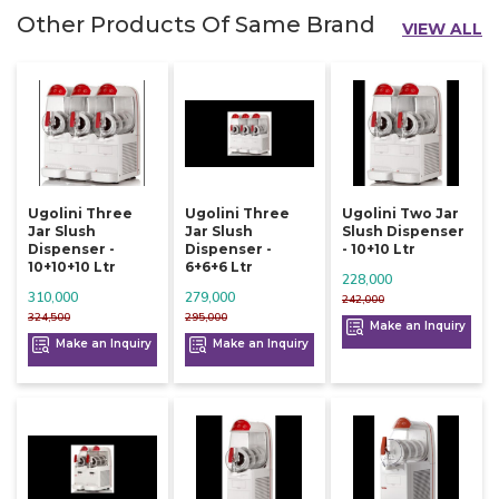
Other Products Of Same Brand
VIEW ALL
Ugolini Three
Ugolini Three
Ugolini Two Jar
Jar Slush
Jar Slush
Slush Dispenser
Dispenser -
Dispenser -
- 10+10 Ltr
10+10+10 Ltr
6+6+6 Ltr
228,000
310,000
279,000
242,000
324,500
295,000
Make an Inquiry
Make an Inquiry
Make an Inquiry