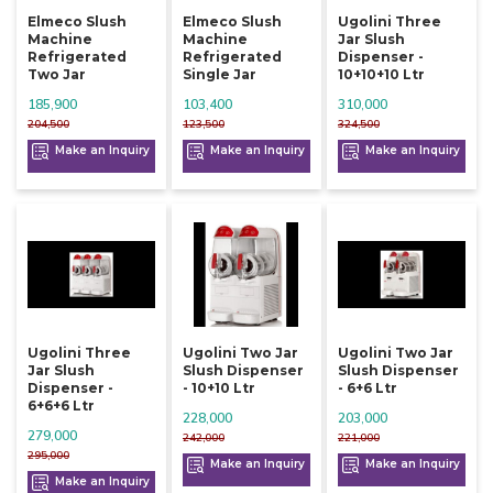
Elmeco Slush
Elmeco Slush
Ugolini Three
Machine
Machine
Jar Slush
Refrigerated
Refrigerated
Dispenser -
Two Jar
Single Jar
10+10+10 Ltr
185,900
103,400
310,000
204,500
123,500
324,500
Make an Inquiry
Make an Inquiry
Make an Inquiry
Ugolini Three
Ugolini Two Jar
Ugolini Two Jar
Jar Slush
Slush Dispenser
Slush Dispenser
Dispenser -
- 10+10 Ltr
- 6+6 Ltr
6+6+6 Ltr
228,000
203,000
279,000
242,000
221,000
295,000
Make an Inquiry
Make an Inquiry
Make an Inquiry