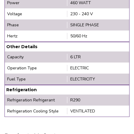
Power
460 WATT
Voltage
230 - 240 V
Phase
SINGLE PHASE
Hertz
50/60 Hz
Other Details
Capacity
6 LTR
Operation Type
ELECTRIC
Fuel Type
ELECTRICITY
Refrigeration
Refrigeration Refrigerant
R290
Refrigeration Cooling Style
VENTILATED