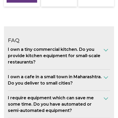
FAQ
I own a tiny commercial kitchen. Do you
provide kitchen equipment for small-scale
restaurants?
I own a cafe in a small town in Maharashtra.
Do you deliver to small cities?
I require equipment which can save me
some time. Do you have automated or
semi-automated equipment?