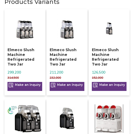
Products Variants
Elmeco Slush
Elmeco Slush
Elmeco Slush
Machine
Machine
Machine
Refrigerated
Refrigerated
Refrigerated
Two Jar
Two Jar
Two Jar
299,200
211,200
126,500
314,500
232,000
152,000
Make an Inquiry
Make an Inquiry
Make an Inquiry