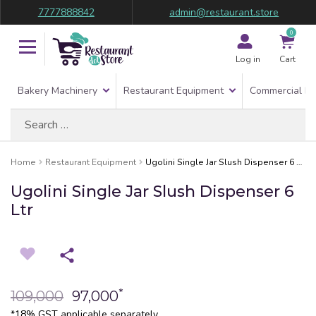
7777888842
admin@restaurant.store
0
Log in
Cart
Bakery Machinery
Restaurant Equipment
Commercial Re
Search
for:
Home
Restaurant Equipment
Ugolini Single Jar Slush Dispenser 6 Ltr
Ugolini Single Jar Slush Dispenser 6
Ltr
*
109,000
97,000
*18% GST applicable separately