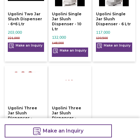
Ugolini Two Jar
Ugolini Single
Ugolini Single
Slush Dispenser
Jar Slush
Jar Slush
- 6+6 Ltr
Dispenser - 10
Dispenser - 6 Ltr
Ltr
203,000
117,000
132,000
221,000
130,500
148,000
Make an Inquiry
Make an Inquiry
Make an Inquiry
Ugolini Three
Ugolini Three
Jar Slush
Jar Slush
Dispenser -
Dispenser -
10+10+10 Ltr
6+6+6 Ltr
Make an Inquiry
242,000
197,000
262,000
214,000