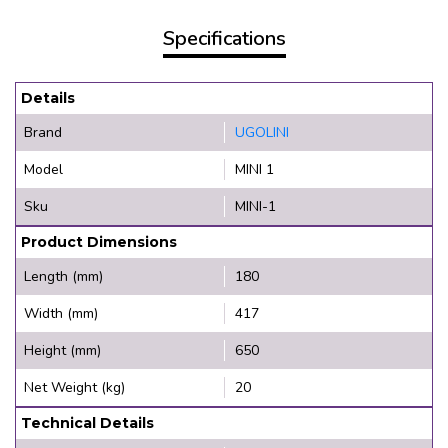
Specifications
Details
Brand
UGOLINI
Model
MINI 1
Sku
MINI-1
Product Dimensions
Length (mm)
180
Width (mm)
417
Height (mm)
650
Net Weight (kg)
20
Technical Details