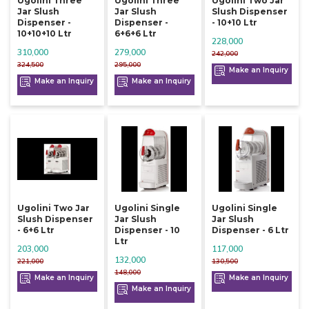
Ugolini Three
Ugolini Three
Ugolini Two Jar
Jar Slush
Jar Slush
Slush Dispenser
Dispenser -
Dispenser -
- 10+10 Ltr
10+10+10 Ltr
6+6+6 Ltr
228,000
310,000
279,000
242,000
324,500
295,000
Make an Inquiry
Make an Inquiry
Make an Inquiry
Ugolini Two Jar
Ugolini Single
Ugolini Single
Slush Dispenser
Jar Slush
Jar Slush
- 6+6 Ltr
Dispenser - 10
Dispenser - 6 Ltr
Ltr
203,000
117,000
132,000
221,000
130,500
148,000
Make an Inquiry
Make an Inquiry
Make an Inquiry