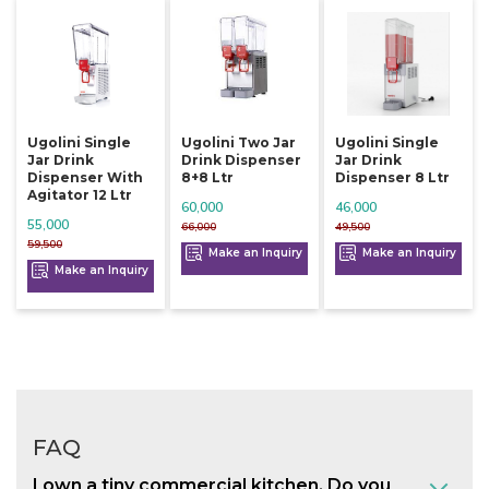
Ugolini Single
Ugolini Two Jar
Ugolini Single
Jar Drink
Drink Dispenser
Jar Drink
Dispenser With
8+8 Ltr
Dispenser 8 Ltr
Agitator 12 Ltr
60,000
46,000
55,000
66,000
49,500
59,500
Make an Inquiry
Make an Inquiry
Make an Inquiry
FAQ
I own a tiny commercial kitchen. Do you