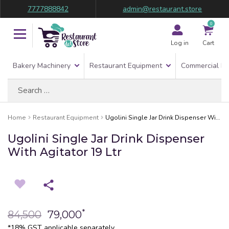
7777888842
admin@restaurant.store
0
Log in
Cart
Bakery Machinery
Restaurant Equipment
Commercial Re
Search
for:
Home
Restaurant Equipment
Ugolini Single Jar Drink Dispenser With Agitator 19 Ltr
Ugolini Single Jar Drink Dispenser
With Agitator 19 Ltr
*
84,500
79,000
*18% GST applicable separately