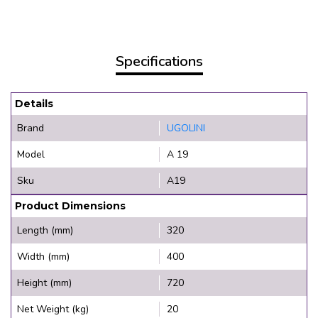
Specifications
Details
Brand
UGOLINI
Model
A 19
Sku
A19
Product Dimensions
Length (mm)
320
Width (mm)
400
Height (mm)
720
Net Weight (kg)
20