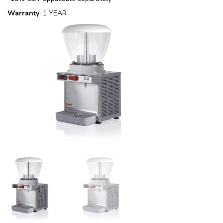
Warranty
: 1 YEAR