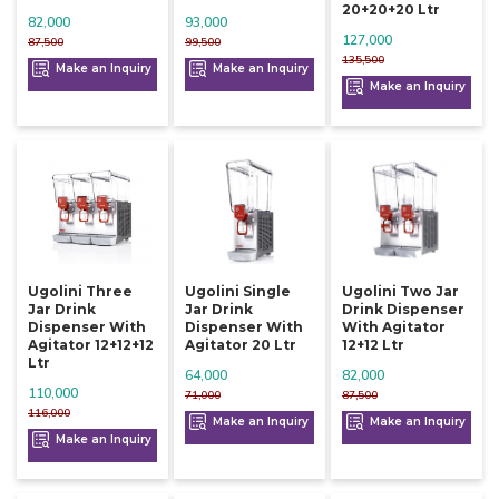
20+20+20 Ltr
82,000
93,000
127,000
87,500
99,500
135,500
Make an Inquiry
Make an Inquiry
Make an Inquiry
Ugolini Three
Ugolini Single
Ugolini Two Jar
Jar Drink
Jar Drink
Drink Dispenser
Dispenser With
Dispenser With
With Agitator
Agitator 12+12+12
Agitator 20 Ltr
12+12 Ltr
Ltr
64,000
82,000
110,000
71,000
87,500
116,000
Make an Inquiry
Make an Inquiry
Make an Inquiry