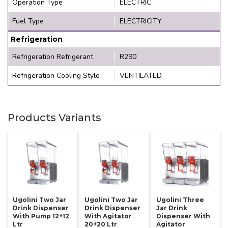
Operation Type
ELECTRIC
Fuel Type
ELECTRICITY
Refrigeration
Refrigeration Refrigerant
R290
Refrigeration Cooling Style
VENTILATED
Products Variants
Ugolini Two Jar
Ugolini Two Jar
Ugolini Three
Drink Dispenser
Drink Dispenser
Jar Drink
With Pump 12+12
With Agitator
Dispenser With
Ltr
20+20 Ltr
Agitator