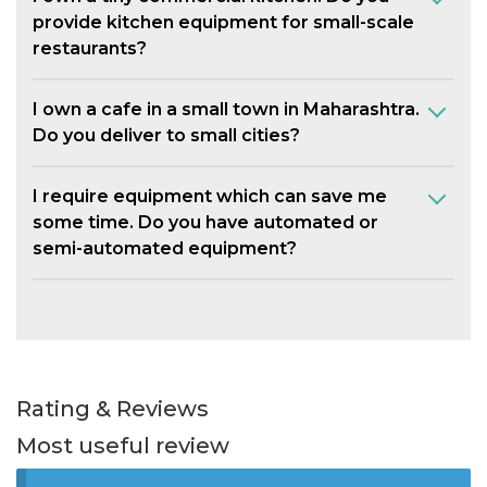
provide kitchen equipment for small-scale
restaurants?
I own a cafe in a small town in Maharashtra.
Do you deliver to small cities?
I require equipment which can save me
some time. Do you have automated or
semi-automated equipment?
Rating & Reviews
Most useful review