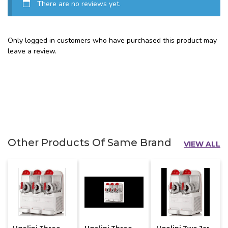
There are no reviews yet.
Only logged in customers who have purchased this product may
leave a review.
Other Products Of Same Brand
VIEW ALL