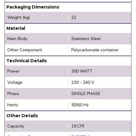
Packaging Dimensions
Weight (kg)
22
Material
Main Body
Stainless Steel
Other Component
Polycarbonate container
Technical Details
Power
300 WATT
Voltage
230 - 240 V
Phase
SINGLE PHASE
Hertz
50/60 Hz
Other Details
Capacity
19 LTR