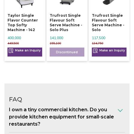
Taylor Single
Trufrost Single
Trufrost Single
Flavor Counter
Flavour Soft
Flavour Soft
Top Softy
Serve Machine -
Serve Machine -
Machine - 142
Solo Plus
Solo
400,000
141,000
117,500
449,500
155,100
134,750
Make an Inquiry
Make an Inquiry
Discontinued
FAQ
I own a tiny commercial kitchen. Do you
provide kitchen equipment for small-scale
restaurants?