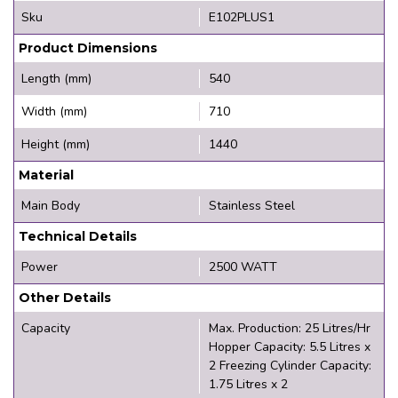
Sku
E102PLUS1
Product Dimensions
Length (mm)
540
Width (mm)
710
Height (mm)
1440
Material
Main Body
Stainless Steel
Technical Details
Power
2500 WATT
Other Details
Capacity
Max. Production: 25 Litres/Hr
Hopper Capacity: 5.5 Litres x
2 Freezing Cylinder Capacity:
1.75 Litres x 2