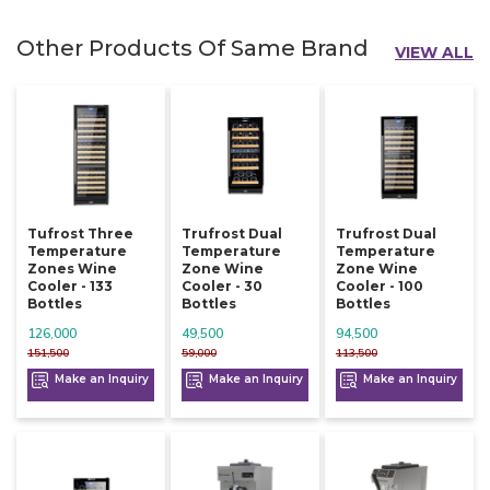
Other Products Of Same Brand
VIEW ALL
Tufrost Three
Trufrost Dual
Trufrost Dual
Temperature
Temperature
Temperature
Zones Wine
Zone Wine
Zone Wine
Cooler - 133
Cooler - 30
Cooler - 100
Bottles
Bottles
Bottles
126,000
49,500
94,500
151,500
59,000
113,500
Make an Inquiry
Make an Inquiry
Make an Inquiry