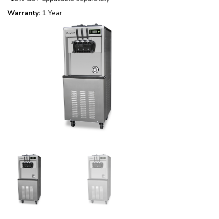
Warranty
: 1 Year