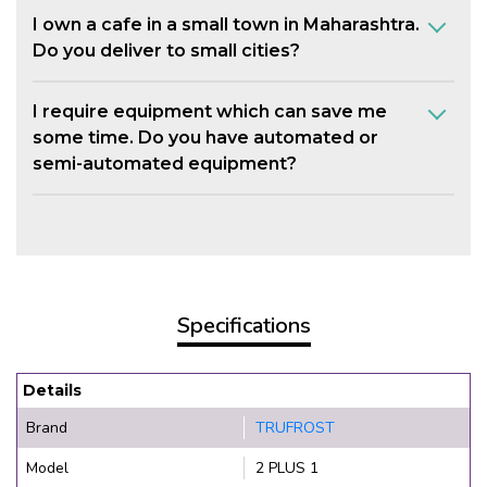
I own a cafe in a small town in Maharashtra.
Do you deliver to small cities?
I require equipment which can save me
some time. Do you have automated or
semi-automated equipment?
Specifications
Details
Brand
TRUFROST
Model
2 PLUS 1