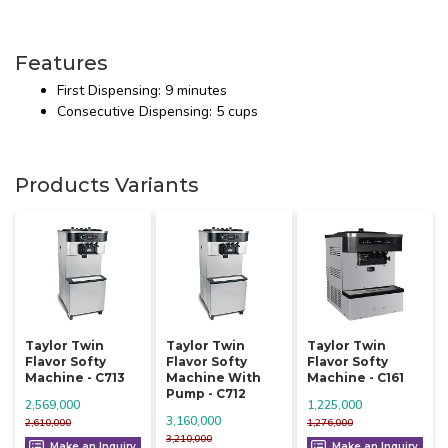
Features
First Dispensing: 9 minutes
Consecutive Dispensing: 5 cups
Products Variants
Taylor Twin
Taylor Twin
Taylor Twin
Flavor Softy
Flavor Softy
Flavor Softy
Machine - C713
Machine With
Machine - C161
Pump - C712
2,569,000
1,225,000
3,160,000
2,610,000
1,276,000
3,210,000
Make an Inquiry
Make an Inquiry