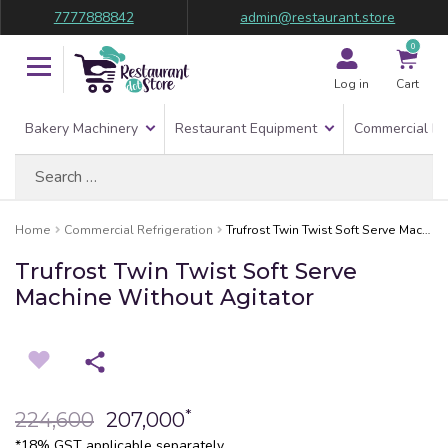
7777888842
admin@restaurant.store
0
Log in
Cart
Bakery Machinery
Restaurant Equipment
Commercial Re
Search
for:
Home
Commercial Refrigeration
Trufrost Twin Twist Soft Serve Machine Without Agitator
Trufrost Twin Twist Soft Serve
Machine Without Agitator
*
224,600
207,000
*18% GST applicable separately