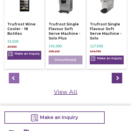
Trufrost Wine
Trufrost Single
Trufrost Single
Cooler - 18
Flavour Soft
Flavour Soft
Bottles
Serve Machine -
Serve Machine -
Solo Plus
Solo
33,500
141,000
117,500
40,500
155,100
134,750
Make an Inquiry
Make an Inquiry
Discontinued
View All
Make an Inquiry