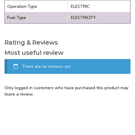
Operation Type
ELECTRIC
Fuel Type
ELECTRICITY
Rating & Reviews
Most useful review
There are no reviews yet.
Only logged in customers who have purchased this product may
leave a review.