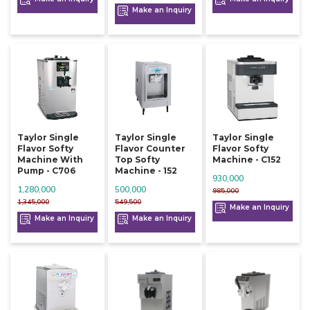
Make an Inquiry
Taylor Single
Taylor Single
Taylor Single
Flavor Softy
Flavor Counter
Flavor Softy
Machine With
Top Softy
Machine - C152
Pump - C706
Machine - 152
930,000
1,280,000
500,000
985,000
1,345,000
549,500
Make an Inquiry
Make an Inquiry
Make an Inquiry