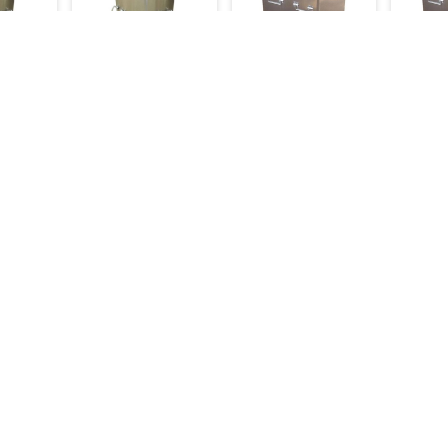
ndoor
Ss Drum Tandoor
Ss Tandoor
Ss Tan
Small
Insulated Square
Insula
16,000
39,000
35,000
20,500
18,000
48,000
Inquiry
Make an Inquiry
Make an Inquiry
Mak
Categories
Bakery Machinery
Restaurant Equipment