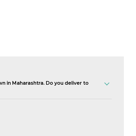
own in Maharashtra. Do you deliver to