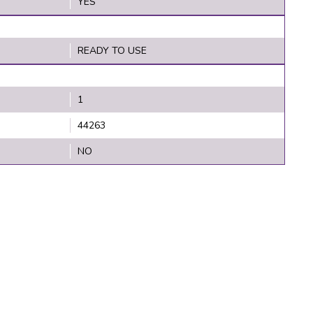
YES
READY TO USE
1
44263
NO