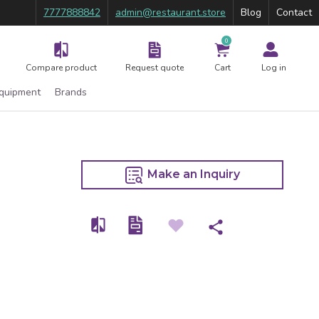
7777888842
admin@restaurant.store
Blog
Contact
0
Compare product
Request quote
Cart
Log in
Equipment
Brands
Make an Inquiry