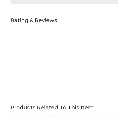
Rating & Reviews
Products Related To This Item