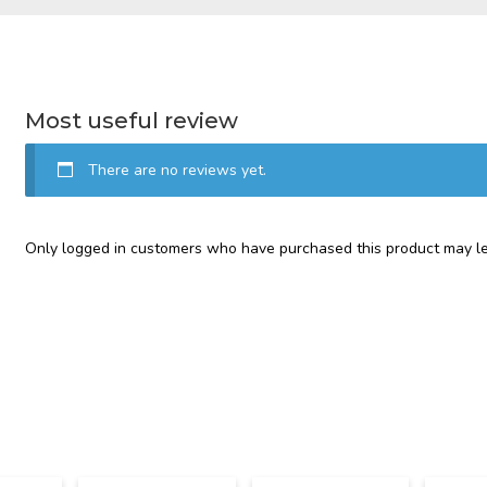
Most useful review
There are no reviews yet.
Only logged in customers who have purchased this product may le