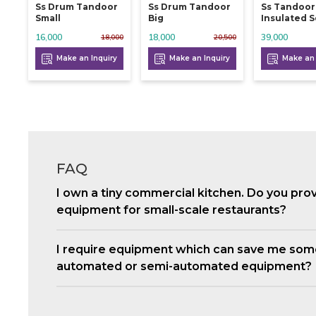
Ss Drum Tandoor
Ss Drum Tandoor
Ss Tandoor
Small
Big
Insulated 
16,000
18,000
39,000
18,000
20,500
Make an Inquiry
Make an Inquiry
Make an 
FAQ
I own a tiny commercial kitchen. Do you pro
equipment for small-scale restaurants?
I require equipment which can save me som
automated or semi-automated equipment?