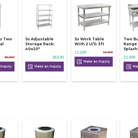
Ss Two
Ss Adjustable
Ss Work Table
Two Bur
al
Storage Rack:
With 2 U/s: 3ft
Range
40x20"
Splash
11,200
13,000
18,500
21,000
80,000
Make an Inquiry
Inquiry
Make an Inquiry
Mak