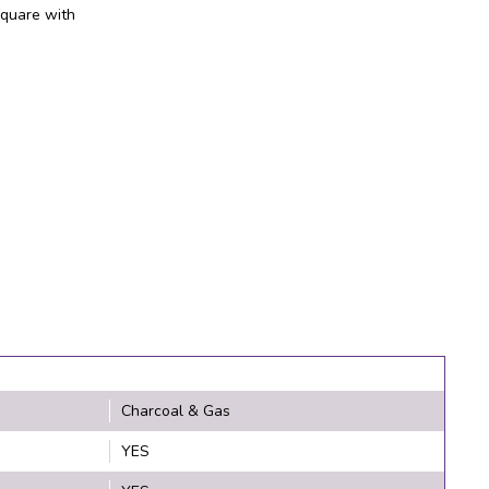
square with
Charcoal & Gas
YES