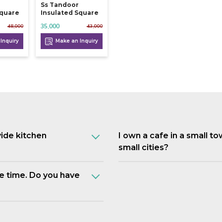
Ss Tandoor
Square
Insulated Square
35,000
48,000
43,000
Inquiry
Make an Inquiry
vide kitchen
I own a cafe in a small t
small cities?
e time. Do you have