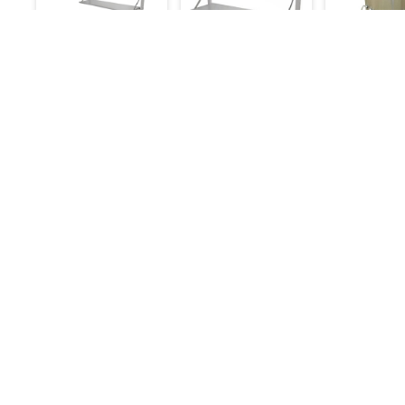
Wall Shelf
Wall Shelf
Ss Drum Ta
Foldable: 4ft
Foldable: 3ft
Big
6,000
5,000
18,000
6,500
5,500
Make an Inquiry
Make an Inquiry
Make an 
Details
Quick Links
Chefwise Ventures Private Limited Sn-37/1 To
About Us
4/2/1, Nr. Nilam Metal Co, Masal Estate,Pisoli,
Blog
Pune, Maharashtra, 411060