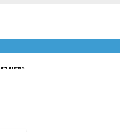
ave a review.