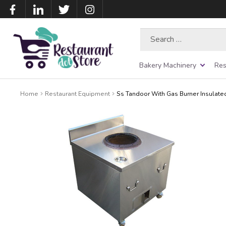
Search
for:
Bakery Machinery
Res
Home
Restaurant Equipment
Ss Tandoor With Gas Burner Insulate