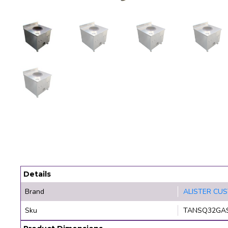
Details
Brand
ALISTER CU
Sku
TANSQ32GA