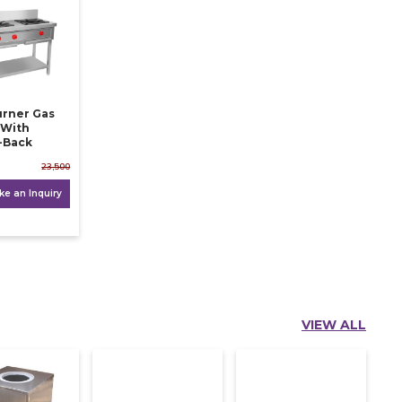
ner Gas
 With
-Back
23,500
e an Inquiry
VIEW ALL