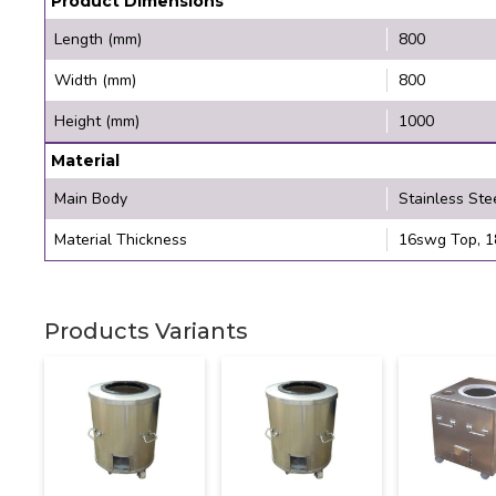
Product Dimensions
Length (mm)
800
Width (mm)
800
Height (mm)
1000
Material
Main Body
Stainless Ste
Material Thickness
16
Products Variants