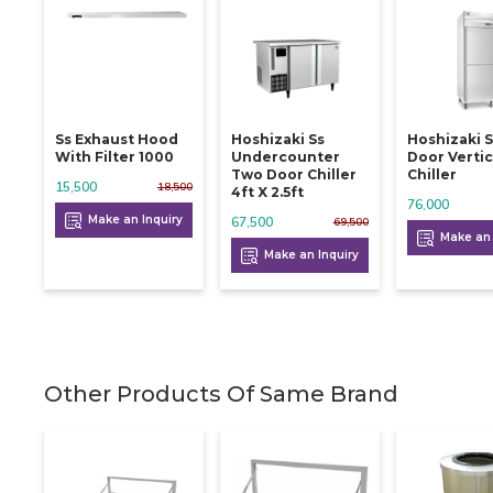
Ss Exhaust Hood
Hoshizaki Ss
Hoshizaki 
With Filter 1000
Undercounter
Door Vertic
Two Door Chiller
Chiller
15,500
18,500
4ft X 2.5ft
76,000
Make an Inquiry
67,500
69,500
Make an 
Make an Inquiry
Other Products Of Same Brand