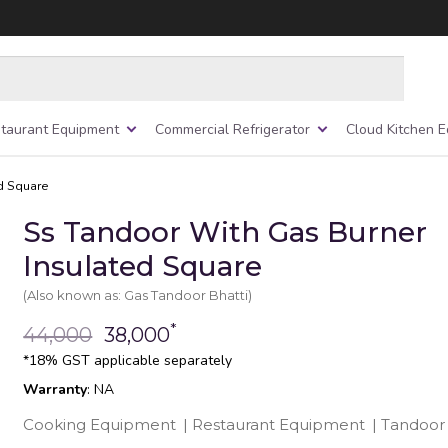
taurant Equipment
Commercial Refrigerator
Cloud Kitchen 
d Square
Ss Tandoor With Gas Burner
Insulated Square
(Also known as: Gas Tandoor Bhatti)
*
44,000
38,000
*18% GST applicable separately
Warranty
: NA
Cooking Equipment
|
Restaurant Equipment
|
Tandoor