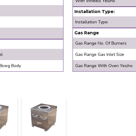
With Wheels Yes/no
Installation Type:
Installation Type:
Gas Range
Gas Range No. Of Burners
el
Gas Range Gas Inlet Size
swg Top, 18swg Body
Gas Range With Oven Yes/no