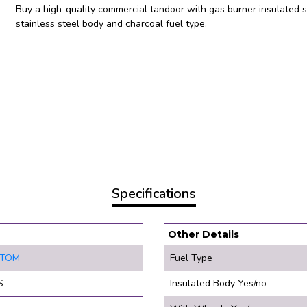
Buy a high-quality commercial tandoor with gas burner insulated 
stainless steel body and charcoal fuel type.
Specifications
Other Details
STOM
Fuel Type
S
Insulated Body Yes/no