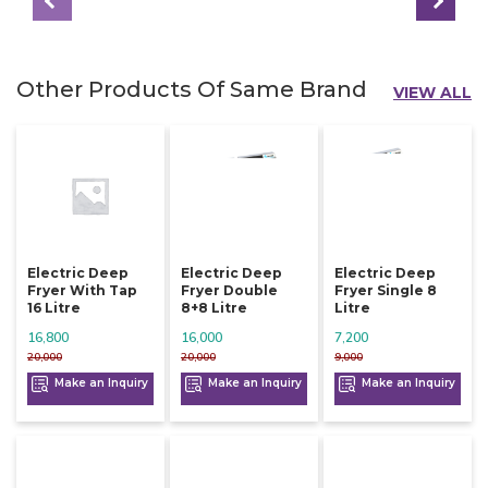
Other Products Of Same Brand
VIEW ALL
Electric Deep
Electric Deep
Electric Deep
Fryer With Tap
Fryer Double
Fryer Single 8
16 Litre
8+8 Litre
Litre
16,800
16,000
7,200
20,000
20,000
9,000
Make an Inquiry
Make an Inquiry
Make an Inquiry