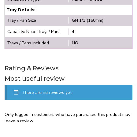
Tray Details:
Tray / Pan Size
GN 1/1 (150mm)
Capacity: No.of Trays/ Pans
4
Trays / Pans Included
NO
Rating & Reviews
Most useful review
There are no reviews yet.
Only logged in customers who have purchased this product may
leave a review.