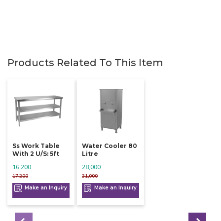
Products Related To This Item
Ss Work Table
Water Cooler 80
With 2 U/s: 5ft
Litre
16,200
28,000
17,200
31,000
Make an Inquiry
Make an Inquiry