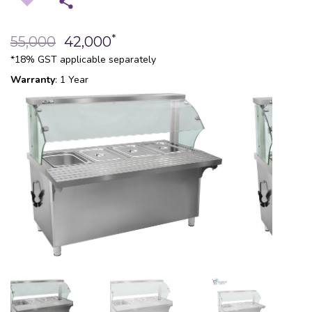
*
55,000
42,000
*18% GST applicable separately
Warranty
: 1 Year