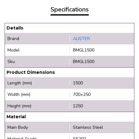
Specifications
Details
Brand
ALISTER
Model
BMGL1500
Sku
BMGL1500
Product Dimensions
Length (mm)
1500
Width (mm)
700+250
Height (mm)
1250
Material
Main Body
Stainless Steel
Material Grade
SS202