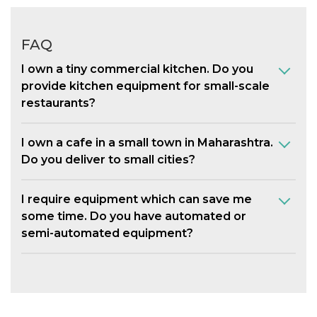
FAQ
I own a tiny commercial kitchen. Do you
provide kitchen equipment for small-scale
restaurants?
I own a cafe in a small town in Maharashtra.
Do you deliver to small cities?
I require equipment which can save me
some time. Do you have automated or
semi-automated equipment?