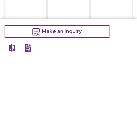
Kot Holder 3 Ft
Kot Holder 3.5 Ft
Kot Holder 4 Ft
Make an Inquiry
1,000
1,100
1,200
1,050
1,200
1,300
Make an Inquiry
Make an Inquiry
Make an Inquiry
Kot Holder 2 Ft
Alister Blender
Mk-767
750
9,000
800
11,000
Make an Inquiry
Make an Inquiry