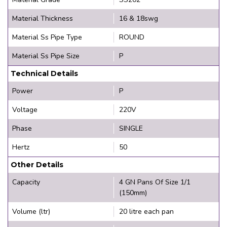
Material Thickness
16 & 18swg
Material Ss Pipe Type
ROUND
Material Ss Pipe Size
P
Technical Details
Power
P
Voltage
220V
Phase
SINGLE
Hertz
50
Other Details
Capacity
4 GN Pans Of Size 1/1
(150mm)
Volume (ltr)
20 litre each pan