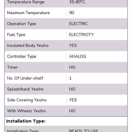
Temperature Range
35-80°C.
Maximum Temperature
90
Operation Type
ELECTRIC
Fuel Type
ELECTRICITY
Insulated Body Yes/no
YES
Controller Type
ANALOG
Timer
NO
No. Of Under-shelf
1
Splash/back Yes/no
NO
Side Covering Yes/no
YES
With Wheels Yes/no
NO
Installation Type:
Installation Type:
READY TO USE