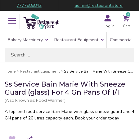
7777888842
admin@restaurant.store
0
Log in
Cart
Bakery Machinery
Restaurant Equipment
Commercial Re
Search
for:
Home
Restaurant Equipment
Ss Service Bain Marie With Sneeze Guard (glass) For 4 Gn Pans Of 1/1
Ss Service Bain Marie With Sneeze
Guard (glass) For 4 Gn Pans Of 1/1
(Also known as: Food Warmer)
A top-end food service Bain Marie with glass sneeze guard and 4
GN pans of 20 litres capacity each. Book your order today