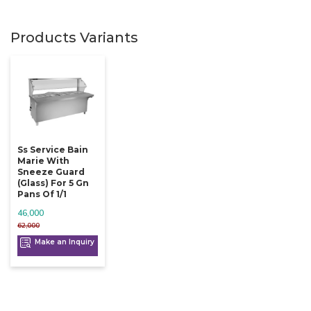
Products Variants
Ss Service Bain
Marie With
Sneeze Guard
(glass) For 5 Gn
Pans Of 1/1
46,000
62,000
Make an Inquiry