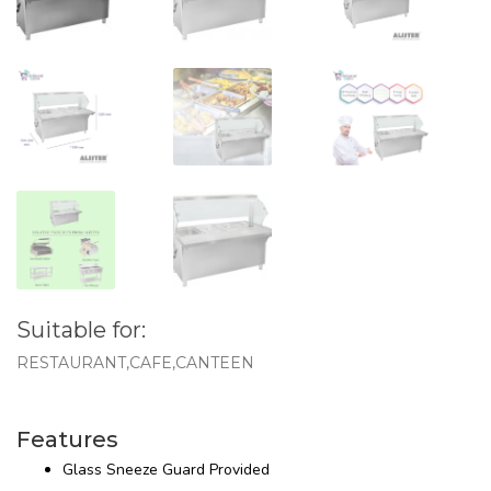
Suitable for:
RESTAURANT,CAFE,CANTEEN
Features
Glass Sneeze Guard Provided