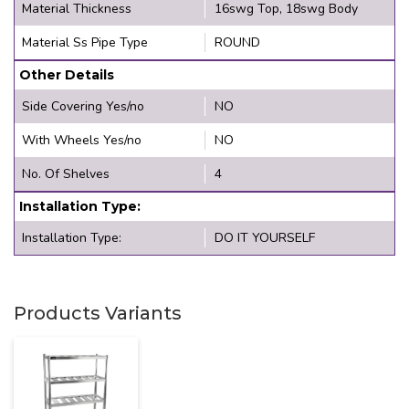
Material Thickness
16swg Top, 18swg Body
Material Ss Pipe Type
ROUND
Other Details
Side Covering Yes/no
NO
With Wheels Yes/no
NO
No. Of Shelves
4
Installation Type:
Installation Type:
DO IT YOURSELF
Products Variants