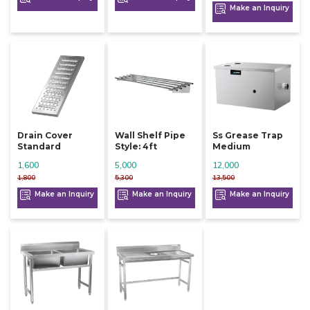
Make an Inquiry
Drain Cover
Wall Shelf Pipe
Ss Grease Trap
Standard
Style: 4ft
Medium
1,600
5,000
12,000
1,800
5,300
13,500
Make an Inquiry
Make an Inquiry
Make an Inquiry