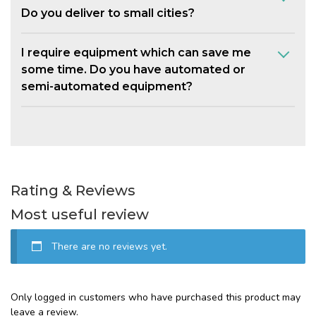
Do you deliver to small cities?
I require equipment which can save me
some time. Do you have automated or
semi-automated equipment?
Rating & Reviews
Most useful review
There are no reviews yet.
Only logged in customers who have purchased this product may
leave a review.