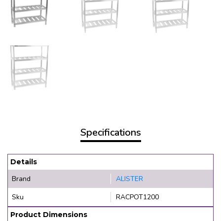
Specifications
Details
Brand
ALISTER
Sku
RACPOT1200
Product Dimensions