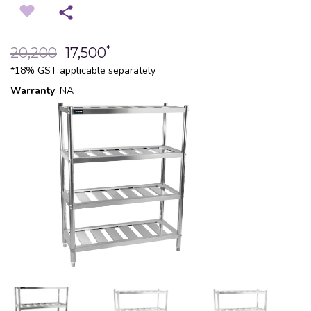
*
20,200
17,500
*18% GST applicable separately
Warranty
: NA