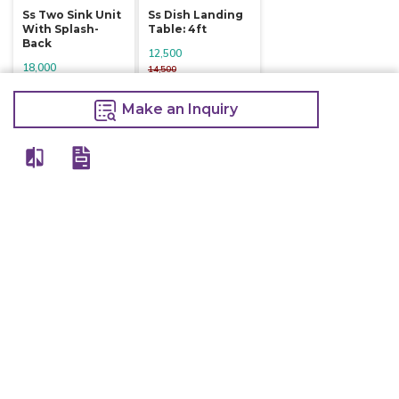
Ss Two Sink Unit
Ss Dish Landing
With Splash-
Table: 4ft
Back
12,500
18,000
14,500
19,500
Make an Inquiry
Make an Inquiry
Make an Inquiry
Other Products Of Same Brand
VIEW ALL
Electric Deep
Electric Deep
Electric Deep