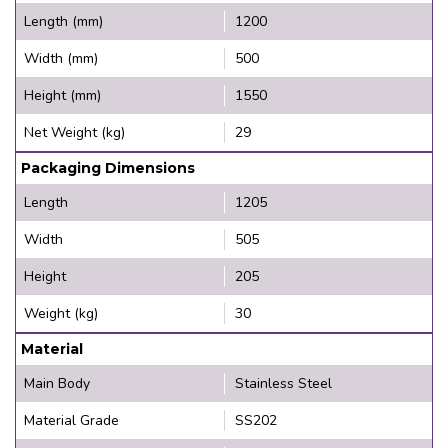
Length (mm)
1200
Width (mm)
500
Height (mm)
1550
Net Weight (kg)
29
Packaging Dimensions
Length
1205
Width
505
Height
205
Weight (kg)
30
Material
Main Body
Stainless Steel
Material Grade
SS202