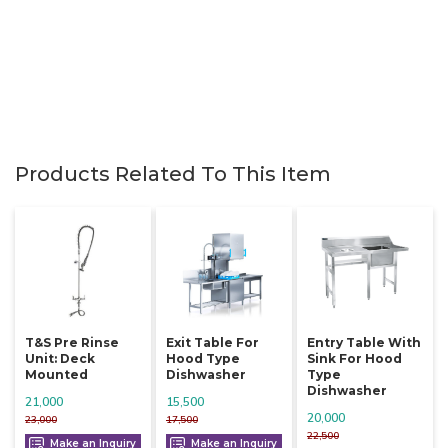
Products Related To This Item
T&s Pre Rinse
Exit Table For
Entry Table With
Unit: Deck
Hood Type
Sink For Hood
Mounted
Dishwasher
Type
Dishwasher
21,000
15,500
20,000
23,000
17,500
22,500
Make an Inquiry
Make an Inquiry