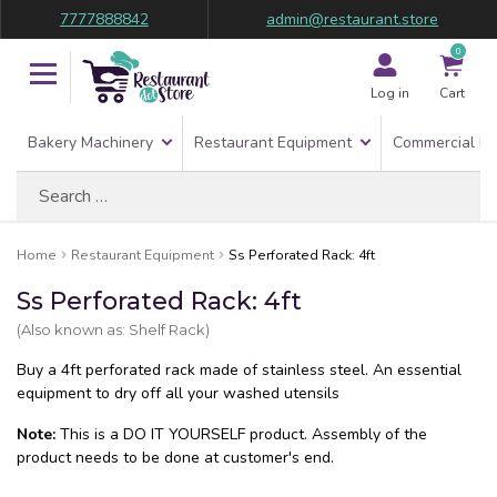
7777888842
admin@restaurant.store
0
Log in
Cart
Bakery Machinery
Restaurant Equipment
Commercial Re
Search
for:
Home
Restaurant Equipment
Ss Perforated Rack: 4ft
Ss Perforated Rack: 4ft
(Also known as: Shelf Rack)
Buy a 4ft perforated rack made of stainless steel. An essential
equipment to dry off all your washed utensils
Note:
This is a DO IT YOURSELF product. Assembly of the
product needs to be done at customer's end.