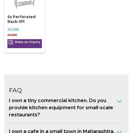
Ss Perforated
Rack: 5ft
20,000
23,500
Make an Inquiry
FAQ
I own a tiny commercial kitchen. Do you
provide kitchen equipment for small-scale
restaurants?
I own a cafe in a small town in Maharashtra.