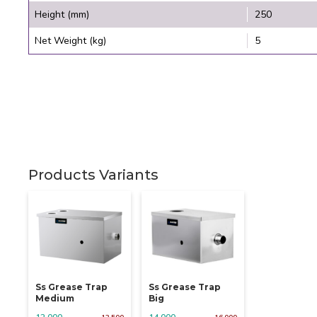
Height (mm)
250
Net Weight (kg)
5
Products Variants
Ss Grease Trap
Ss Grease Trap
Medium
Big