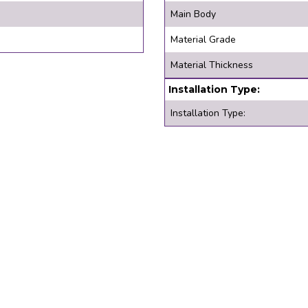
Main Body
Material Grade
Material Thickness
Installation Type:
Installation Type: