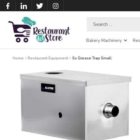
Search
for:
Bakery Machinery
Res
Home
Restaurant Equipment
Ss Grease Trap Small