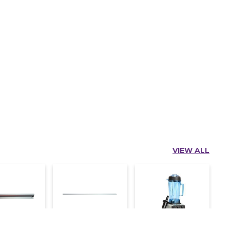
VIEW ALL