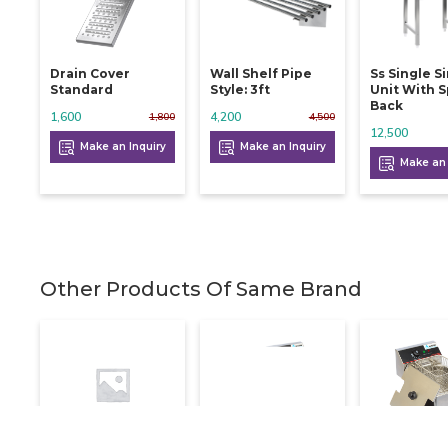
Drain Cover
Wall Shelf Pipe
Ss Single S
Standard
Style: 3ft
Unit With S
Back
1,600
4,200
1,800
4,500
12,500
Make an Inquiry
Make an Inquiry
Make an 
Other Products Of Same Brand