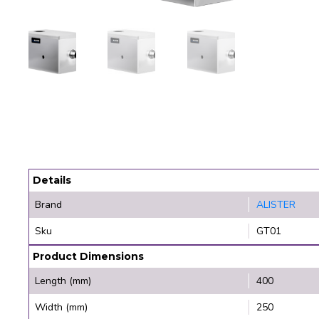
Details
Brand
ALISTER
Sku
GT01
Product Dimensions
Length (mm)
400
Width (mm)
250