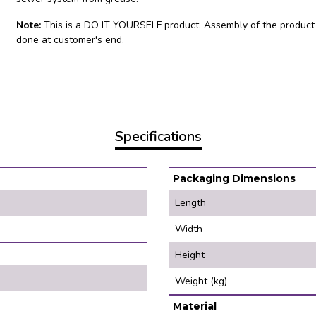
Note:
This is a DO IT YOURSELF product. Assembly of the product
done at customer's end.
Specifications
Packaging Dimensions
Length
Width
Height
Weight (kg)
Material