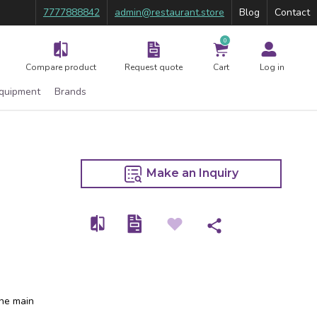
7777888842
admin@restaurant.store
Blog
Contact
0
Compare product
Request quote
Cart
Log in
Equipment
Brands
Make an Inquiry
the main