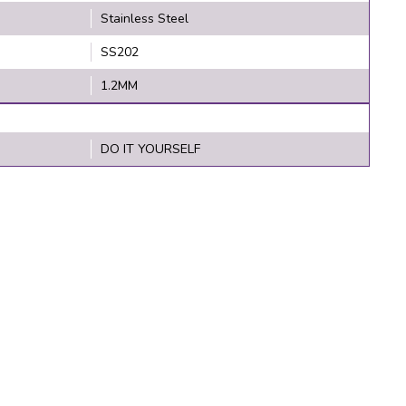
Stainless Steel
SS202
1.2MM
DO IT YOURSELF