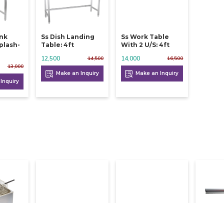
ink
Ss Dish Landing
Ss Work Table
plash-
Table: 4ft
With 2 U/s: 4ft
12,500
14,000
14,500
16,500
13,000
Make an Inquiry
Make an Inquiry
Inquiry