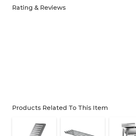
Rating & Reviews
Products Related To This Item