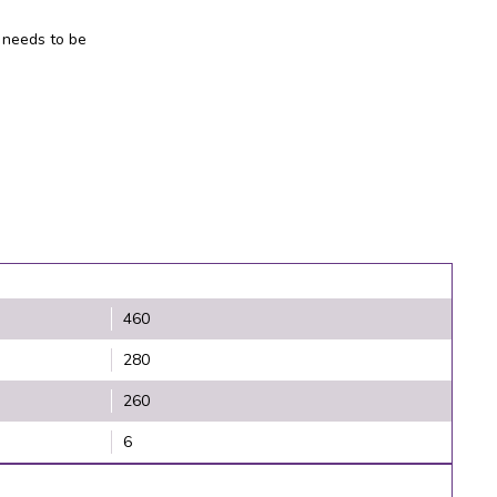
 needs to be
460
280
260
6