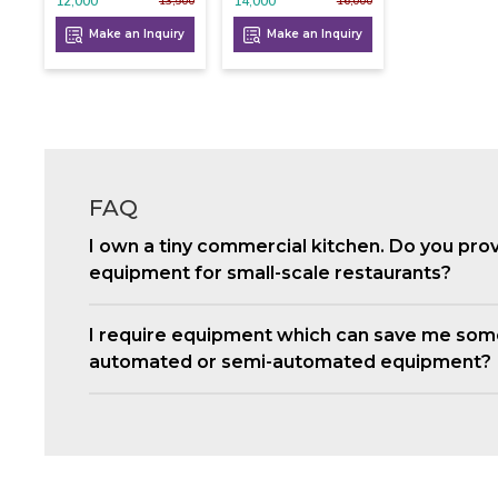
12,000
14,000
13,500
16,000
Make an Inquiry
Make an Inquiry
FAQ
I own a tiny commercial kitchen. Do you pro
equipment for small-scale restaurants?
I require equipment which can save me som
automated or semi-automated equipment?