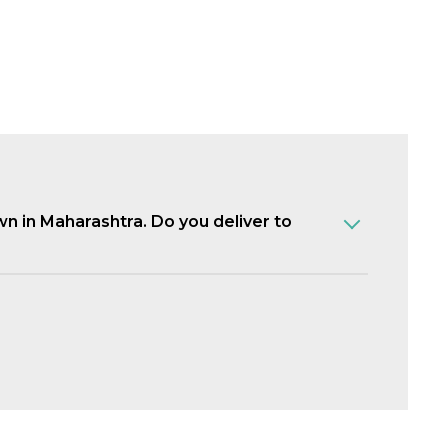
own in Maharashtra. Do you deliver to