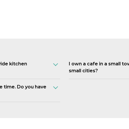
vide kitchen
I own a cafe in a small t
small cities?
e time. Do you have