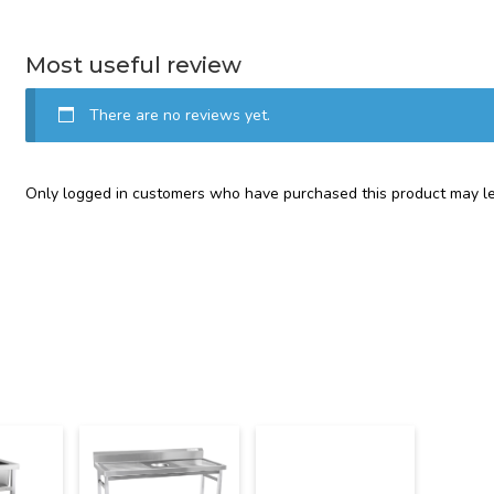
Most useful review
There are no reviews yet.
Only logged in customers who have purchased this product may le