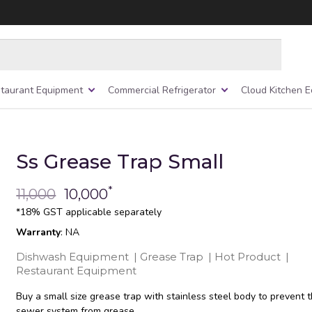
taurant Equipment
Commercial Refrigerator
Cloud Kitchen 
Ss Grease Trap Small
*
11,000
10,000
*18% GST applicable separately
Warranty
: NA
Dishwash Equipment
|
Grease Trap
|
Hot Product
|
Restaurant Equipment
Buy a small size grease trap with stainless steel body to prevent 
sewer system from grease.