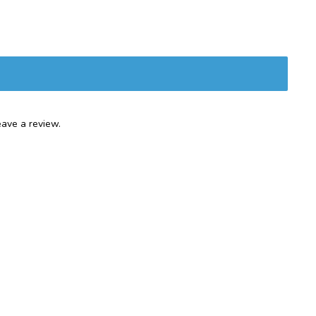
ave a review.