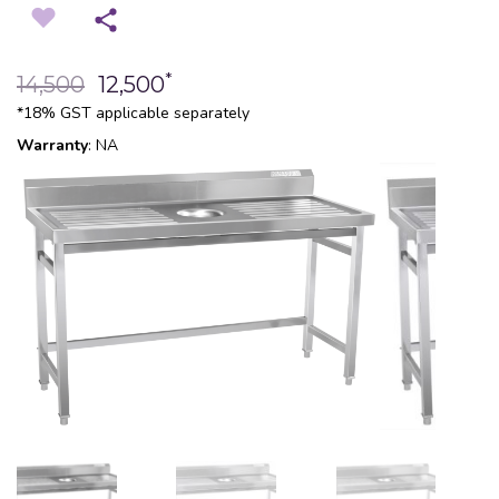
*
14,500
12,500
*18% GST applicable separately
Warranty
: NA