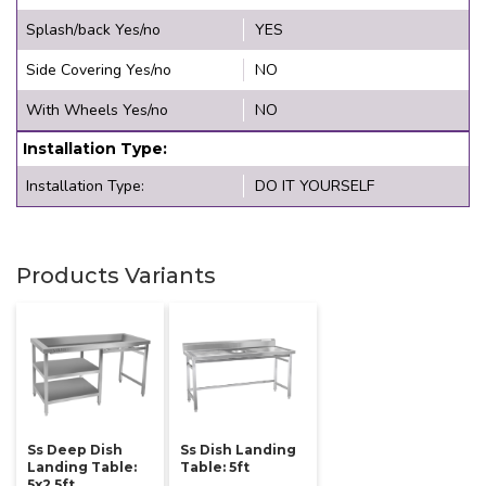
Splash/back Yes/no
YES
Side Covering Yes/no
NO
With Wheels Yes/no
NO
Installation Type:
Installation Type:
DO IT YOURSELF
Products Variants
Ss Deep Dish
Ss Dish Landing
Landing Table:
Table: 5ft
5x2.5ft