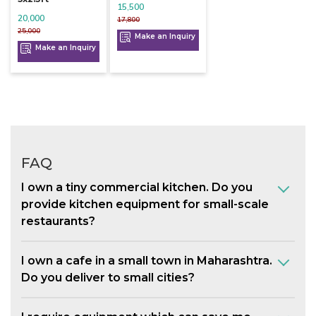
15,500
20,000
17,800
25,000
Make an Inquiry
Make an Inquiry
FAQ
I own a tiny commercial kitchen. Do you
provide kitchen equipment for small-scale
restaurants?
I own a cafe in a small town in Maharashtra.
Do you deliver to small cities?