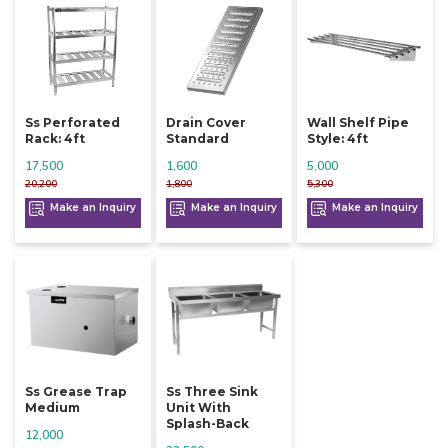
Ss Perforated
Drain Cover
Wall Shelf Pipe
Rack: 4ft
Standard
Style: 4ft
17,500
1,600
5,000
20,200
1,800
5,300
Make an Inquiry
Make an Inquiry
Make an Inquiry
Ss Grease Trap
Ss Three Sink
Medium
Unit With
Splash-Back
12,000