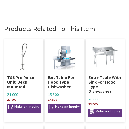
Products Related To This Item
T&s Pre Rinse
Exit Table For
Entry Table With
Unit: Deck
Hood Type
Sink For Hood
Mounted
Dishwasher
Type
Dishwasher
21,000
15,500
20,000
23,000
17,500
22,500
Make an Inquiry
Make an Inquiry
Make an Inquiry