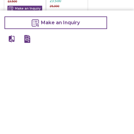
23,500
13,500
25,000
Make an Inquiry
Make an Inquiry
Make an Inquiry
Other Products Of Same Brand
VIEW ALL
Electric Deep
Electric Deep
Electric Deep
Fryer With Tap
Fryer Double
Fryer Single 8
16 Litre
8+8 Litre
Litre
16,800
16,000
7,200
20,000
20,000
9,000