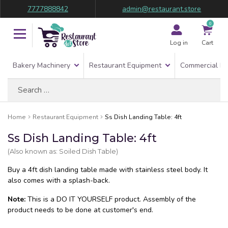
7777888842
admin@restaurant.store
0
Log in
Cart
Bakery Machinery
Restaurant Equipment
Commercial Re
Search
for:
Home
Restaurant Equipment
Ss Dish Landing Table: 4ft
Ss Dish Landing Table: 4ft
(Also known as: Soiled Dish Table)
Buy a 4ft dish landing table made with stainless steel body. It
also comes with a splash-back.
Note:
This is a DO IT YOURSELF product. Assembly of the
product needs to be done at customer's end.