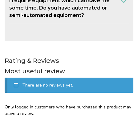
I require equipment which can save me
some time. Do you have automated or
semi-automated equipment?
Rating & Reviews
Most useful review
There are no reviews yet.
Only logged in customers who have purchased this product may
leave a review.