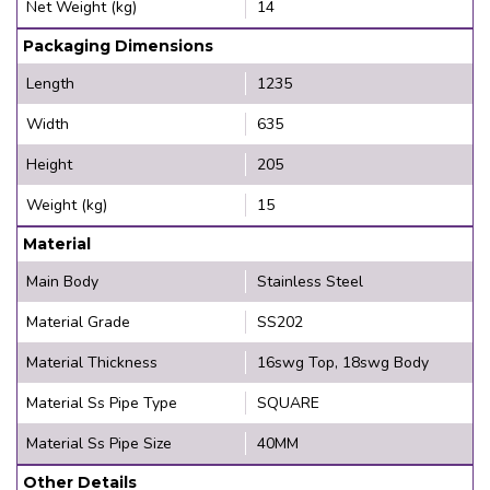
Net Weight (kg)
14
Packaging Dimensions
Length
1235
Width
635
Height
205
Weight (kg)
15
Material
Main Body
Stainless Steel
Material Grade
SS202
Material Thickness
16swg Top, 18swg Body
Material Ss Pipe Type
SQUARE
Material Ss Pipe Size
40MM
Other Details