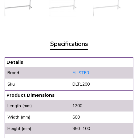
Specifications
Details
Brand
ALISTER
Sku
DLT1200
Product Dimensions
Length (mm)
1200
Width (mm)
600
Height (mm)
850+100