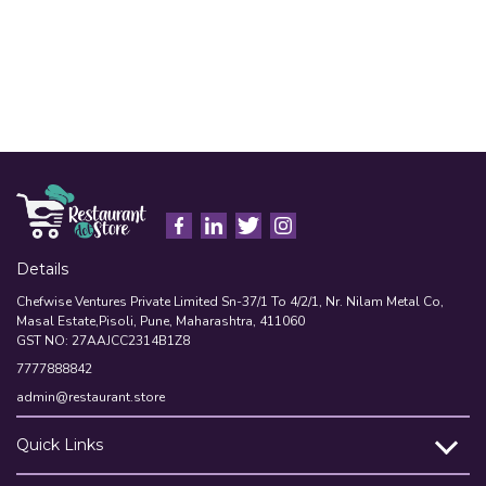
Details
Chefwise Ventures Private Limited Sn-37/1 To 4/2/1, Nr. Nilam Metal Co,
Masal Estate,Pisoli, Pune, Maharashtra, 411060
GST NO: 27AAJCC2314B1Z8
7777888842
admin@restaurant.store
Quick Links