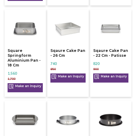
Square
Sqaure Cake Pan
Sqaure Cake Pan
Springform
- 26 Cm
- 22 Cm - Patisse
Aluminium Pan -
740
820
18 Cm
850
900
1,560
Make an Inquiry
Make an Inquiry
1,700
Make an Inquiry