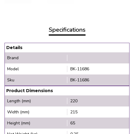
Specifications
Details
Brand
Model
BK-11686
Sku
BK-11686
Product Dimensions
Length (mm)
220
Width (mm)
215
Height (mm)
65