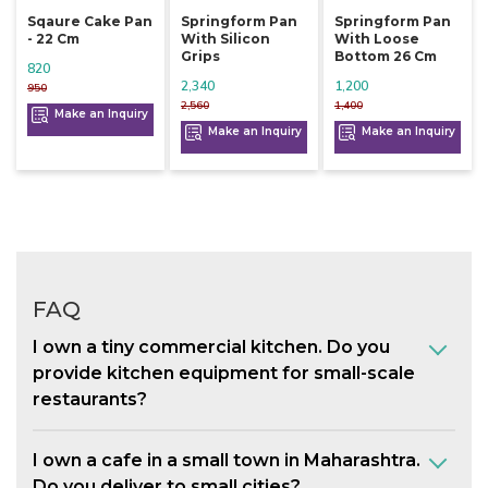
Sqaure Cake Pan
Springform Pan
Springform Pan
- 22 Cm
With Silicon
With Loose
Grips
Bottom 26 Cm
820
2,340
1,200
950
2,560
1,400
Make an Inquiry
Make an Inquiry
Make an Inquiry
FAQ
I own a tiny commercial kitchen. Do you
provide kitchen equipment for small-scale
restaurants?
I own a cafe in a small town in Maharashtra.
Do you deliver to small cities?