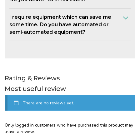
I require equipment which can save me
some time. Do you have automated or
semi-automated equipment?
Rating & Reviews
Most useful review
There are no reviews yet.
Only logged in customers who have purchased this product may
leave a review.