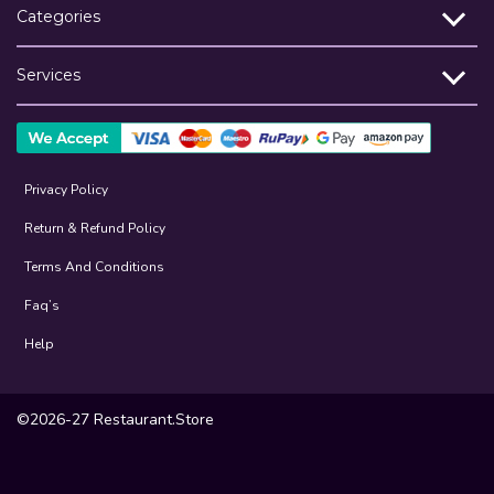
Categories
Services
Privacy Policy
Return & Refund Policy
Terms And Conditions
Faq’s
Help
©2026-27 Restaurant.Store