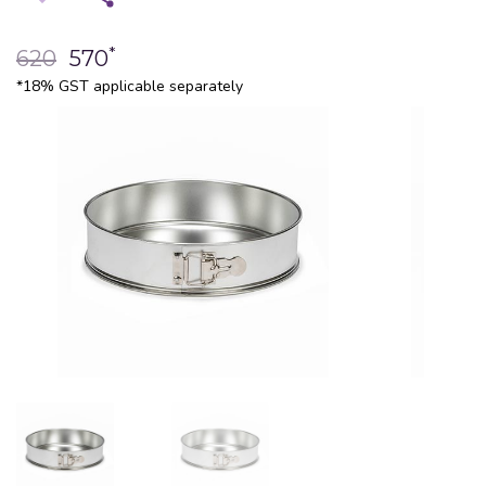
*
620
570
*18% GST applicable separately