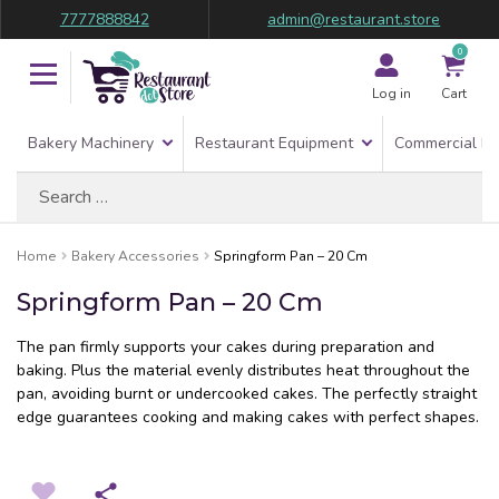
7777888842
admin@restaurant.store
0
Log in
Cart
Bakery Machinery
Restaurant Equipment
Commercial Re
Search
for:
Home
Bakery Accessories
Springform Pan – 20 Cm
Springform Pan – 20 Cm
The pan firmly supports your cakes during preparation and
baking. Plus the material evenly distributes heat throughout the
pan, avoiding burnt or undercooked cakes. The perfectly straight
edge guarantees cooking and making cakes with perfect shapes.