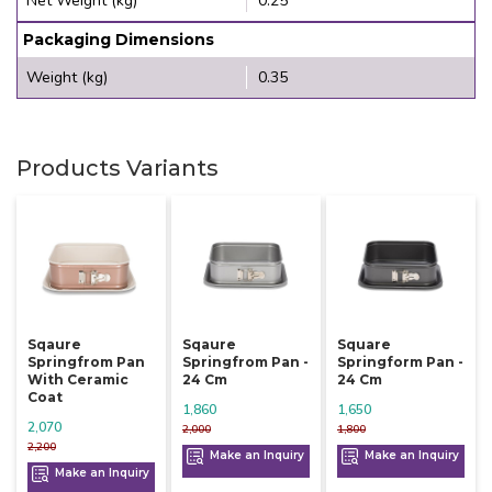
Net Weight (kg)
0.25
Packaging Dimensions
Weight (kg)
0.35
Products Variants
Sqaure
Sqaure
Square
Springfrom Pan
Springfrom Pan -
Springform Pan -
With Ceramic
24 Cm
24 Cm
Coat
1,860
1,650
2,070
2,000
1,800
2,200
Make an Inquiry
Make an Inquiry
Make an Inquiry