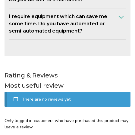
I require equipment which can save me
some time. Do you have automated or
semi-automated equipment?
Rating & Reviews
Most useful review
There are no reviews yet.
Only logged in customers who have purchased this product may
leave a review.