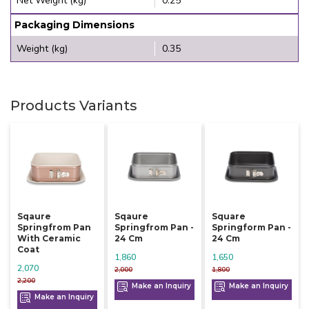
Net Weight (kg)
0.25
Packaging Dimensions
Weight (kg)
0.35
Products Variants
Sqaure
Sqaure
Square
Springfrom Pan
Springfrom Pan -
Springform Pan -
With Ceramic
24 Cm
24 Cm
Coat
1,860
1,650
2,070
2,000
1,800
2,200
Make an Inquiry
Make an Inquiry
Make an Inquiry