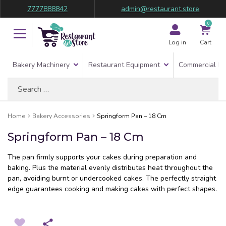
7777888842
admin@restaurant.store
0
Log in
Cart
Bakery Machinery
Restaurant Equipment
Commercial Re
Search
for:
Home
Bakery Accessories
Springform Pan – 18 Cm
Springform Pan – 18 Cm
The pan firmly supports your cakes during preparation and
baking. Plus the material evenly distributes heat throughout the
pan, avoiding burnt or undercooked cakes. The perfectly straight
edge guarantees cooking and making cakes with perfect shapes.