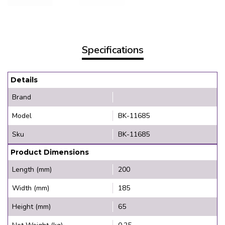
Specifications
Details
Brand
Model
BK-11685
Sku
BK-11685
Product Dimensions
Length (mm)
200
Width (mm)
185
Height (mm)
65