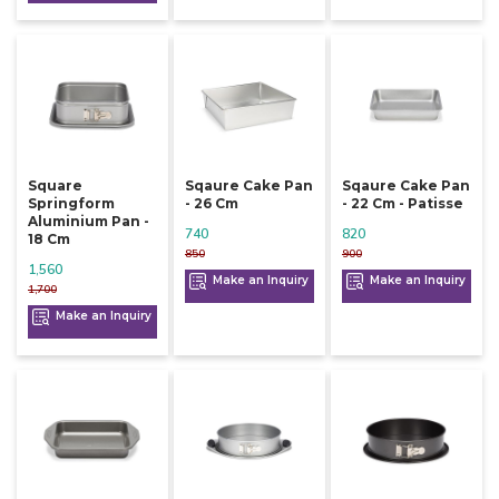
Square
Sqaure Cake Pan
Sqaure Cake Pan
Springform
- 26 Cm
- 22 Cm - Patisse
Aluminium Pan -
740
820
18 Cm
850
900
1,560
Make an Inquiry
Make an Inquiry
1,700
Make an Inquiry