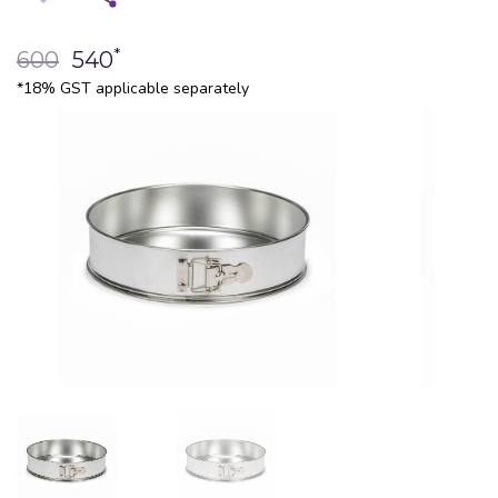
*
600
540
*18% GST applicable separately