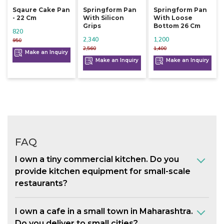
Sqaure Cake Pan
Springform Pan
Springform Pan
- 22 Cm
With Silicon
With Loose
Grips
Bottom 26 Cm
820
2,340
1,200
950
2,560
1,400
Make an Inquiry
Make an Inquiry
Make an Inquiry
FAQ
I own a tiny commercial kitchen. Do you
provide kitchen equipment for small-scale
restaurants?
I own a cafe in a small town in Maharashtra.
Do you deliver to small cities?