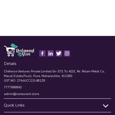
Details
Chefwise Ventures Private Limited Sn-37/1 To 4/2/1, Nr. Nilam Metal Co,
Masal Estate,Pisoli, Pune, Maharashtra, 411060
GST NO: 27AAJCC2314B1Z8
7777888842
admin@restaurant.store
Quick Links