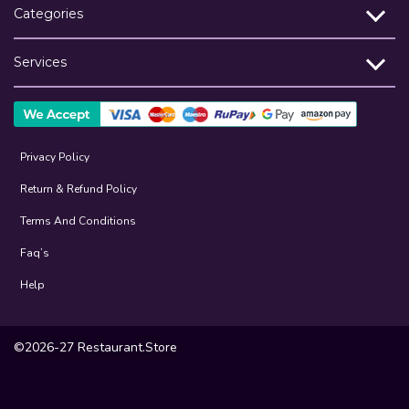
Categories
Services
Privacy Policy
Return & Refund Policy
Terms And Conditions
Faq’s
Help
©2026-27 Restaurant.Store