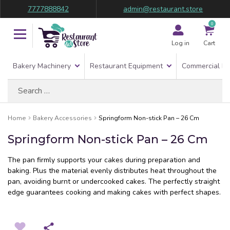
7777888842
admin@restaurant.store
0
Log in
Cart
Bakery Machinery
Restaurant Equipment
Commercial Re
Search
for:
Home
Bakery Accessories
Springform Non-stick Pan – 26 Cm
Springform Non-stick Pan – 26 Cm
The pan firmly supports your cakes during preparation and
baking. Plus the material evenly distributes heat throughout the
pan, avoiding burnt or undercooked cakes. The perfectly straight
edge guarantees cooking and making cakes with perfect shapes.