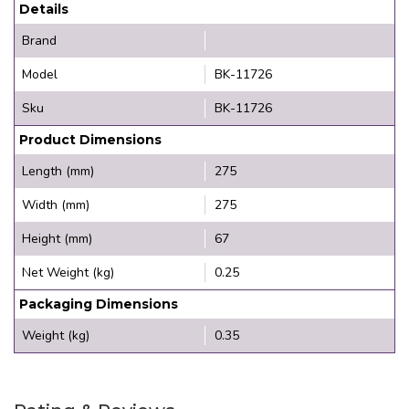
Details
Brand
Model
BK-11726
Sku
BK-11726
Product Dimensions
Length (mm)
275
Width (mm)
275
Height (mm)
67
Net Weight (kg)
0.25
Packaging Dimensions
Weight (kg)
0.35