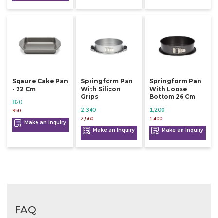
Sqaure Cake Pan
Springform Pan
Springform Pan
- 22 Cm
With Silicon
With Loose
Grips
Bottom 26 Cm
820
2,340
1,200
950
2,560
1,400
Make an Inquiry
Make an Inquiry
Make an Inquiry
FAQ