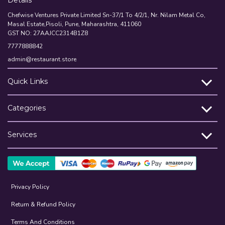
Details
Chefwise Ventures Private Limited Sn-37/1 To 4/2/1, Nr. Nilam Metal Co,
Masal Estate,Pisoli, Pune, Maharashtra, 411060
GST NO: 27AAJCC2314B1Z8
7777888842
admin@restaurant.store
Quick Links
Categories
Services
Privacy Policy
Return & Refund Policy
Terms And Conditions