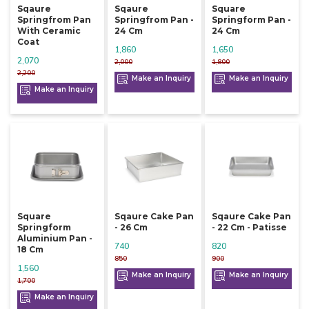
Sqaure
Sqaure
Square
Springfrom Pan
Springfrom Pan -
Springform Pan -
With Ceramic
24 Cm
24 Cm
Coat
1,860
1,650
2,070
2,000
1,800
2,200
Make an Inquiry
Make an Inquiry
Make an Inquiry
Square
Sqaure Cake Pan
Sqaure Cake Pan
Springform
- 26 Cm
- 22 Cm - Patisse
Aluminium Pan -
740
820
18 Cm
850
900
1,560
Make an Inquiry
Make an Inquiry
1,700
Make an Inquiry