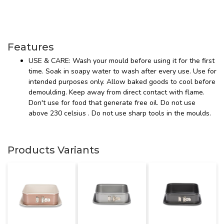
Features
USE & CARE: Wash your mould before using it for the first
time. Soak in soapy water to wash after every use. Use for
intended purposes only. Allow baked goods to cool before
demoulding. Keep away from direct contact with flame.
Don't use for food that generate free oil. Do not use
above 230 celsius . Do not use sharp tools in the moulds.
Products Variants