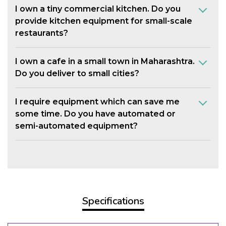
I own a tiny commercial kitchen. Do you
provide kitchen equipment for small-scale
restaurants?
I own a cafe in a small town in Maharashtra.
Do you deliver to small cities?
I require equipment which can save me
some time. Do you have automated or
semi-automated equipment?
Specifications