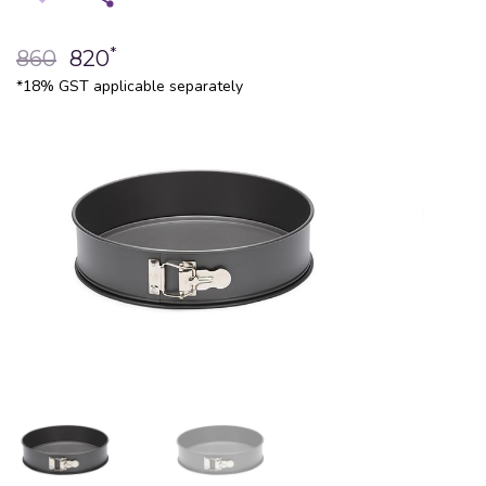
*
860
820
*18% GST applicable separately