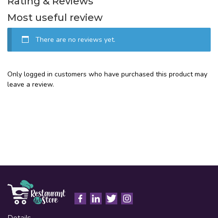
Rating & Reviews
Most useful review
There are no reviews yet.
Only logged in customers who have purchased this product may
leave a review.