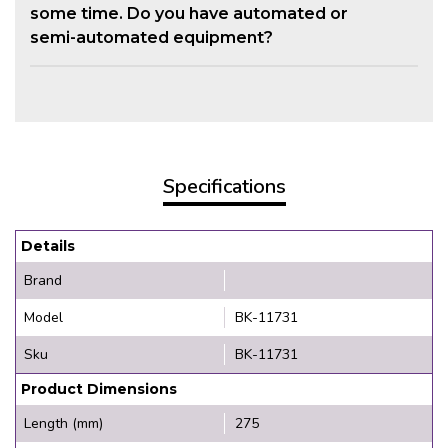
some time. Do you have automated or
semi-automated equipment?
Specifications
Details
Brand
Model
BK-11731
Sku
BK-11731
Product Dimensions
Length (mm)
275