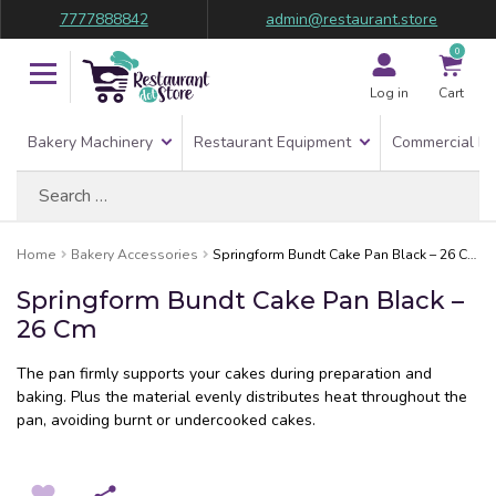
7777888842
admin@restaurant.store
0
Log in
Cart
Bakery Machinery
Restaurant Equipment
Commercial Re
Search
for:
Home
Bakery Accessories
Springform Bundt Cake Pan Black – 26 Cm
Springform Bundt Cake Pan Black –
26 Cm
The pan firmly supports your cakes during preparation and
baking. Plus the material evenly distributes heat throughout the
pan, avoiding burnt or undercooked cakes.