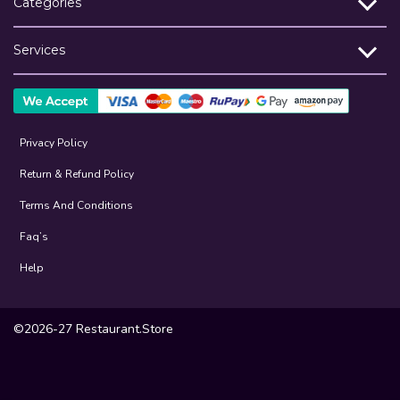
Categories
Services
Privacy Policy
Return & Refund Policy
Terms And Conditions
Faq’s
Help
©2026-27 Restaurant.Store