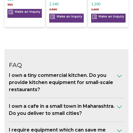
2,340
1,200
950
2,560
1,400
Make an Inquiry
Make an Inquiry
Make an Inquiry
FAQ
I own a tiny commercial kitchen. Do you
provide kitchen equipment for small-scale
restaurants?
I own a cafe in a small town in Maharashtra.
Do you deliver to small cities?
I require equipment which can save me