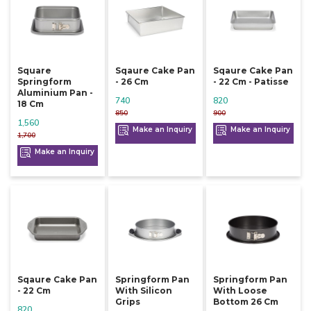
Square
Sqaure Cake Pan
Sqaure Cake Pan
Springform
- 26 Cm
- 22 Cm - Patisse
Aluminium Pan -
740
820
18 Cm
850
900
1,560
Make an Inquiry
Make an Inquiry
1,700
Make an Inquiry
Sqaure Cake Pan
Springform Pan
Springform Pan
- 22 Cm
With Silicon
With Loose
Grips
Bottom 26 Cm
820