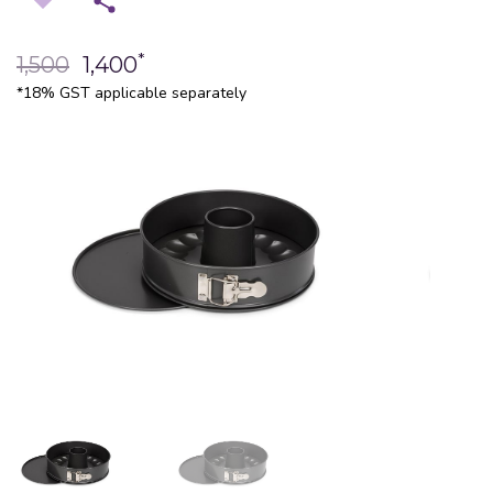
*
1,500
1,400
*18% GST applicable separately