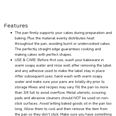
Features
The pan firmly supports your cakes during preparation and
baking. Plus the material evenly distributes heat
throughout the pan, avoiding burnt or undercooked cakes.
The perfectly straight edge guarantees cooking and
making cakes with perfect shapes.
USE & CARE: Before first use, wash your bakeware in
warm soapy water and rinse well after removing the label
and any adhesive used to make the label stay in place
After subsequent uses, hand wash with warm soapy
water and make sure your pans are totally dry prior to
storage Mixes and recipes may vary. Fill the pan no more
than 3/4 full to avoid overflow. Metal utensils, scouring
pads and abrasive cleaners should NOT be used on non-
stick surfaces. Avoid letting baked goods sit in the pan too
long. Allow them to cool and then remove the item from
the pan so they don’t stick. Make sure you have something