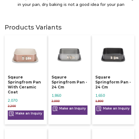
in your pan, dry baking is not a good idea for your pan
Products Variants
Sqaure
Sqaure
Square
Springfrom Pan
Springfrom Pan -
Springform Pan -
With Ceramic
24 Cm
24 Cm
Coat
1,860
1,650
2,070
2,000
1,800
2,200
Make an Inquiry
Make an Inquiry
Make an Inquiry