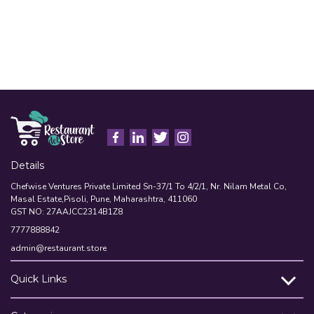
Details
Chefwise Ventures Private Limited Sn-37/1 To 4/2/1, Nr. Nilam Metal Co,
Masal Estate,Pisoli, Pune, Maharashtra, 411060
GST NO: 27AAJCC2314B1Z8
7777888842
admin@restaurant.store
Quick Links