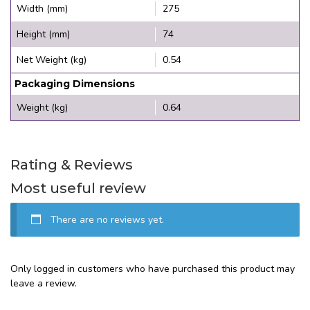
Width (mm)
275
Height (mm)
74
Net Weight (kg)
0.54
Packaging Dimensions
Weight (kg)
0.64
Rating & Reviews
Most useful review
There are no reviews yet.
Only logged in customers who have purchased this product may
leave a review.